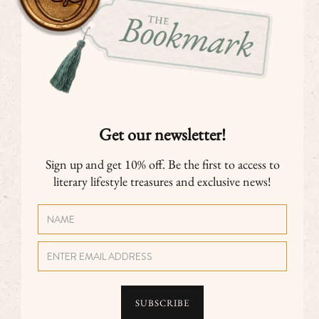
Get our newsletter!
Sign up and get 10% off. Be the first to access to
literary lifestyle treasures and exclusive news!