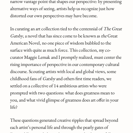
narrow vantage point that shapes our perspective: by presenting
alternative ways of seeing, artists help us recognize just how
distorted our own perspectives may have become.
In curating an art collection tied to the centennial of
The Great
Gatsby
,
a novel that has since come to be known as
the
Great
American Novel, no one piece of wisdom bubbled to the
surface with quite as much force. This collection, my co-
curator Maggie Lemak and I promptly realized, must center the
rising importance of perspective in our contemporary cultural
discourse. Scouting artists with local and global views, some
childhood fans of
Gatsby
and others first time readers, we
settled on a collective of 14 ambitious artists who were
prompted with two questions: what does greatness mean to
you, and what vivid glimpse of greatness does art offer in your
life?
These questions generated creative ripples that spread beyond
each artist’s personal life and through the pearly gates of