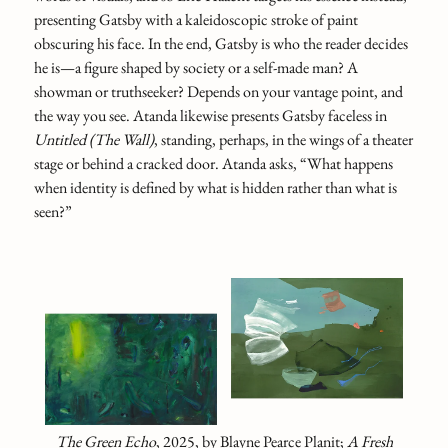
presenting Gatsby with a kaleidoscopic stroke of paint
obscuring his face. In the end, Gatsby is who the reader decides
he is—a figure shaped by society or a self-made man? A
showman or truthseeker? Depends on your vantage point, and
the way you see. Atanda likewise presents Gatsby faceless in
Untitled (The Wall)
, standing, perhaps, in the wings of a theater
stage or behind a cracked door. Atanda asks, “What happens
when identity is defined by what is hidden rather than what is
seen?”
The Green Echo
, 2025, by Blayne Pearce Planit;
A Fresh