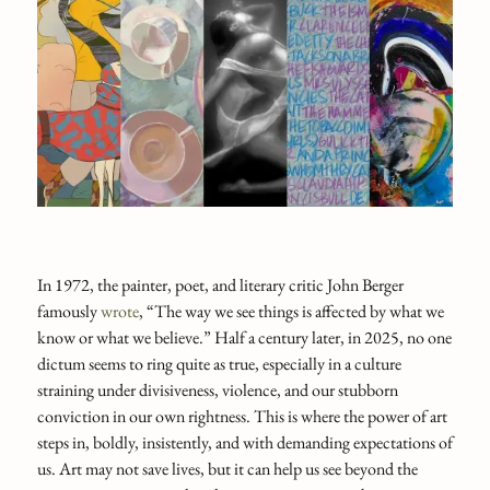
In 1972, the painter, poet, and literary critic John Berger
famously
wrote
, “The way we see things is affected by what we
know or what we believe.” Half a century later, in 2025, no one
dictum seems to ring quite as true, especially in a culture
straining under divisiveness, violence, and our stubborn
conviction in our own rightness. This is where the power of art
steps in, boldly, insistently, and with demanding expectations of
us. Art may not save lives, but it can help us see beyond the