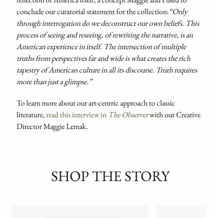
conclude our curatorial statement for the collection:
“Only
through interrogation do we deconstruct our own beliefs. This
process of seeing and reseeing, of rewriting the narrative, is an
American experience in itself. The intersection of multiple
truths from perspectives far and wide is what creates the rich
tapestry of American culture in all its discourse. Truth requires
more than just a glimpse.”
To learn more about our art-centric approach to classic
literature,
read this interview in
The Observer
with our Creative
Director Maggie Lemak.
SHOP THE STORY