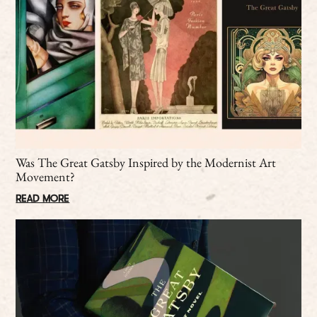
Was The Great Gatsby Inspired by the Modernist Art
Movement?
READ MORE