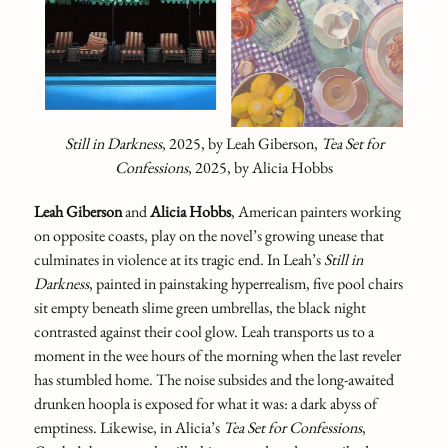
Still in Darkness
,
2025,
by Leah Giberson,
Tea Set for
Confessions
,
2025, by Alicia Hobbs
Leah Giberson
and
Alicia Hobbs
, American painters working
on opposite coasts, play on the novel’s growing unease that
culminates in violence at its tragic end. In Leah’s
Still in
Darkness
,
painted in painstaking hyperrealism, five pool chairs
sit empty beneath slime green umbrellas, the black night
contrasted against their cool glow. Leah transports us to a
moment in the wee hours of the morning when the last reveler
has stumbled home. The noise subsides and the long-awaited
drunken hoopla is exposed for what it was: a dark abyss of
emptiness. Likewise, in Alicia’s
Tea Set for Confessions
,