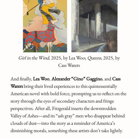
Girl in the Wind
,
2025,
by Lea Woo;
Queens
,
2025, by
Cass Waters
And finally,
Lea Woo
,
Alexander “Gino” Gaggino
,
and
Cass
Waters
bring their lived experiences to this quintessentially
American novel with bold force, prompting us to reflect on the
story through the eyes of secondary characters and fringe
perspectives. After all, Fitzgerald inserts the downtrodden
Valley of Ashes—and its “ash gray” men who disappear behind
clouds of dust—into the story as a reminder of America’s
diminishing morals, something these artists don’t take lightly.