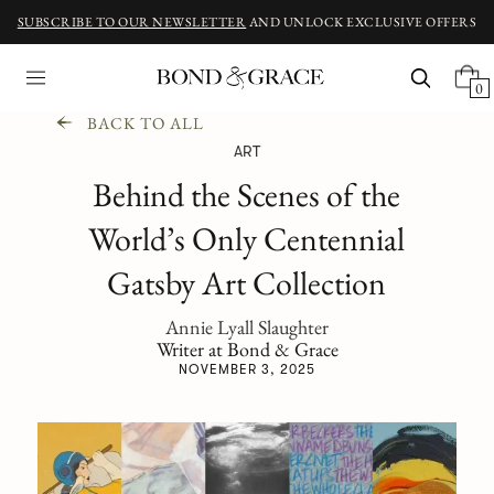
SUBSCRIBE TO OUR NEWSLETTER
AND UNLOCK EXCLUSIVE OFFERS
0
BACK TO ALL
ART
Behind the Scenes of the
World’s Only Centennial
Gatsby Art Collection
Annie Lyall Slaughter
Writer at Bond & Grace
NOVEMBER 3, 2025