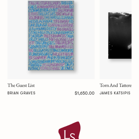
Divine Feminine
MATT MELE
Torn And Tattered
00
$0.00
JAMES KATSIPIS