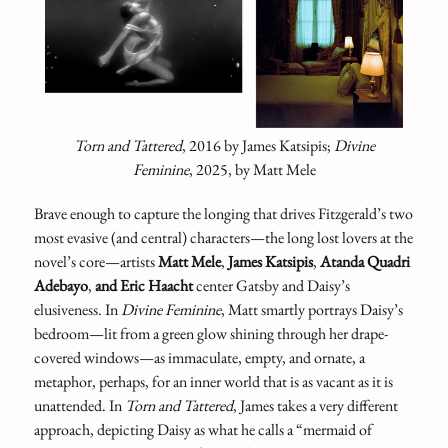
Torn and Tattered
,
2016 by James Katsipis;
Divine
Feminine
,
2025, by Matt Mele
Brave enough to capture the longing that drives Fitzgerald’s two
most evasive (and central) characters—the long lost lovers at the
novel’s core—artists
Matt Mele
,
James Katsipis
,
Atanda Quadri
Adebayo
,
and Eric Haacht
center Gatsby and Daisy’s
elusiveness. In
Divine Feminine
,
Matt smartly portrays Daisy’s
bedroom—lit from a green glow shining through her drape-
covered windows—as immaculate, empty, and ornate, a
metaphor, perhaps, for an inner world that is as vacant as it is
unattended. In
Torn and Tattered
,
James takes a very different
approach, depicting Daisy as what he calls a “mermaid of