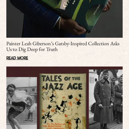
Painter Leah Giberson’s Gatsby-Inspired Collection Asks
Us to Dig Deep for Truth
READ MORE