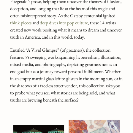
Fitzgerald’s prose, helping them uncover the themes of illusion,
deception, and longing that lie at the heart of this tragic and
often misinterpreted story. As the Gatsby centennial ignited
think pieces
and
deep dives into pop culture
, these 14 artists
created new work positing what it means to dream and uncover
truth in America, and in this world, today.
Entitled “A Vivid Glimpse” (of greatness), the collection
features 55 sweeping works spanning hyperrealism, illustration,
mixed-media, and photography, depicting greatness not as an
end goal but as a journey toward personal fulfillment. Whether
in an empty martini glass left to glisten in the morning sun, or in
the shadows of a faceless street vendor, this collection asks you
to probe what you see: what stories are being sold, and what
truths are brewing beneath the surface?