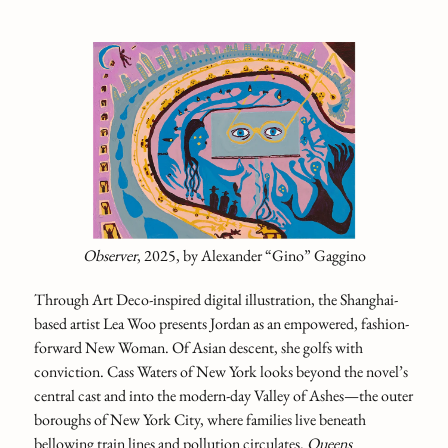
Observer
, 2025,
by Alexander “Gino” Gaggino
Through Art Deco-inspired digital illustration, the Shanghai-
based artist Lea Woo presents Jordan as an empowered, fashion-
forward New Woman. Of Asian descent, she golfs with
conviction. Cass Waters of New York looks beyond the novel’s
central cast and into the modern-day Valley of Ashes—the outer
boroughs of New York City, where families live beneath
bellowing train lines and pollution circulates.
Queens