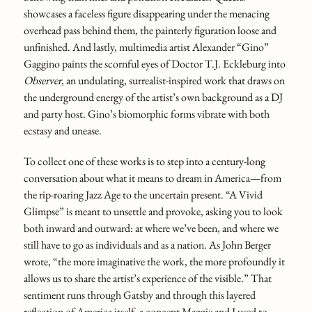
showcases a faceless figure disappearing under the menacing
overhead pass behind them, the painterly figuration loose and
unfinished. And lastly, multimedia artist Alexander “Gino”
Gaggino paints the scornful eyes of Doctor T.J. Eckleburg into
Observer
,
an undulating, surrealist-inspired work that draws on
the underground energy of the artist’s own background as a DJ
and party host. Gino’s biomorphic forms vibrate with both
ecstasy and unease.
To collect one of these works is to step into a century-long
conversation about what it means to dream in America—from
the rip-roaring Jazz Age to the uncertain present. “A Vivid
Glimpse” is meant to unsettle and provoke, asking you to look
both inward and outward: at where we’ve been, and where we
still have to go as individuals and as a nation. As John Berger
wrote, “the more imaginative the work, the more profoundly it
allows us to share the artist’s experience of the visible.” That
sentiment runs through Gatsby and through this layered
reflection of America itself, a concept Maggie and I used to