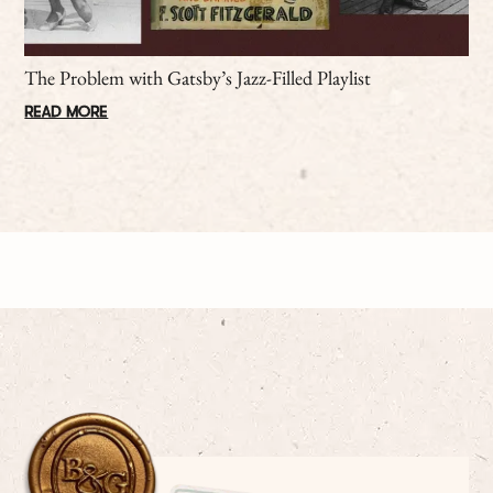
The Problem with Gatsby’s Jazz-Filled Playlist
READ MORE