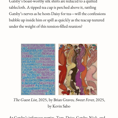
Gatsby’s boast-worthy silk shirts are reduced to a quilted
tablecloth. A tipped tea cup is perched above it, rattling
Gatsby’s nerves as he hosts Daisy for tea—will the confessions
bubble up inside him or spill as quickly as the teacup teetered
under the weight of this tension-filled reunion?
The Guest List
,
2025, by Brian Graves;
Sweet Fever
, 2025,
by Kevin Sabo
At Gatsby’s infamous parties, Tom, Daisy, Gatsby, Nick, and