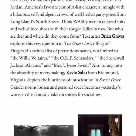
Jordan, America’s favorite cast of A-list characters, mingle with
a hilarious, self-indulgent crowd of well-heeled party-goers from
Long Island’s North Shore. Think WASPy men in tailored suits
and well-shined shoes with their rouged ladies in tow. But who
are they and where do they come from? Text artist
Brian Graves
explores this very question in
The Guest List
,
riffing off
Fitzgerald’s satirical list of pretentious names, not limited to
“the Willie Voltaires,” “the O.R.P. Schraeders,” “the Stonewall
Jackson Abrams,” and “Mrs. Ulysses Swett.” Also tuning into
the absurdity of merrymaking,
Kevin Sabo
from Richmond,
Virginia, depicts the blurriness of intoxication in
Sweet Fever
.
Gender norms loosen and personal space becomes yesterday’s
worry in this fantastic take on soirees for socialites.