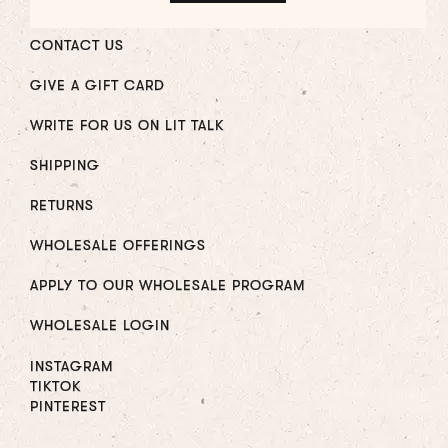
CONTACT US
GIVE A GIFT CARD
WRITE FOR US ON LIT TALK
SHIPPING
RETURNS
WHOLESALE OFFERINGS
APPLY TO OUR WHOLESALE PROGRAM
WHOLESALE LOGIN
INSTAGRAM
TIKTOK
PINTEREST