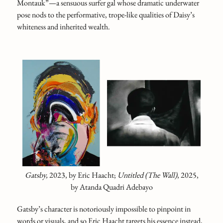
Montauk”—a sensuous surfer gal whose dramatic underwater
pose nods to the performative, trope-like qualities of Daisy’s
whiteness and inherited wealth.
Gatsby,
2023, by Eric Haacht;
Untitled (The Wall)
, 2025,
by Atanda Quadri Adebayo
Gatsby’s character is notoriously impossible to pinpoint in
words or visuals, and so Eric Haacht targets his essence instead,