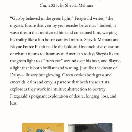
Cut
, 2025, by Sheyda Mehrara
“Gatsby believed in the green light,” Fitzgerald writes, “the
orgastic future that year by year recedes before us.” Indeed, it
was a dream that motivated him and consumed him, warping
his reality like a fun house carnival mirror. Sheyda Mehrara and
Blayne Pearce Planit tackle the bold and inconclusive question
of what it means to dream
as an American today; Sheyda likens
the green light to a “fresh cut” wound over his hear, and Blayne,
a light that is both brilliant and waning, just like the dream of
Daisy—illusory but glowing. Green evokes both grass and
emeralds, calm and envy, a paradox that both these artists
explore as they work in intuitive abstraction to portray
Fitzgerald’s poignant exploration of desire, longing, loss, and
lust.