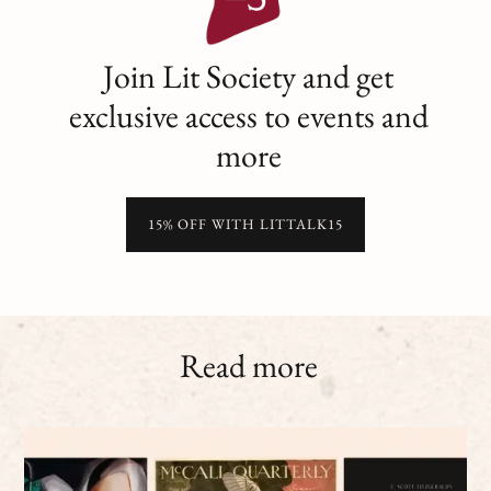
Join Lit Society and get
exclusive access to events and
more
15% OFF WITH LITTALK15
Read more