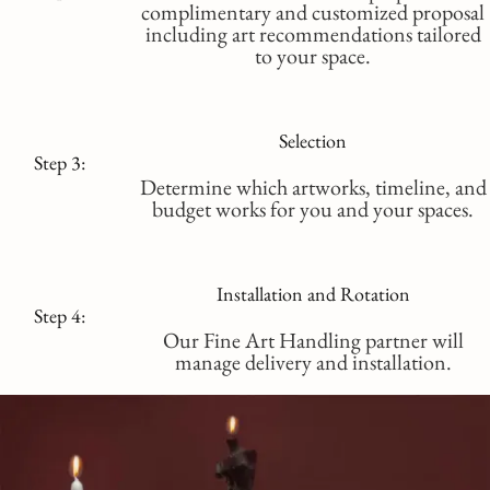
complimentary and customized proposal
including art recommendations tailored
to your space.
Selection
Step 3:
Determine which artworks, timeline, and
budget works for you and your spaces.
Installation and Rotation
Step 4:
Our Fine Art Handling partner will
manage delivery and installation.