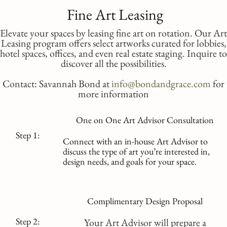
Fine Art Leasing
Elevate your spaces by leasing fine art on rotation. Our Art
Leasing program offers select artworks curated for lobbies,
hotel spaces, offices, and even real estate staging. Inquire to
discover all the possibilities.
Contact: Savannah Bond at
info@bondandgrace.com
for
more information
One on One Art Advisor Consultation
Step 1:
Connect with an in-house Art Advisor to
discuss the type of art you’re interested in,
design needs, and goals for your space.
Complimentary Design Proposal
Step 2:
Your Art Advisor will prepare a