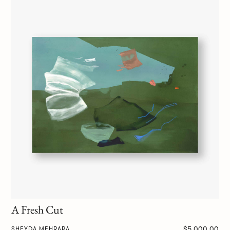
A Fresh Cut
$5,000.00
SHEYDA MEHRARA