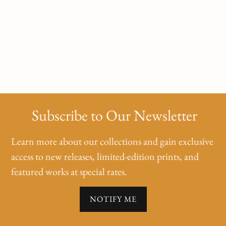
Subscribe to Our Newsletter
Learn more about our collections and gain exclusive
access to new releases, limited-edition prints, and
featured works at special rates.
NOTIFY ME