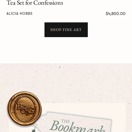
Tea Set for Confessions
$4,800.00
ALICIA HOBBS
SHOP FINE ART