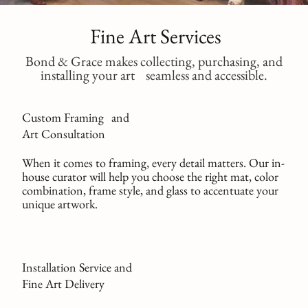
Fine Art Services
Bond & Grace makes collecting, purchasing, and
installing your art seamless and accessible.
Custom Framing and
Art Consultation
When it comes to framing, every detail matters. Our in-
house curator will help you choose the right mat, color
combination, frame style, and glass to accentuate your
unique artwork.
Installation Service and
Fine Art Delivery