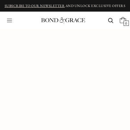
SUBSCRIBE TO OUR NEWSLETTER
AND UNLOCK EXCLUSIVE OFFERS
0