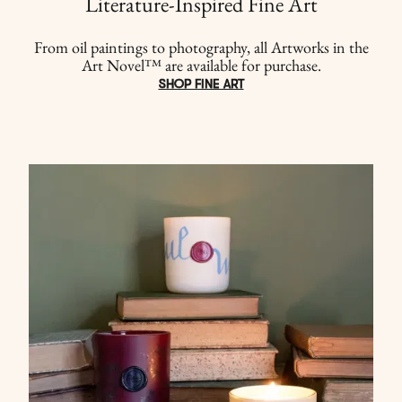
Literature-Inspired Fine Art
From oil paintings to photography, all Artworks in the
Art Novel™ are available for purchase.
SHOP FINE ART