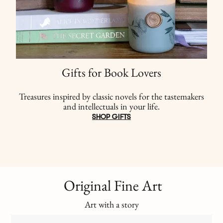
Gifts for Book Lovers
Treasures inspired by classic novels for the tastemakers
and intellectuals in your life.
SHOP GIFTS
Original Fine Art
Art with a story