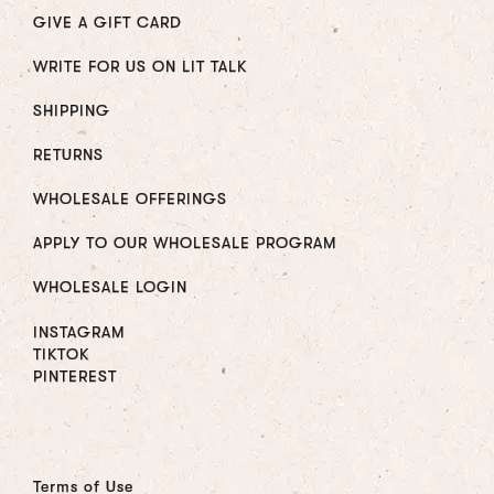
GIVE A GIFT CARD
WRITE FOR US ON LIT TALK
SHIPPING
RETURNS
WHOLESALE OFFERINGS
APPLY TO OUR WHOLESALE PROGRAM
WHOLESALE LOGIN
INSTAGRAM
TIKTOK
PINTEREST
Terms of Use