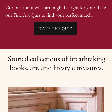
Curious about what art might be right for you? Take
our Fine Art Quiz to find your perfect match.
TAKE THE QUIZ
Storied collections of breathtaking
books, art, and lifestyle treasures.