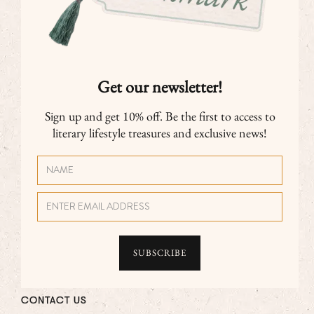
Get our newsletter!
Sign up and get 10% off. Be the first to access to
literary lifestyle treasures and exclusive news!
CONTACT US