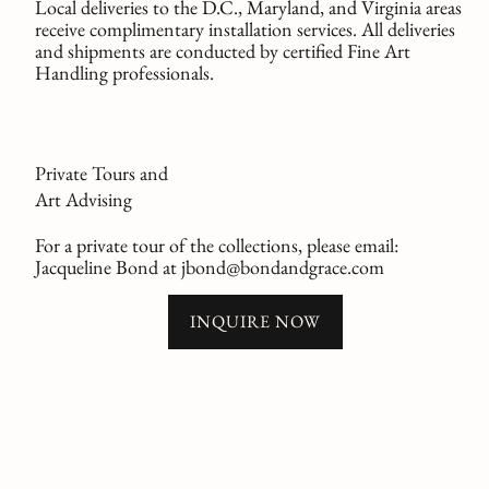
Local deliveries to the D.C., Maryland, and Virginia areas
receive complimentary installation services. All deliveries
and shipments are conducted by certified Fine Art
Handling professionals.
Private Tours and
Art Advising
For a private tour of the collections, please email:
Jacqueline Bond at jbond@bondandgrace.com
INQUIRE NOW