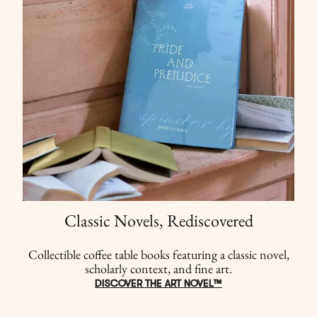
Classic Novels, Rediscovered
Collectible coffee table books featuring a classic novel,
scholarly context, and fine art.
DISCOVER THE ART NOVEL™