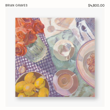
$4,800.00
BRIAN GRAVES