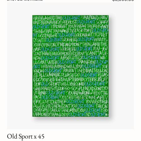
Old Sport x 45