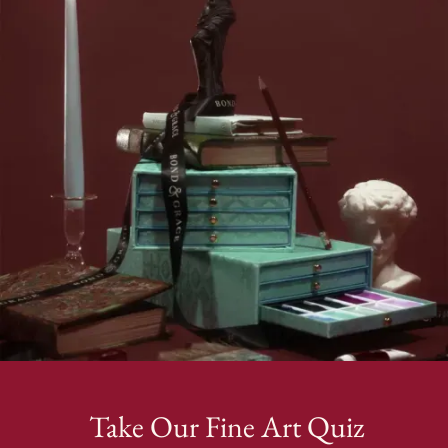
Take Our Fine Art Quiz