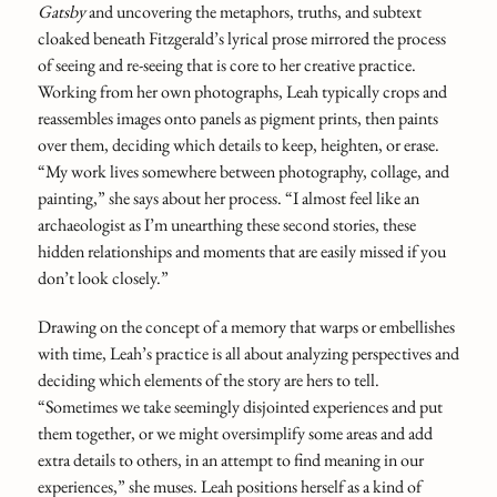
Gatsby
and uncovering the metaphors, truths, and subtext
cloaked beneath Fitzgerald’s lyrical prose mirrored the process
of seeing and re-seeing that is core to her creative practice.
Working from her own photographs, Leah typically crops and
reassembles images onto panels as pigment prints, then paints
over them, deciding which details to keep, heighten, or erase.
“My work lives somewhere between photography, collage, and
painting,” she says about her process. “I almost feel like an
archaeologist as I’m unearthing these second stories, these
hidden relationships and moments that are easily missed if you
don’t look closely.”
Drawing on the concept of a memory that warps or embellishes
with time, Leah’s practice is all about analyzing perspectives and
deciding which elements of the story are hers to tell.
“Sometimes we take seemingly disjointed experiences and put
them together, or we might oversimplify some areas and add
extra details to others, in an attempt to find meaning in our
experiences,” she muses. Leah positions herself as a kind of