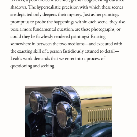
shadows. The hyperrealistic precision with which these scenes
are depicted only deepens their mystery. Just as her paintings
prompt us to probe the happenings within each scene, they also
pose a more fundamental question: are these photographs, or
could they be flawlessly rendered paintings? Existing
somewhere in between the two mediums—and executed with
the exacting skill of a person fastidiously attuned to detail—
Leah’s work demands that we enter into a process of
questioning and seeking.