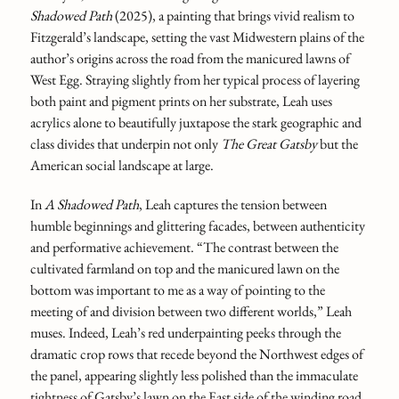
Shadowed Path
(2025),
a painting that brings vivid realism to
Fitzgerald’s landscape, setting the vast Midwestern plains of the
author’s origins across the road from the manicured lawns of
West Egg. Straying slightly from her typical process of layering
both paint and pigment prints on her substrate, Leah uses
acrylics alone to beautifully juxtapose the stark geographic and
class divides that underpin not only
The Great Gatsby
but the
American social landscape at large.
In
A Shadowed Path
, Leah captures the tension between
humble beginnings and glittering facades, between authenticity
and performative achievement. “The contrast between the
cultivated farmland on top and the manicured lawn on the
bottom was important to me as a way of pointing to the
meeting of and division between two different worlds,” Leah
muses. Indeed, Leah’s red underpainting peeks through the
dramatic crop rows that recede beyond the Northwest edges of
the panel, appearing slightly less polished than the immaculate
tightness of Gatsby’s lawn on the East side of the winding road.