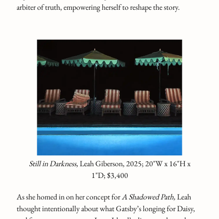
arbiter of truth, empowering herself to reshape the story.
Still in Darkness,
Leah Giberson, 2025; 20"W x 16"H x
1"D; $3,400
As she homed in on her concept for
A Shadowed Path,
Leah
thought intentionally about what Gatsby’s longing for Daisy,