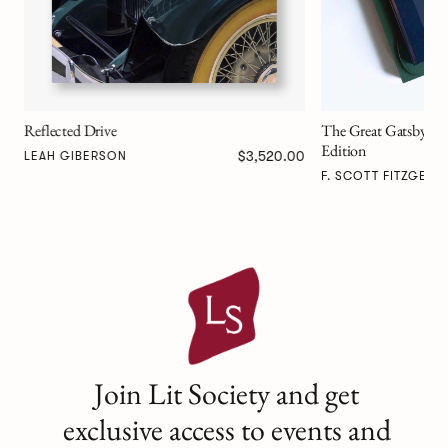
The Great Gatsby Art Novel™ Collector’s
Edition
00
$667.00
F. SCOTT FITZGERALD
Join Lit Society and get
exclusive access to events and