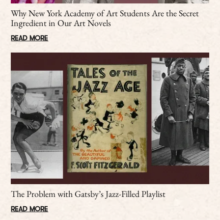
Why New York Academy of Art Students Are the Secret
Ingredient in Our Art Novels
READ MORE
The Problem with Gatsby’s Jazz-Filled Playlist
READ MORE