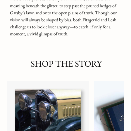
meaning beneath the glitter, to step past the pruned hedges of
Gatsby’s lawn and onto the open plains of truth. Though our
vision will always be shaped by bias, both Fitzgerald and Leah
challenge us to look closer anyway—to catch, if only for a
moment, a vivid glimpse of truth.
SHOP THE STORY
Gatsby’s Phantom Po
BOND & GRACE