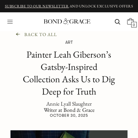
SUBSCRIBE TO OUR NEWSLETTER
AND UNLOCK EXCLUSIVE OFFERS
0
BACK TO ALL
ART
Painter Leah Giberson’s
Gatsby-Inspired
Collection Asks Us to Dig
Deep for Truth
Annie Lyall Slaughter
Writer at Bond & Grace
OCTOBER 30, 2025