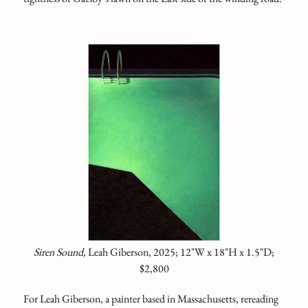
Siren Sound,
Leah Giberson, 2025; 12"W x 18"H x 1.5"D;
$2,800
For Leah Giberson, a painter based in Massachusetts, rereading