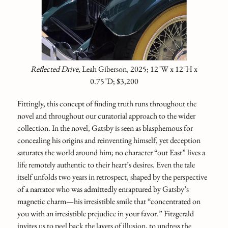
Reflected Drive,
Leah Giberson, 2025; 12"W x 12"H x
0.75"D; $3,200
Fittingly, this concept of finding truth runs throughout the
novel and throughout our curatorial approach to the wider
collection. In the novel, Gatsby is seen as blasphemous for
concealing his origins and reinventing himself, yet deception
saturates the world around him; no character “out East” lives a
life remotely authentic to their heart’s desires. Even the tale
itself unfolds two years in retrospect, shaped by the perspective
of a narrator who was admittedly enraptured by Gatsby’s
magnetic charm—his irresistible smile that “concentrated on
you with an irresistible preju­dice in your favor.” Fitzgerald
invites us to peel back the layers of illusion, to undress the