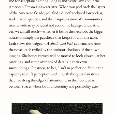
and for acceptance among Long Island’s elite, says about the
American Dream 100 years later. When you peel back the layers
of the American facade, you find a disenfranchised lower class,
stark class disparities, and the marginalization of communities
from a wide array of racial and economic backgrounds. And
yet, we all still reach—whether it be for the next job, the bigger
house, or simply the paycheck that keeps food on the table.
Leah views the hedges in
A Shadowed Path
as characters from
the novel, each trailed by the ominous shadows of their own
longing. She hopes viewers will be moved to look closer—at her
paintings, and at the overlooked details in their own
surroundings. Greatness, to her, “isn’t in perfection, but in the
capacity to shift perception and unearth the quiet narratives
that live along the edges of attention…. in the fractured in
between spaces where both uncertainty and possibility exist.”