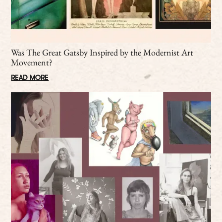
Was The Great Gatsby Inspired by the Modernist Art
Movement?
READ MORE