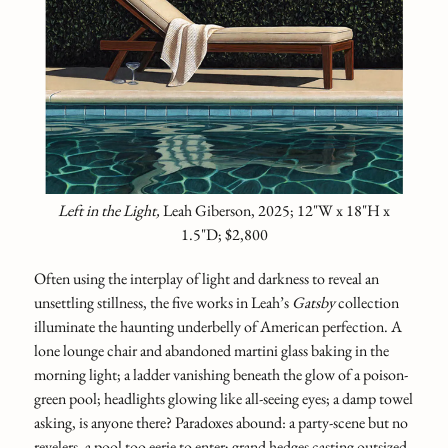
Left in the Light,
Leah Giberson, 2025; 12"W x 18"H x
1.5"D; $2,800
Often using the interplay of light and darkness to reveal an
unsettling stillness, the five works in Leah’s
Gatsby
collection
illuminate the haunting underbelly of American perfection. A
lone lounge chair and abandoned martini glass baking in the
morning light; a ladder vanishing beneath the glow of a poison-
green pool; headlights glowing like all-seeing eyes; a damp towel
asking, is anyone there? Paradoxes abound: a party-scene but no
revelers, a pool too eerie to enter; grand hedges casting outsized