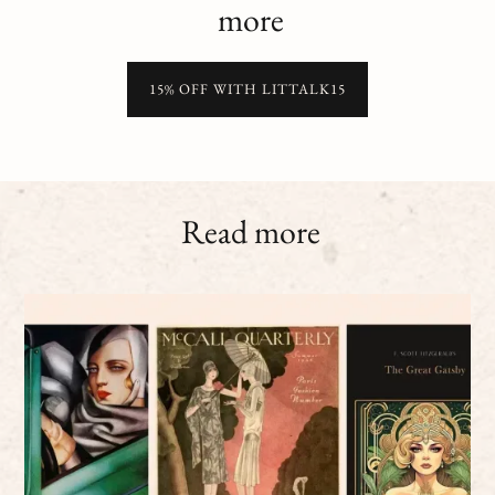
more
15% OFF WITH LITTALK15
Read more