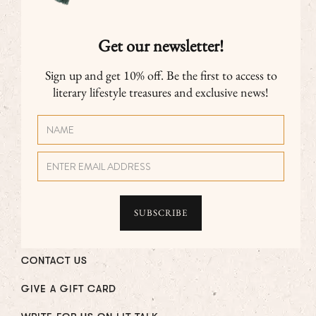
Get our newsletter!
Sign up and get 10% off. Be the first to access to
literary lifestyle treasures and exclusive news!
CONTACT US
GIVE A GIFT CARD