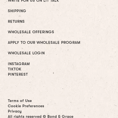
WRITE FOR US ON LIT TALK
SHIPPING
RETURNS
WHOLESALE OFFERINGS
APPLY TO OUR WHOLESALE PROGRAM
WHOLESALE LOGIN
INSTAGRAM
TIKTOK
PINTEREST
Terms of Use
Cookie Preferences
Privacy
All rights reserved © Bond & Grace