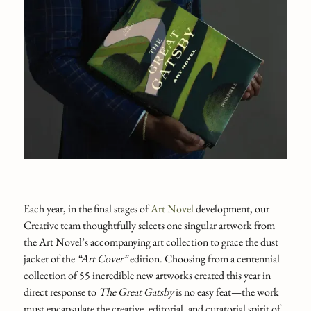
Each year, in the final stages of
Art Novel
development, our
Creative team thoughtfully selects one singular artwork from
the Art Novel’s accompanying art collection to grace the dust
jacket of the
“Art Cover”
edition. Choosing from a centennial
collection of 55 incredible new artworks created this year in
direct response to
The Great Gatsby
is no easy feat—the work
must encapsulate the creative, editorial, and curatorial spirit of