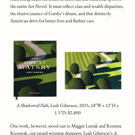
the entire Art Novel. It must reflect class and wealth disparities,
the elusive essence of Gatsby’s dream, and that distinctly
American drive for better lives and flashier cars.
A Shadowed Path,
Leah Giberson
,
2025; 18"W x 12"H x
1.5"D; $2,800
One work, however, stood out to Maggie Lemak and Romina
Krosnyak, our award-winning designers: Leah Giberson’s
A