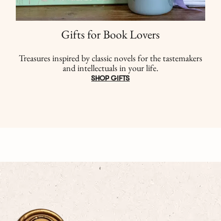
Gifts for Book Lovers
Treasures inspired by classic novels for the tastemakers
and intellectuals in your life.
SHOP GIFTS