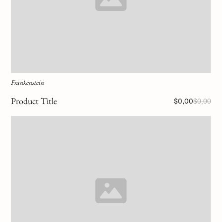
Frankenstein
Product Title
$0,00
$0,00