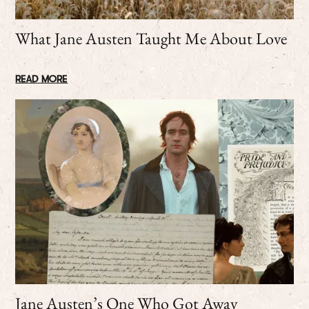
What Jane Austen Taught Me About Love
READ MORE
Jane Austen’s One Who Got Away