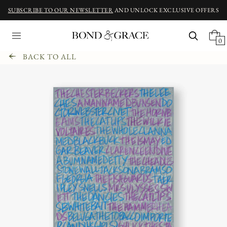
SUBSCRIBE TO OUR NEWSLETTER
AND UNLOCK EXCLUSIVE OFFERS
0
BACK TO ALL