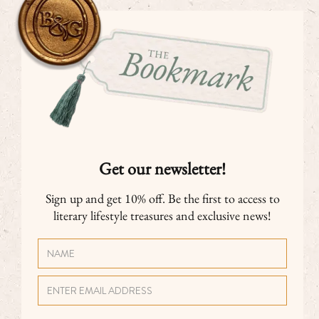
Get our newsletter!
Sign up and get 10% off. Be the first to access to
literary lifestyle treasures and exclusive news!