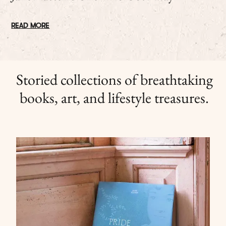
READ MORE
Storied collections of breathtaking
books, art, and lifestyle treasures.