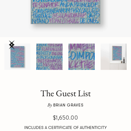
The Guest List
By
BRIAN GRAVES
$1,650.00
INCLUDES A CERTIFICATE OF AUTHENTICITY