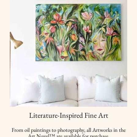
Literature-Inspired Fine Art
From oil paintings to photography, all Artworks in the
Art Novel™ are available for purchase.