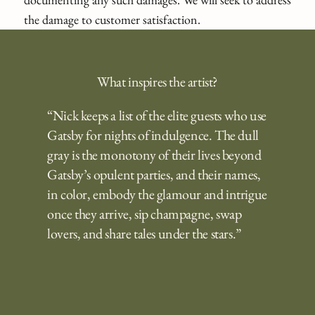
the damage to customer satisfaction.
What inspires the artist?
“Nick keeps a list of the elite guests who use
Gatsby for nights of indulgence. The dull
gray is the monotony of their lives beyond
Gatsby’s opulent parties, and their names,
in color, embody the glamour and intrigue
once they arrive, sip champagne, swap
lovers, and share tales under the stars.”