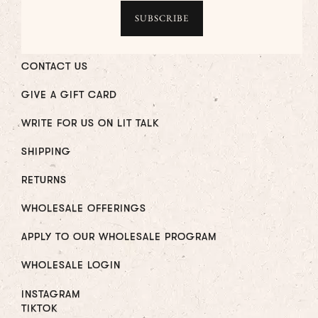
CONTACT US
GIVE A GIFT CARD
WRITE FOR US ON LIT TALK
SHIPPING
RETURNS
WHOLESALE OFFERINGS
APPLY TO OUR WHOLESALE PROGRAM
WHOLESALE LOGIN
INSTAGRAM
TIKTOK