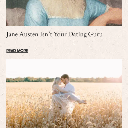
Jane Austen Isn’t Your Dating Guru
READ MORE