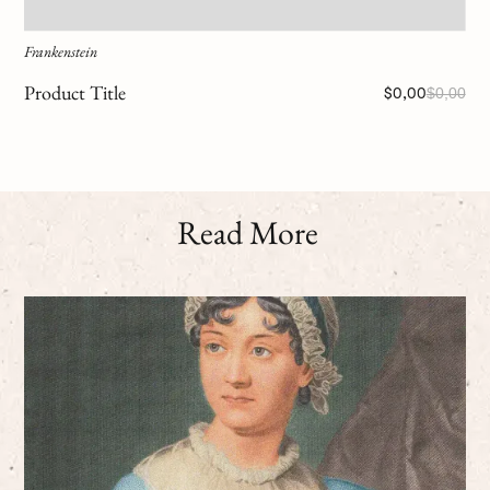
Frankenstein
Product Title
$0,00
$0,00
Read More