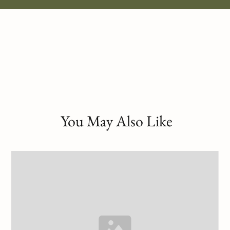
You May Also Like