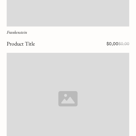
Frankenstein
Product Title
$0,00
$0,00