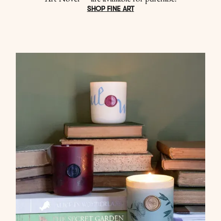
SHOP FINE ART