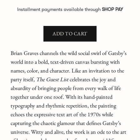
Installment payments available through
SHOP PAY
ADD TO CART
Brian Graves channels the wild social swirl of Gatsby’s
world into a bold, text-driven canvas bursting with
names, color, and character. Like an invitation to the
party itself,
The Guest List
celebrates the joy and
absurdity of bringing people from every walk of life
together under one roof. With its hand-painted
typography and rhythmic repetition, the painting
echoes the expressive text art of the 1970s while
capturing the chaotic glamour that defines Gatsby’s
universe. Witty and alive, the work is an ode to the art