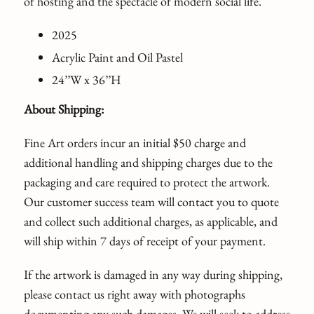
of hosting and the spectacle of modern social life.
2025
Acrylic Paint and Oil Pastel
24’’W x 36’’H
About Shipping:
Fine Art orders incur an initial $50 charge and
additional handling and shipping charges due to the
packaging and care required to protect the artwork.
Our customer success team will contact you to quote
and collect such additional charges, as applicable, and
will ship within 7 days of receipt of your payment.
If the artwork is damaged in any way during shipping,
please contact us right away with photographs
documenting any such damages. We will seek to address