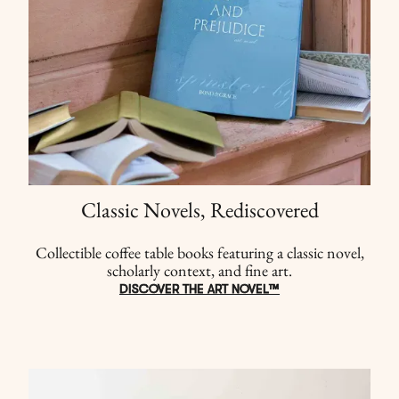
Classic Novels, Rediscovered
Collectible coffee table books featuring a classic novel,
scholarly context, and fine art.
DISCOVER THE ART NOVEL™