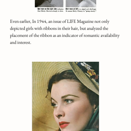
Even earlier, In 1944, an issue of LIFE Magazine not only
depicted girls with ribbons in their hair, but analyzed the
placement of the ribbon as an indicator of romantic availability
and interest.