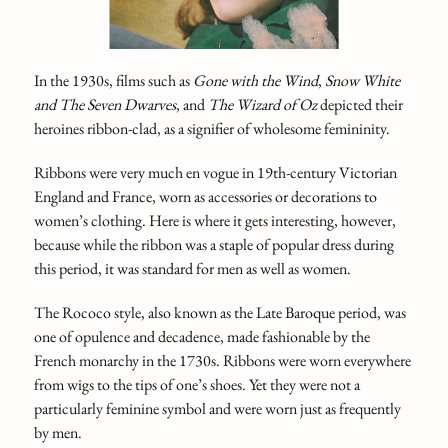
In the 1930s, films such as
Gone with the Wind
,
Snow White
and The Seven Dwarves
, and
The Wizard of Oz
depicted their
heroines ribbon-clad, as a signifier of wholesome femininity.
Ribbons were very much en vogue in 19th-century Victorian
England and France, worn as accessories or decorations to
women’s clothing. Here is where it gets interesting, however,
because while the ribbon was a staple of popular dress during
this period, it was standard for men as well as women.
The Rococo style, also known as the Late Baroque period, was
one of opulence and decadence, made fashionable by the
French monarchy in the 1730s. Ribbons were worn everywhere
from wigs to the tips of one’s shoes. Yet they were not a
particularly feminine symbol and were worn just as frequently
by men.