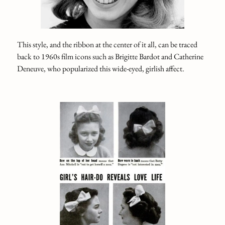
This style, and the ribbon at the center of it all, can be traced
back to 1960s film icons such as Brigitte Bardot and Catherine
Deneuve, who popularized this wide-eyed, girlish affect.