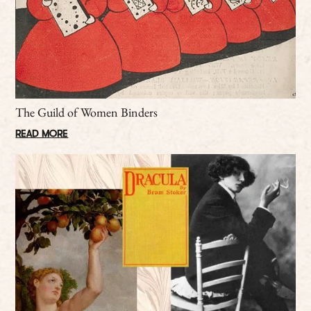
The Guild of Women Binders
READ MORE