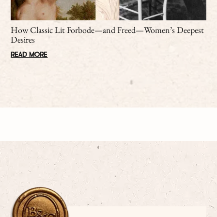
How Classic Lit Forbode—and Freed—Women’s Deepest
Desires
READ MORE