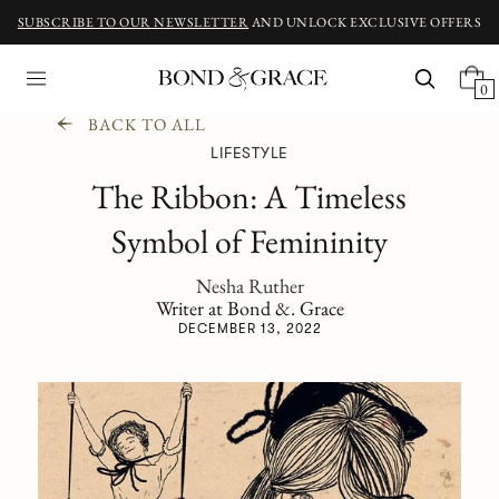
SUBSCRIBE TO OUR NEWSLETTER
AND UNLOCK EXCLUSIVE OFFERS
0
BACK TO ALL
LIFESTYLE
The Ribbon: A Timeless
Symbol of Femininity
Nesha Ruther
Writer at Bond &. Grace
DECEMBER 13, 2022