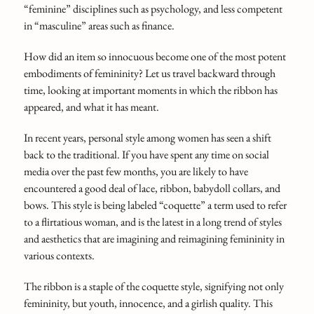
“feminine” disciplines such as psychology, and less competent
in “masculine” areas such as finance.
How did an item so innocuous become one of the most potent
embodiments of femininity? Let us travel backward through
time, looking at important moments in which the ribbon has
appeared, and what it has meant.
In recent years, personal style among women has seen a shift
back to the traditional. If you have spent any time on social
media over the past few months, you are likely to have
encountered a good deal of lace, ribbon, babydoll collars, and
bows. This style is being labeled “coquette” a term used to refer
to a flirtatious woman, and is the latest in a long trend of styles
and aesthetics that are imagining and reimagining femininity in
various contexts.
The ribbon is a staple of the coquette style, signifying not only
femininity, but youth, innocence, and a girlish quality. This