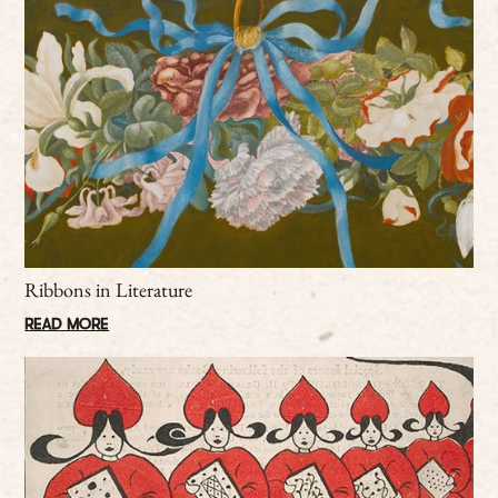
Ribbons in Literature
READ MORE