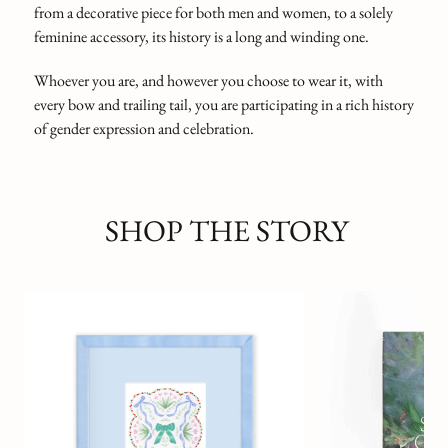
from a decorative piece for both men and women, to a solely
feminine accessory, its history is a long and winding one.
Whoever you are, and however you choose to wear it, with
every bow and trailing tail, you are participating in a rich history
of gender expression and celebration.
SHOP THE STORY
The Great Gatsby Ar
Edition
F. SCOTT FITZGERA