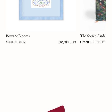
The Secret Garden Art Novel™
00
$257.00
FRANCES HODGSON BURNETT