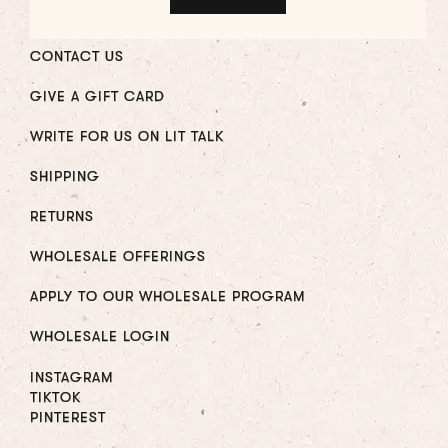
CONTACT US
GIVE A GIFT CARD
WRITE FOR US ON LIT TALK
SHIPPING
RETURNS
WHOLESALE OFFERINGS
APPLY TO OUR WHOLESALE PROGRAM
WHOLESALE LOGIN
INSTAGRAM
TIKTOK
PINTEREST