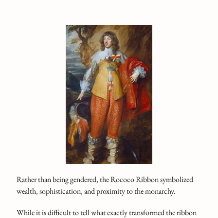
Rather than being gendered, the Rococo Ribbon symbolized
wealth, sophistication, and proximity to the monarchy.
While it is difficult to tell what exactly transformed the ribbon