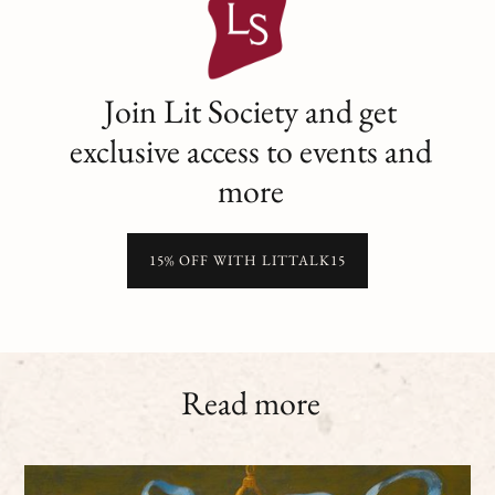
Join Lit Society and get
exclusive access to events and
more
15% OFF WITH LITTALK15
Read more