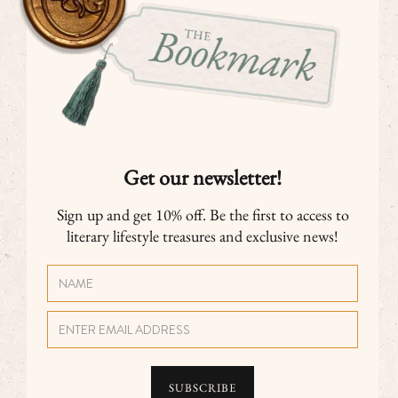
Get our newsletter!
Sign up and get 10% off. Be the first to access to
literary lifestyle treasures and exclusive news!