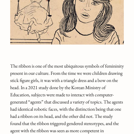
The ribbon is one of the most ubiquitous symbols of femininity
present in our culture. From the time we were children drawing
stick figure girls, it was with a triangle dress and a bow on the
head. In a 2021 study done by the Korean Ministry of
Education, subjects were made to interact with computer-
generated “agents” that discussed a variety of topics. The agents
had identical robotic faces, with the distinction being that one
had a ribbon on its head, and the other did not. The study
found that the ribbon triggered gendered stereotypes, and the
agent with the ribbon was seen as more competent in