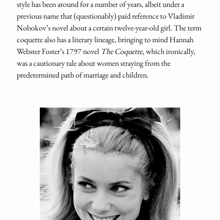
style has been around for a number of years, albeit under a
previous name that (questionably) paid reference to Vladimir
Nobokov’s novel about a certain twelve-year-old girl. The term
coquette also has a literary lineage, bringing to mind Hannah
Webster Foster’s 1797 novel
The Coquette
, which ironically,
was a cautionary tale about women straying from the
predetermined path of marriage and children.