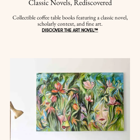
Classic Novels, Rediscovered
Collectible coffee table books featuring a classic novel,
scholarly context, and fine art.
DISCOVER THE ART NOVEL™