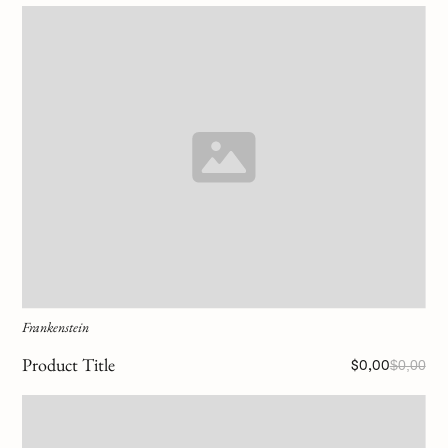
Frankenstein
Product Title
$0,00
$0,00