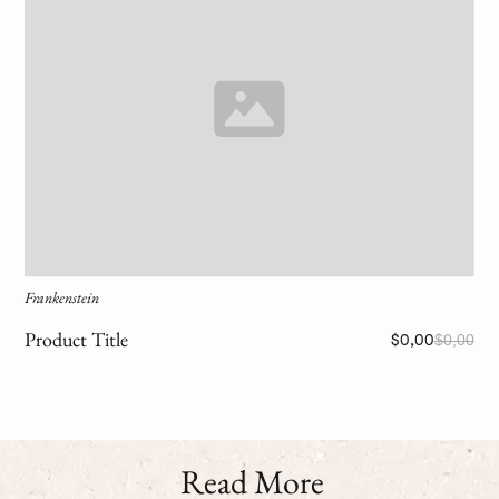
Frankenstein
Product Title
$0,00
$0,00
Read More