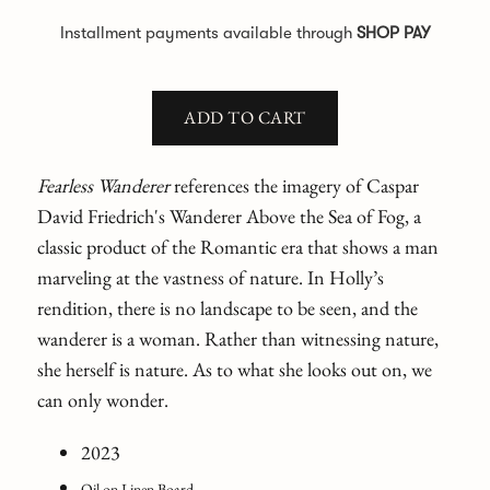
Installment payments available through
SHOP PAY
ADD TO CART
Fearless Wanderer
references the imagery of Caspar
David Friedrich's Wanderer Above the Sea of Fog, a
classic product of the Romantic era that shows a man
marveling at the vastness of nature. In Holly’s
rendition, there is no landscape to be seen, and the
wanderer is a woman. Rather than witnessing nature,
she herself is nature. As to what she looks out on, we
can only wonder.
2023
Oil on Linen Board