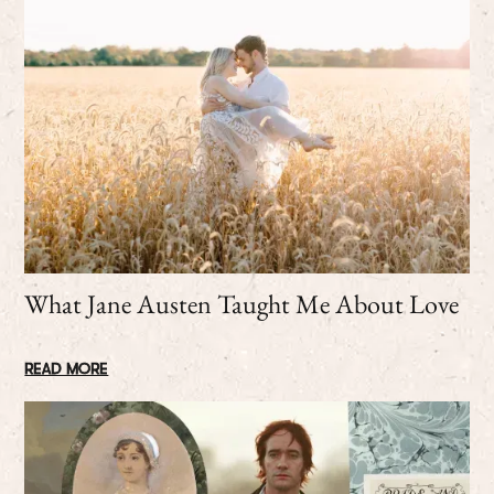
What Jane Austen Taught Me About Love
READ MORE