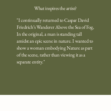
What inspires the artist?
"I continually returned to Caspar David
Friedrich’s Wanderer Above the Sea of Fog,
In the original, a man is standing tall
amidst an epic scene in nature. I wanted to
show a woman embodying Nature as part
of the scene, rather than viewing it as a
separate entity."