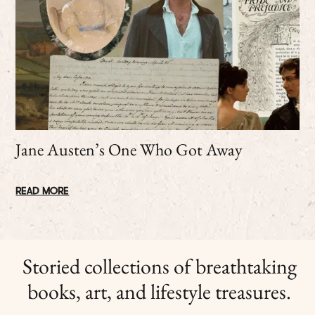
Jane Austen’s One Who Got Away
READ MORE
Storied collections of breathtaking
books, art, and lifestyle treasures.