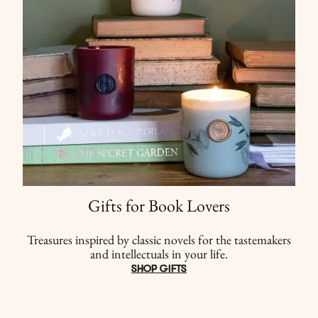
Gifts for Book Lovers
Treasures inspired by classic novels for the tastemakers
and intellectuals in your life.
SHOP GIFTS