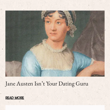
Jane Austen Isn’t Your Dating Guru
READ MORE