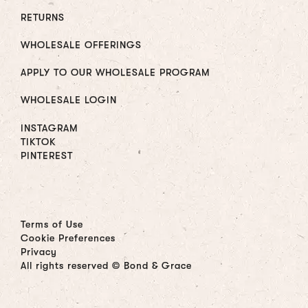
RETURNS
WHOLESALE OFFERINGS
APPLY TO OUR WHOLESALE PROGRAM
WHOLESALE LOGIN
INSTAGRAM
TIKTOK
PINTEREST
Terms of Use
Cookie Preferences
Privacy
All rights reserved © Bond & Grace