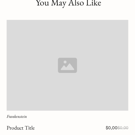
You May Also Like
Frankenstein
Product Title
$0,00
$0,00