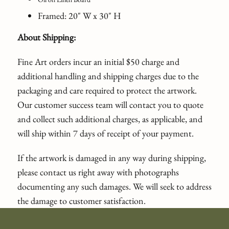
Framed: 20" W x 30" H
About Shipping:
Fine Art orders incur an initial $50 charge and
additional handling and shipping charges due to the
packaging and care required to protect the artwork.
Our customer success team will contact you to quote
and collect such additional charges, as applicable, and
will ship within 7 days of receipt of your payment.
If the artwork is damaged in any way during shipping,
please contact us right away with photographs
documenting any such damages. We will seek to address
the damage to customer satisfaction.