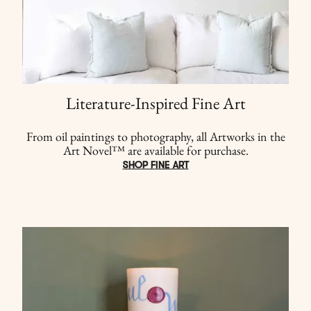
Literature-Inspired Fine Art
From oil paintings to photography, all Artworks in the
Art Novel™ are available for purchase.
SHOP FINE ART