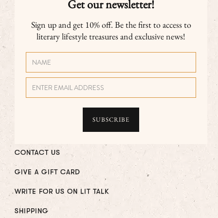
Get our newsletter!
Sign up and get 10% off. Be the first to access to
literary lifestyle treasures and exclusive news!
CONTACT US
GIVE A GIFT CARD
WRITE FOR US ON LIT TALK
SHIPPING