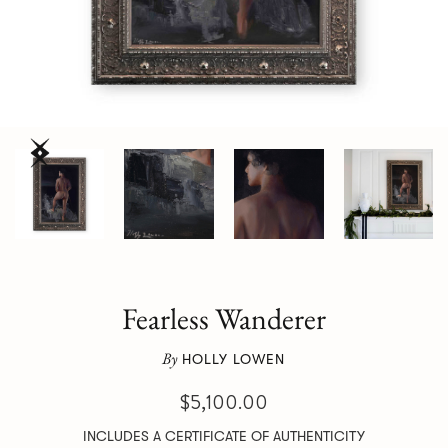
Fearless Wanderer
By
HOLLY LOWEN
$5,100.00
INCLUDES A CERTIFICATE OF AUTHENTICITY