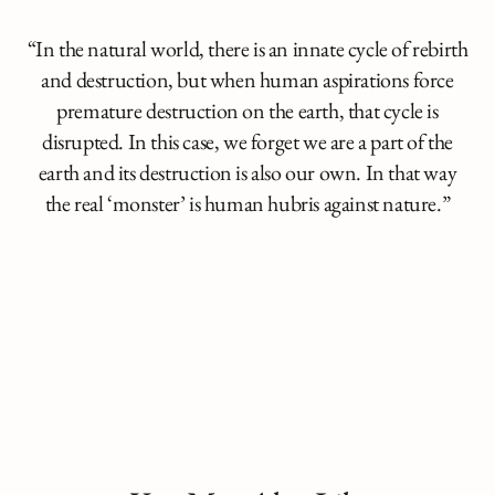
“In the natural world, there is an innate cycle of rebirth
and destruction, but when human aspirations force
premature destruction on the earth, that cycle is
disrupted. In this case, we forget we are a part of the
earth and its destruction is also our own. In that way
the real ‘monster’ is human hubris against nature.”