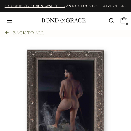
SUBSCRIBE TO OUR NEWSLETTER
AND UNLOCK EXCLUSIVE OFFERS
0
BACK TO ALL