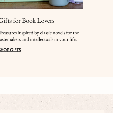
Gifts for Book Lovers
Treasures inspired by classic novels for the
tastemakers and intellectuals in your life.
SHOP GIFTS