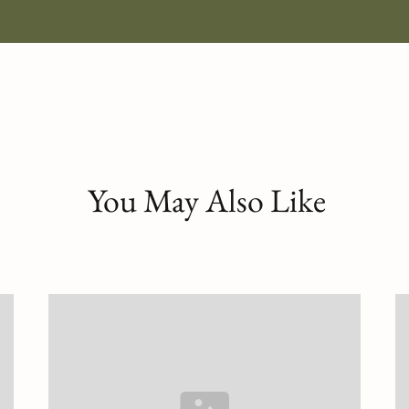
You May Also Like