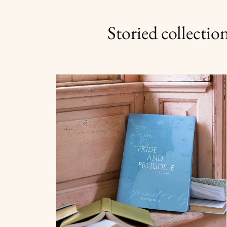
Storied collection