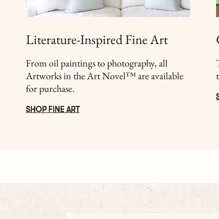
Literature-Inspired Fine Art
From oil paintings to photography, all
Artworks in the Art Novel™ are available
for purchase.
SHOP FINE ART