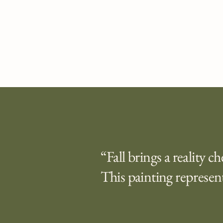
“Fall brings a reality c
This painting represent