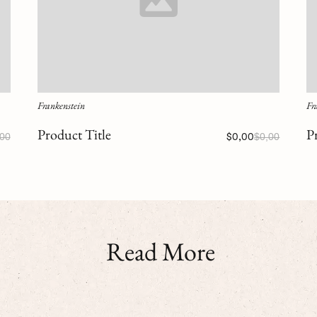
Frankenstein
Fr
Product Title
P
,00
$0,00
$0,00
Read More