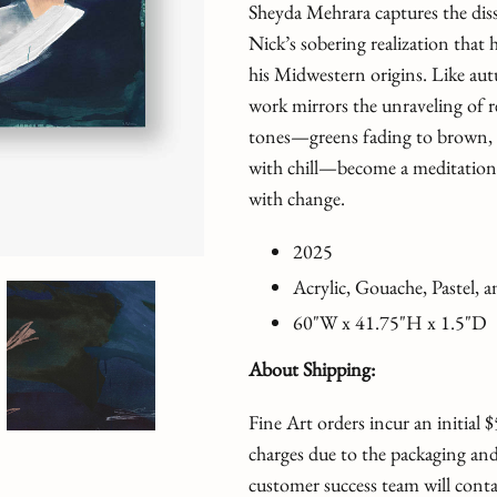
Sheyda Mehrara captures the dis
Nick’s sobering realization that
his Midwestern origins. Like autu
work mirrors the unraveling of r
tones—greens fading to brown, b
with chill—become a meditation 
with change.
2025
Acrylic, Gouache, Pastel,
60"W x 41.75"H x 1.5
"D
About Shipping:
Fine Art orders incur an initial
charges due to the packaging and
customer success team will conta