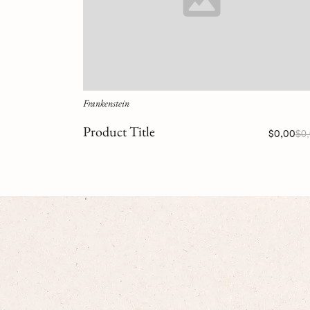
Frankenstein
Product Title
$0,00
$0