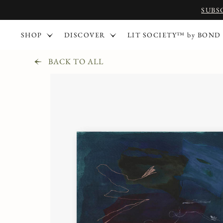
SUBS
SHOP
DISCOVER
LIT SOCIETY™ by BOND
BACK TO ALL