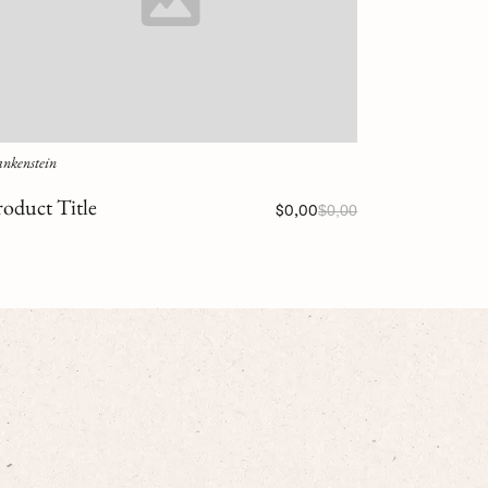
ankenstein
roduct Title
$0,00
$0,00