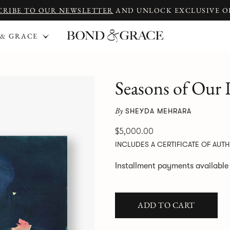
CRIBE TO OUR NEWSLETTER
AND UNLOCK EXCLUSIVE O
 & GRACE
Seasons of Our
By
SHEYDA MEHRARA
$5,000.00
INCLUDES A CERTIFICATE OF AUTH
Installment payments availabl
ADD TO CART