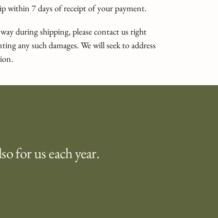
ship within 7 days of receipt of your payment.
 way during shipping, please contact us right
ing any such damages. We will seek to address
ion.
lso for us each year.