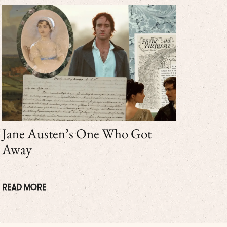
Jane Austen’s One Who Got
Away
READ MORE