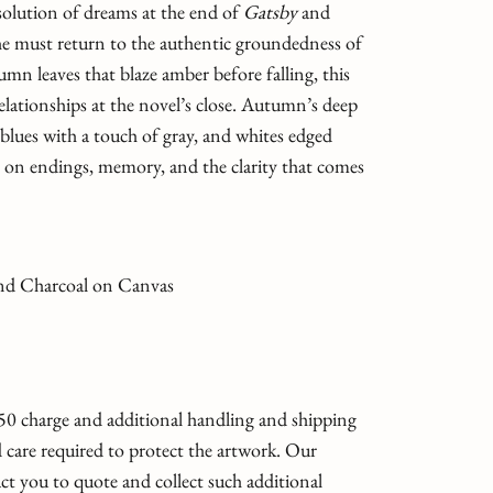
solution of dreams at the end of
Gatsby
and
 he must return to the authentic groundedness of
mn leaves that blaze amber before falling, this
elationships at the novel’s close. Autumn’s deep
lues with a touch of gray, and whites edged
on endings, memory, and the clarity that comes
 and Charcoal on Canvas
 $50 charge and additional handling and shipping
 care required to protect the artwork. Our
ct you to quote and collect such additional