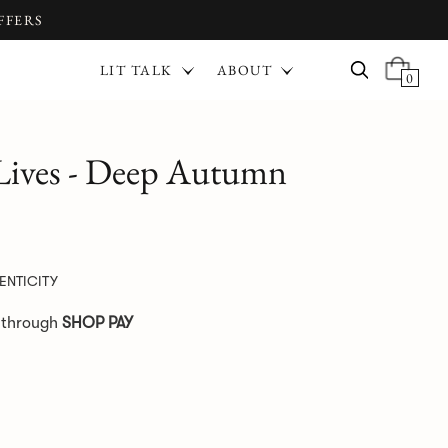
FFERS
LIT TALK
ABOUT
0
 Lives - Deep Autumn
ENTICITY
e through
SHOP PAY