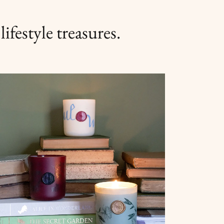
ifestyle treasures.