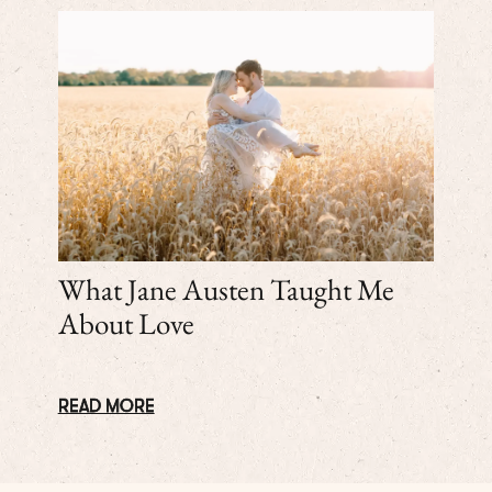
What Jane Austen Taught Me
About Love
READ MORE