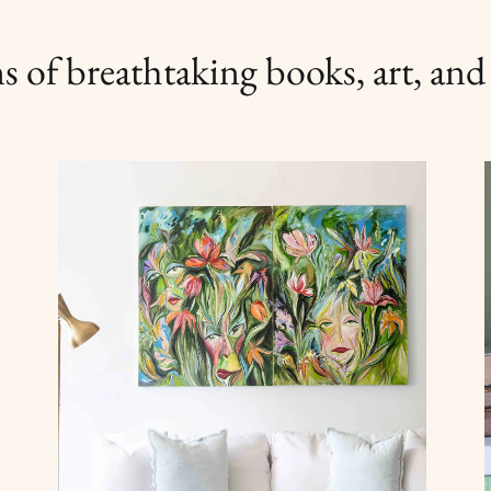
s of breathtaking books, art, and l