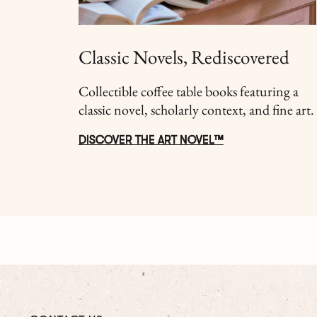
Classic Novels, Rediscovered
Collectible coffee table books featuring a
classic novel, scholarly context, and fine art.
DISCOVER THE ART NOVEL™