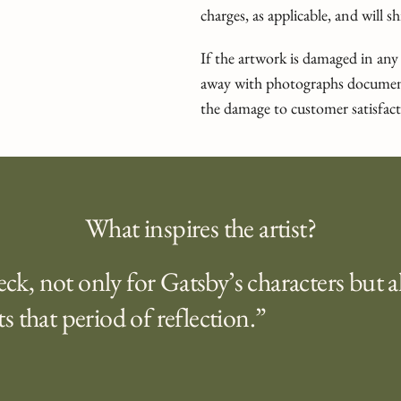
charges, as applicable, and will 
If the artwork is damaged in any
away with photographs document
the damage to customer satisfact
What inspires the artist?
heck, not only for Gatsby’s characters but a
s that period of reflection.”