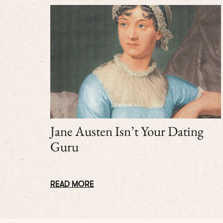
Jane Austen Isn’t Your Dating
Guru
READ MORE