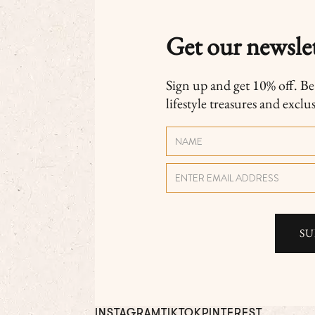
Get our newslet
Sign up and get 10% off. Be t
lifestyle treasures and exclu
INSTAGRAM
TIKTOK
PINTEREST