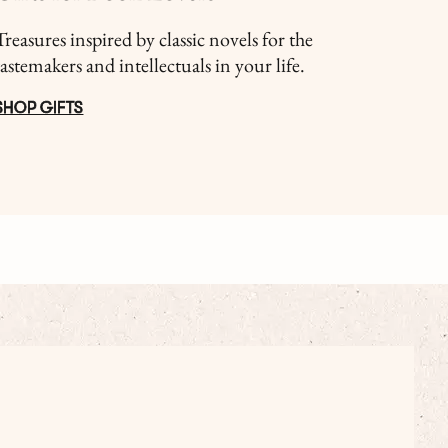
Treasures inspired by classic novels for the
tastemakers and intellectuals in your life.
SHOP GIFTS