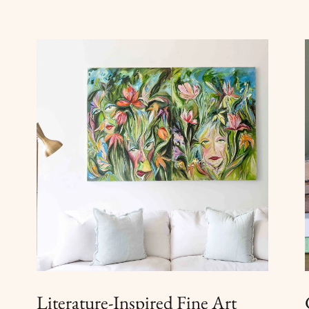
Literature-Inspired Fine Art