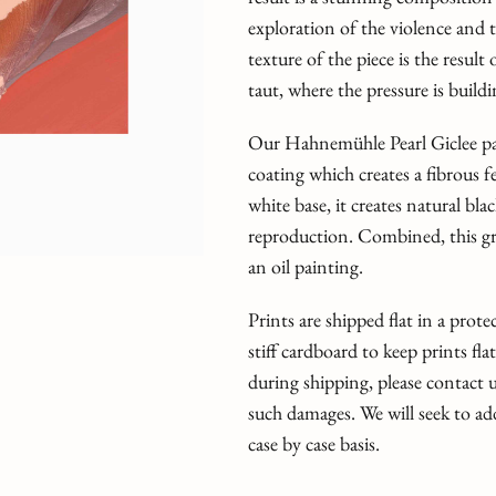
exploration of the violence and 
texture of the piece is the resul
taut, where the pressure is build
Our Hahnemühle Pearl Giclee pap
coating which creates a fibrous fe
white base, it creates natural bl
reproduction. Combined, this grea
an oil painting.
Prints are shipped flat in a prot
stiff cardboard to keep prints fla
during shipping, please contact
such damages. We will seek to ad
case by case basis.