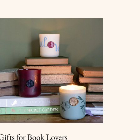
Gifts for Book Lovers