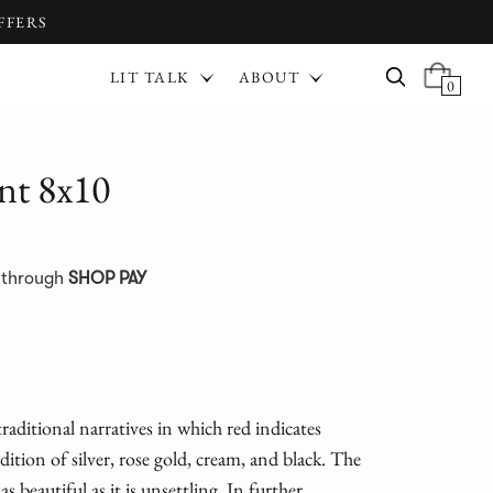
FFERS
LIT TALK
ABOUT
0
nt 8x10
e through
SHOP PAY
aditional narratives in which red indicates
ition of silver, rose gold, cream, and black. The
s beautiful as it is unsettling. In further