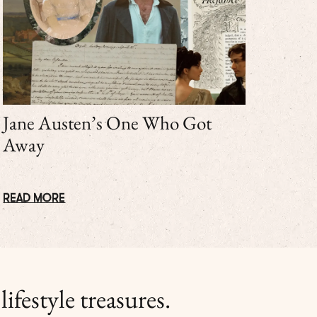
Jane Austen’s One Who Got
Away
READ MORE
ifestyle treasures.