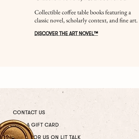
Collectible coffee table books featuring a
classic novel, scholarly context, and fine art.
DISCOVER THE ART NOVEL™
CONTACT US
GIVE A GIFT CARD
WRITE FOR US ON LIT TALK