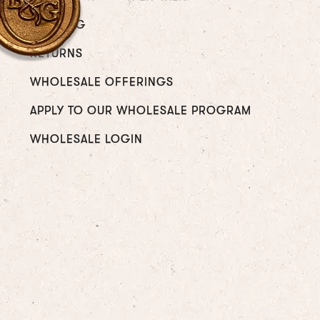
SHIPPING
RETURNS
WHOLESALE OFFERINGS
APPLY TO OUR WHOLESALE PROGRAM
WHOLESALE LOGIN