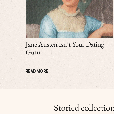
Jane Austen Isn’t Your Dating
Guru
READ MORE
Storied collection