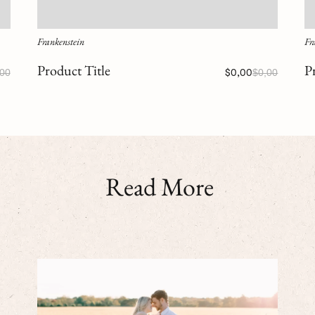
Frankenstein
Fr
Product Title
P
,00
$0,00
$0,00
Read More