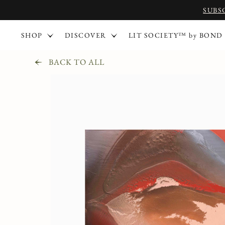
SUBS
SHOP
DISCOVER
LIT SOCIETY™ by BOND
BACK TO ALL