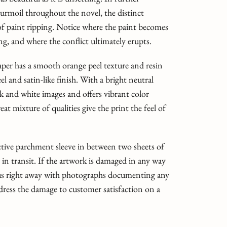
turmoil throughout the novel, the distinct
t of paint ripping. Notice where the paint becomes
ing, and where the conflict ultimately erupts.
er has a smooth orange peel texture and resin
el and satin-like finish. With a bright neutral
ack and white images and offers vibrant color
t mixture of qualities give the print the feel of
ective parchment sleeve in between two sheets of
t in transit. If the artwork is damaged in any way
 us right away with photographs documenting any
dress the damage to customer satisfaction on a