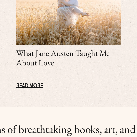
What Jane Austen Taught Me
About Love
READ MORE
s of breathtaking books, art, and l