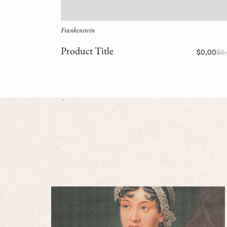
Frankenstein
Product Title
$0,00
$0