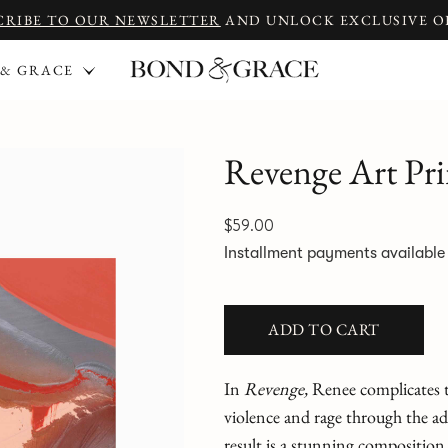
CRIBE TO OUR NEWSLETTER
AND UNLOCK EXCLUSIVE O
 & GRACE
Revenge Art Pri
$59.00
Installment payments availabl
ADD TO CART
In
Revenge,
Renee complicates tr
violence and rage through the add
result is a stunning composition a