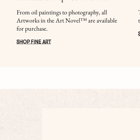
From oil paintings to photography, all
Artworks in the Art Novel™ are available
for purchase.
SHOP FINE ART