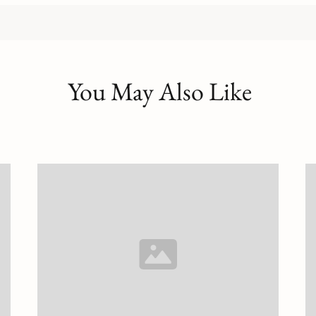
You May Also Like