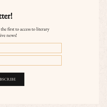
ter!
he first to access to literary
sive news!