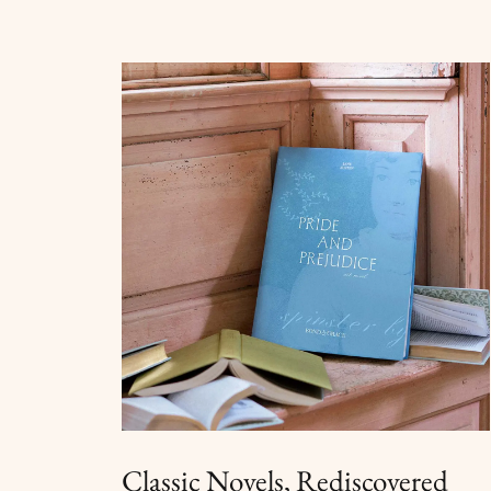
Classic Novels, Rediscovered