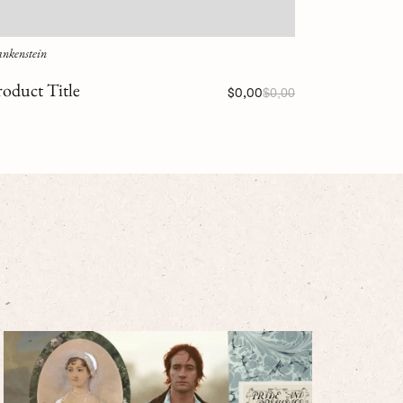
ankenstein
roduct Title
$0,00
$0,00