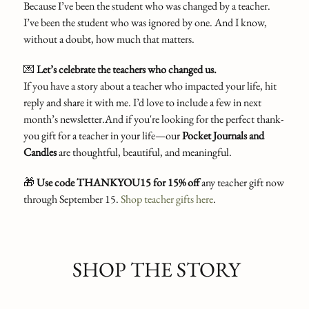
Because I’ve been the student who was changed by a teacher.
I’ve been the student who was ignored by one. And I know,
without a doubt, how much that matters.
💌
Let’s celebrate the teachers who changed us.
If you have a story about a teacher who impacted your life, hit
reply and share it with me. I’d love to include a few in next
month’s newsletter.And if you're looking for the perfect thank-
you gift for a teacher in your life—our
Pocket Journals and
Candles
are thoughtful, beautiful, and meaningful.
🎁
Use code THANKYOU15 for 15% off
any teacher gift now
through September 15.
Shop teacher gifts here
.
SHOP THE STORY