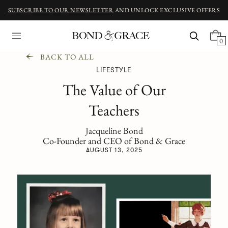
SUBSCRIBE TO OUR NEWSLETTER
AND UNLOCK EXCLUSIVE OFFERS
0
BACK TO ALL
LIFESTYLE
The Value of Our
Teachers
Jacqueline Bond
Co-Founder and CEO of Bond & Grace
AUGUST 13, 2025