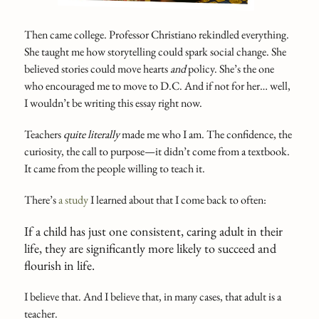
Then came college. Professor Christiano rekindled everything.
She taught me how storytelling could spark social change. She
believed stories could move hearts
and
policy. She’s the one
who encouraged me to move to D.C. And if not for her… well,
I wouldn’t be writing this essay right now.
Teachers
quite literally
made me who I am. The confidence, the
curiosity, the call to purpose—it didn’t come from a textbook.
It came from the people willing to teach it.
There’s
a study
I learned about that I come back to often:
If a child has just one consistent, caring adult in their
life, they are significantly more likely to succeed and
flourish in life.
I believe that. And I believe that, in many cases, that adult is a
teacher.