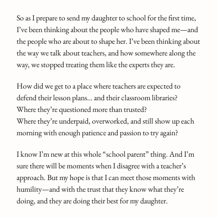
So as I prepare to send my daughter to school for the first time,
I’ve been thinking about the people who have shaped me—and
the people who are about to shape her. I’ve been thinking about
the way we talk about teachers, and how somewhere along the
way, we stopped treating them like the experts they are.
How did we get to a place where teachers are expected to
defend their lesson plans… and their classroom libraries?
Where they’re questioned more than trusted?
Where they’re underpaid, overworked, and still show up each
morning with enough patience and passion to try again?
I know I’m new at this whole “school parent” thing. And I’m
sure there will be moments when I disagree with a teacher’s
approach. But my hope is that I can meet those moments with
humility—and with the trust that they know what they’re
doing, and they are doing their best for my daughter.