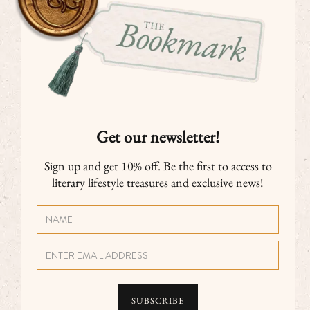
Get our newsletter!
Sign up and get 10% off. Be the first to access to
literary lifestyle treasures and exclusive news!