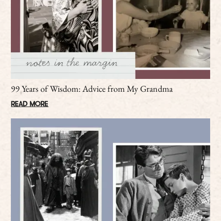
99 Years of Wisdom: Advice from My Grandma
READ MORE