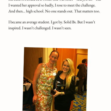
I wanted her approval so badly, I rose to meet the challenge.
And then… high school. No one stands out. That matters too.
I became an average student. I got by. Solid Bs. But I wasn’t
inspired. I wasn’t challenged. I wasn’t seen.