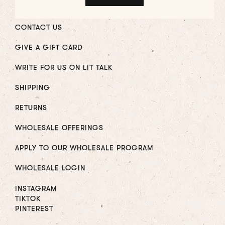
CONTACT US
GIVE A GIFT CARD
WRITE FOR US ON LIT TALK
SHIPPING
RETURNS
WHOLESALE OFFERINGS
APPLY TO OUR WHOLESALE PROGRAM
WHOLESALE LOGIN
INSTAGRAM
TIKTOK
PINTEREST