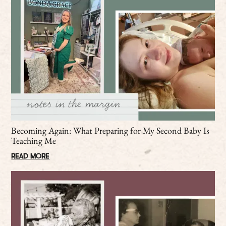
Becoming Again: What Preparing for My Second Baby Is
Teaching Me
READ MORE