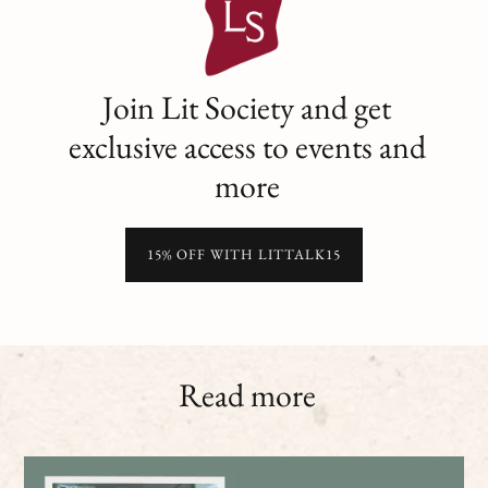
Join Lit Society and get
exclusive access to events and
more
15% OFF WITH LITTALK15
Read more