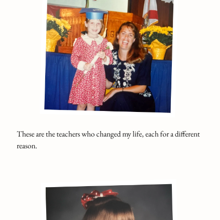
These are the teachers who changed my life, each for a different
reason.