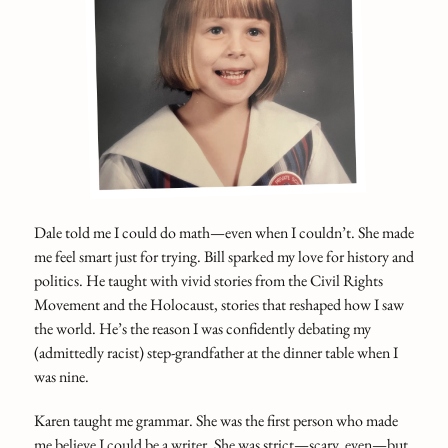
Dale told me I could do math—even when I couldn’t. She made
me feel smart just for trying. Bill sparked my love for history and
politics. He taught with vivid stories from the Civil Rights
Movement and the Holocaust, stories that reshaped how I saw
the world. He’s the reason I was confidently debating my
(admittedly racist) step-grandfather at the dinner table when I
was nine.
Karen taught me grammar. She was the first person who made
me believe I could be a writer. She was strict—scary, even—but