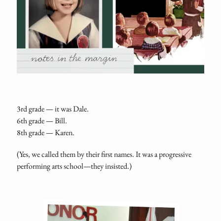
3rd grade — it was Dale.
6th grade — Bill.
8th grade — Karen.
(Yes, we called them by their first names. It was a progressive
performing arts school—they insisted.)