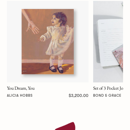
Frankenstein Compan
BOND & GRACE
Set of 3 Pocket Journals - Decorative Marble
00
$47.00
BOND & GRACE