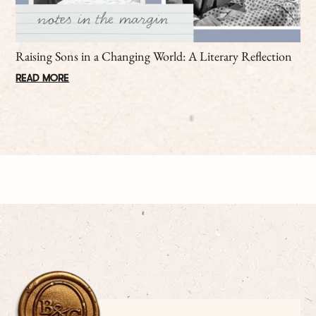
Raising Sons in a Changing World: A Literary Reflection
READ MORE