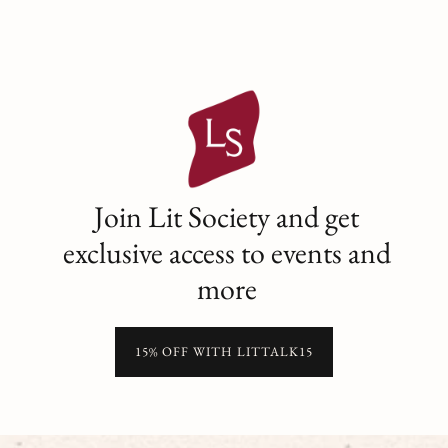
Join Lit Society and get
exclusive access to events and
more
15% OFF WITH LITTALK15