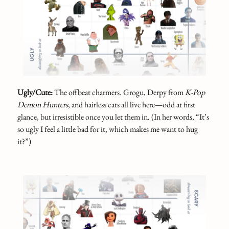
Ugly/Cute:
The offbeat charmers. Grogu, Derpy from
K-Pop
Demon Hunters
, and hairless cats all live here—odd at first
glance, but irresistible once you let them in. (In her words, “It’s
so ugly I feel a little bad for it, which makes me want to hug
it?”)