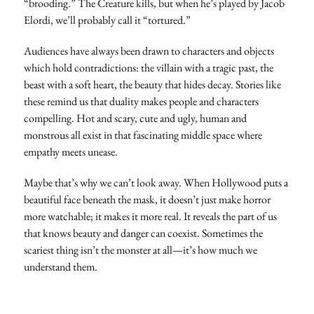
“brooding.” The Creature kills, but when he’s played by Jacob
Elordi, we’ll probably call it “tortured.”
Audiences have always been drawn to characters and objects
which hold contradictions: the villain with a tragic past, the
beast with a soft heart, the beauty that hides decay. Stories like
these remind us that duality makes people and characters
compelling. Hot and scary, cute and ugly, human and
monstrous all exist in that fascinating middle space where
empathy meets unease.
Maybe that’s why we can’t look away. When Hollywood puts a
beautiful face beneath the mask, it doesn’t just make horror
more watchable; it makes it more real. It reveals the part of us
that knows beauty and danger can coexist. Sometimes the
scariest thing isn’t the monster at all—it’s how much we
understand them.