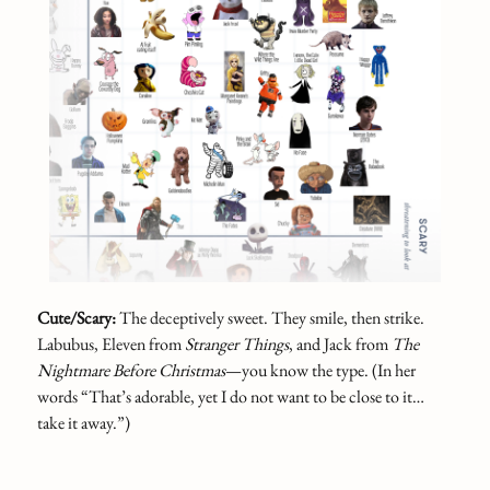
Cute/Scary:
The deceptively sweet. They smile, then strike.
Labubus, Eleven from
Stranger Things
, and Jack from
The
Nightmare Before Christmas
—you know the type. (In her
words “That’s adorable, yet I do not want to be close to it…
take it away.”)