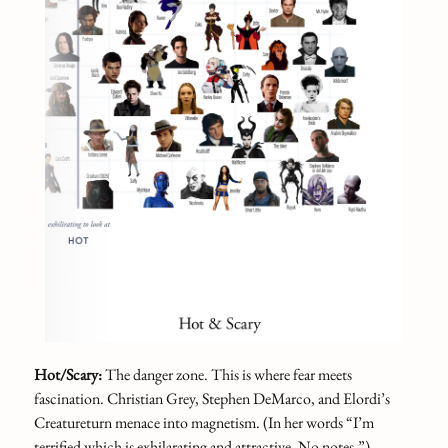
Hot/Scary:
The danger zone. This is where fear meets
fascination. Christian Grey, Stephen DeMarco, and Elordi’s
Creatureturn menace into magnetism. (In her words “I’m
terrified which is exhilarating and attractive. No notes.”)