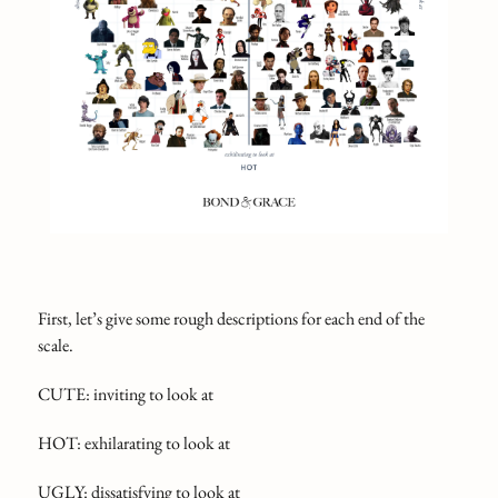
First, let’s give some rough descriptions for each end of the
scale.
CUTE: inviting to look at
HOT: exhilarating to look at
UGLY: dissatisfying to look at