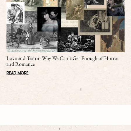
Love and Terror: Why We Can’t Get Enough of Horror
and Romance
READ MORE