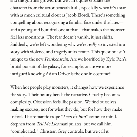
and the guttural growls. But we can’t quite separate the
character from the actor beneath it all, especially when it’s a star
with as much cultural clout as Jacob Elordi. There’s something
compelling about recognizing a familiar face under the latex—
and a young and beautiful one at that—that makes the monster
feel less monstrous. The fear doesn’t vanish; it just shifts.
Suddenly, we’re left wondering why we’re
really
so invested in a
story with violence and tragedy at its center. This question isn’t
unique to the new
Frankenstein.
Are we horrified by Kylo Ren’s
brutal pursuit of the galaxy, for example, or are we more
intrigued knowing Adam Driver is the one in costume?
When hot people play monsters, it changes how we experience
the story. Their beauty bends the narrative. Cruelty becomes
complexity. Obsession feels like passion. We find ourselves
making excuses, not for what they do, but for how they make
us feel. The romantic trope “
I can fix him
” comes to mind.
Stephen from
Tell Me Lies
manipulates, but we call him
“complicated.” Christian Grey controls, but we call it