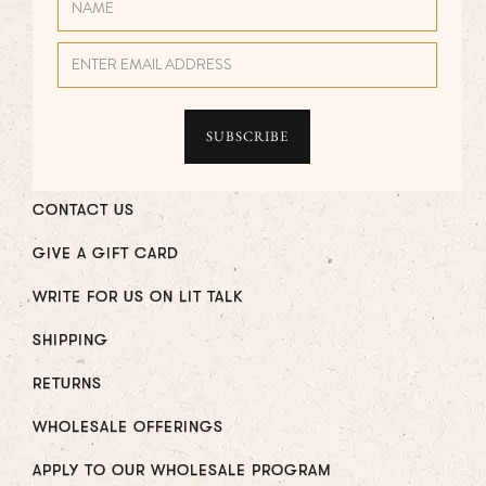
CONTACT US
GIVE A GIFT CARD
WRITE FOR US ON LIT TALK
SHIPPING
RETURNS
WHOLESALE OFFERINGS
APPLY TO OUR WHOLESALE PROGRAM