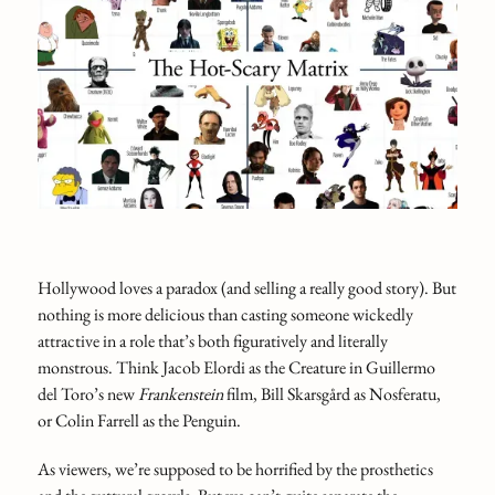
Hollywood loves a paradox (and selling a really good story). But
nothing is more delicious than casting someone wickedly
attractive in a role that’s both figuratively and literally
monstrous. Think Jacob Elordi as the Creature in Guillermo
del Toro’s new
Frankenstein
film, Bill Skarsgård as Nosferatu,
or Colin Farrell as the Penguin.
As viewers, we’re supposed to be horrified by the prosthetics