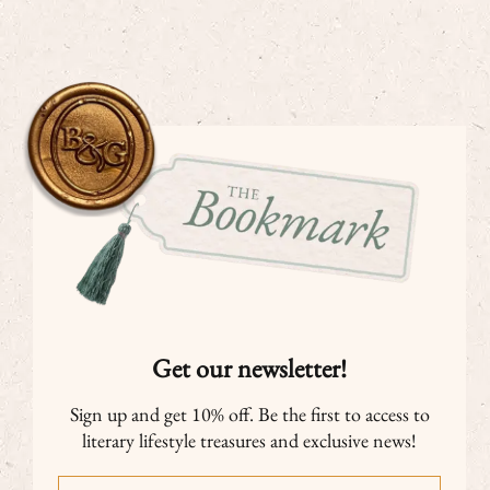
Get our newsletter!
Sign up and get 10% off. Be the first to access to
literary lifestyle treasures and exclusive news!