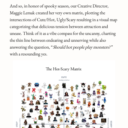
And so, in honor of spooky season, our Creative Director,
Maggie Lemak created her very own matrix, plotting the
intersections of Cute/Hot, Ugly/Scary resulting in a visual map
categorizing that delicious tension between attraction and
unease. Think of it as a vibe compass for the uncanny, charting
the thin line between endearing and unnerving while also
answering the question, “
Should hot people play monsters?”
with a resounding yes
.