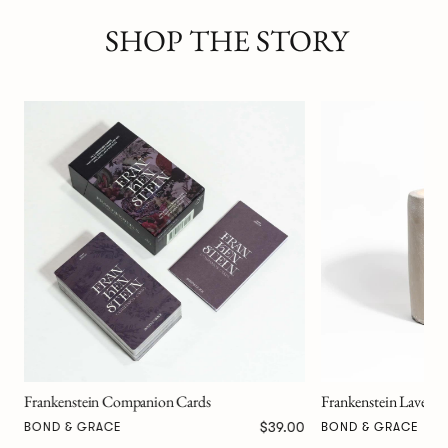
SHOP THE STORY
Monster in the Moon
BENEDICT SCHEUE
Frankenstein Lavender Scented Candle
00
$79.00
BOND & GRACE