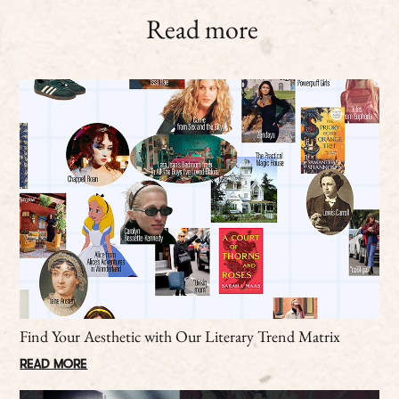
Read more
Find Your Aesthetic with Our Literary Trend Matrix
READ MORE