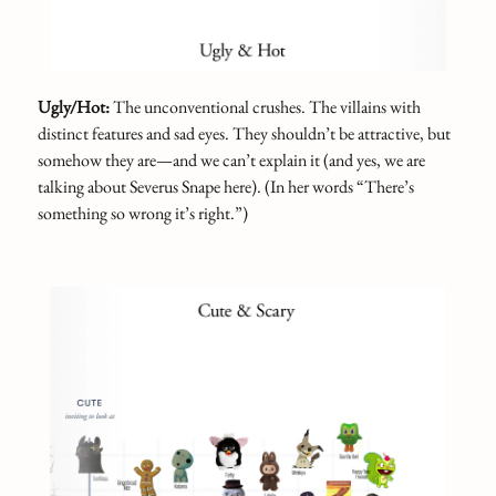
Ugly/Hot:
The unconventional crushes. The villains with
distinct features and sad eyes. They shouldn’t be attractive, but
somehow they are—and we can’t explain it (and yes, we are
talking about Severus Snape here). (In her words “There’s
something so wrong it’s right.”)