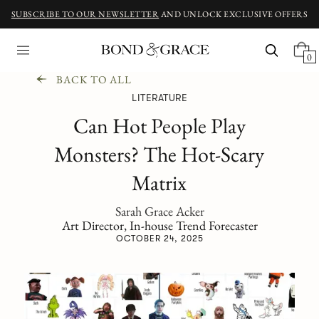
SUBSCRIBE TO OUR NEWSLETTER
AND UNLOCK EXCLUSIVE OFFERS
0
BACK TO ALL
LITERATURE
Can Hot People Play
Monsters? The Hot-Scary
Matrix
Sarah Grace Acker
Art Director, In-house Trend Forecaster
OCTOBER 24, 2025