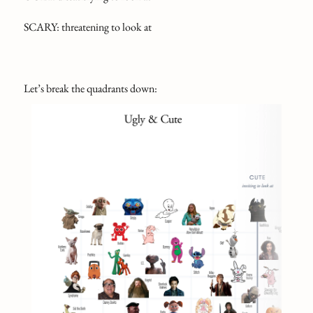
SCARY: threatening to look at
Let’s break the quadrants down: