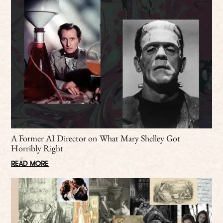
A Former AI Director on What Mary Shelley Got
Horribly Right
READ MORE