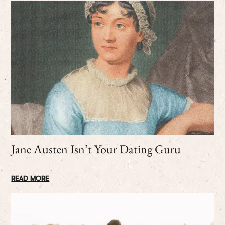
Jane Austen Isn’t Your Dating Guru
READ MORE