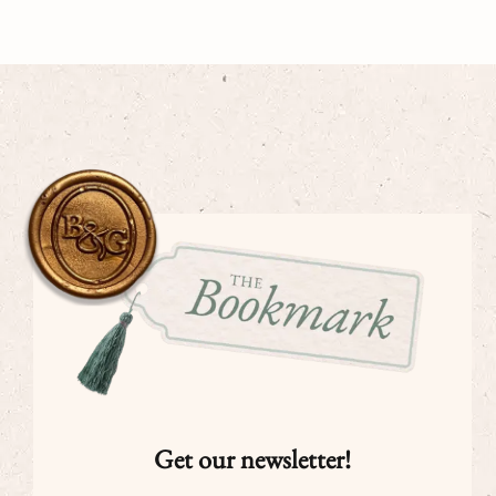
Get our newsletter!