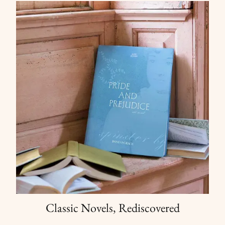
Classic Novels, Rediscovered