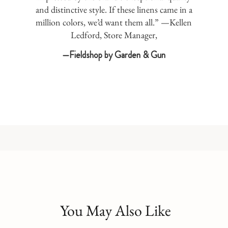
and distinctive style. If these linens came in a
million colors, we’d want them all.” —Kellen
Ledford, Store Manager,
—Fieldshop by Garden & Gun
You May Also Like