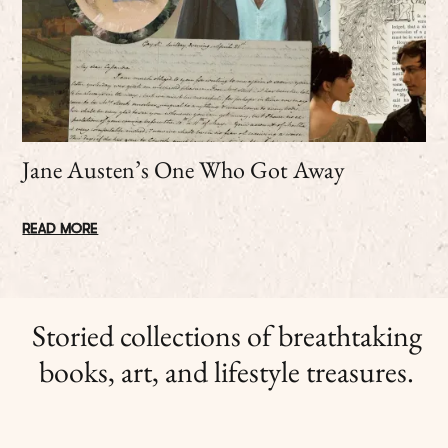
Jane Austen’s One Who Got Away
READ MORE
Storied collections of breathtaking
books, art, and lifestyle treasures.