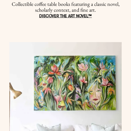
Collectible coffee table books featuring a classic novel,
scholarly context, and fine art.
DISCOVER THE ART NOVEL™