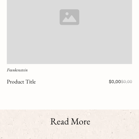
Frankenstein
Product Title
$0,00
$0,00
Read More