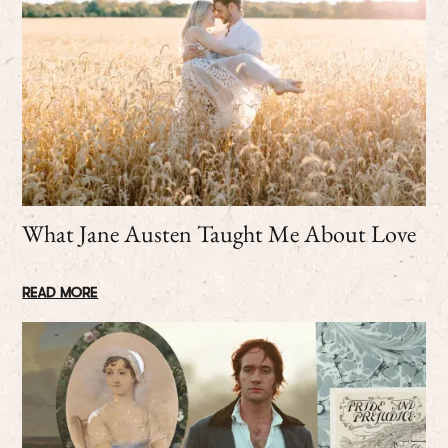
What Jane Austen Taught Me About Love
READ MORE