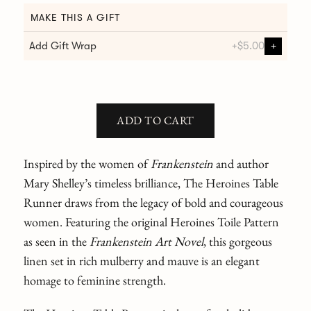
MAKE THIS A GIFT
Add Gift Wrap
+
$5.00
+
ADD TO CART
Inspired by the women of
Frankenstein
and author
Mary Shelley’s timeless brilliance, The Heroines Table
Runner draws from the legacy of bold and courageous
women. Featuring the original Heroines Toile Pattern
as seen in the
Frankenstein Art Novel
,
this gorgeous
linen set in rich mulberry and mauve is an elegant
homage to feminine strength.