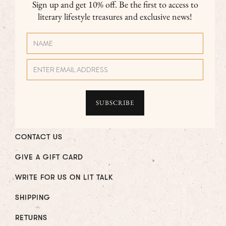
Sign up and get 10% off. Be the first to access to
literary lifestyle treasures and exclusive news!
CONTACT US
GIVE A GIFT CARD
WRITE FOR US ON LIT TALK
SHIPPING
RETURNS