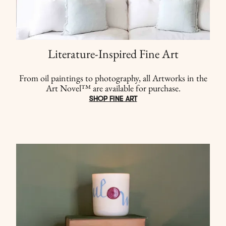
Literature-Inspired Fine Art
From oil paintings to photography, all Artworks in the
Art Novel™ are available for purchase.
SHOP FINE ART