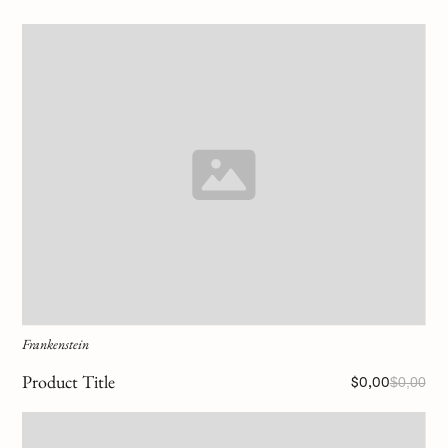
Frankenstein
Product Title
$0,00
$0,00