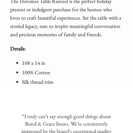
The Heroines Table Runner is the perfect holiday
present or indulgent purchase for the hostess who
loves to craft beautiful experiences. Set the table with a
storied legacy, sure to inspire meaningful conversation
and precious memories of family and friends.
Details:
108 x 14 in
100% Cotton
Silk thread trim
“I truly can’t say enough good things about
Bond & Grace linens. We’re consistently
impressed by the brand’s exceptional quality