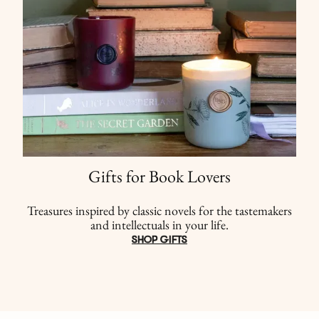
Gifts for Book Lovers
Treasures inspired by classic novels for the tastemakers
and intellectuals in your life.
SHOP GIFTS