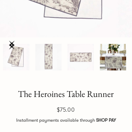
The Heroines Table Runner
$75.00
Installment payments available through
SHOP PAY