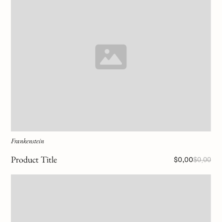
Frankenstein
Product Title
$0,00
$0,00