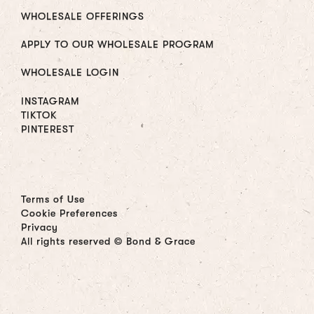
WHOLESALE OFFERINGS
APPLY TO OUR WHOLESALE PROGRAM
WHOLESALE LOGIN
INSTAGRAM
TIKTOK
PINTEREST
Terms of Use
Cookie Preferences
Privacy
All rights reserved © Bond & Grace