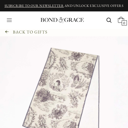
SUBSCRIBE TO OUR NEWSLETTER
AND UNLOCK EXCLUSIVE OFFERS
0
BACK TO GIFTS