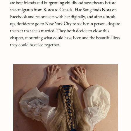
are best friends and burgeoning childhood sweethearts before
she emigrates from Korea to Canada. Hae Sung finds Nora on
Facebook and reconnects with her digitally, and after a break-
up, decides to go to New York City to see her in person, despite
the fact that she’s married. They both decide to close this
chapter, mourning what could have been and the beautiful lives
they could have led together.