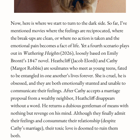
Now, here is where we start to turn to the dark side. So far, I’ve
mentioned movies where the feelings are reciprocated, where
the break-ups are clean, or where no action is taken and the
emotional pain becomes a fact of life. Yet a fourth scenario plays
out in
Wuthering Heights
(2026), loosely based on Emily
Brontë’s 1847 novel. Heathcliff (Jacob Elordi) and Cathy
(Margot Robbie) are soulmates who meet as young teens, fated
to be entangled in one another’s lives forever. She is cruel, he is
obsessed, and they are both emotionally stunted and unable to
communicate their feelings. After Cathy accepts a marriage
proposal from a wealthy neighbor, Heathcliff disappears
without a word. He returns a dubious gentleman of means with
nothing but revenge on his mind. Although they finally admit
their feelings and consummate their relationship (despite
Cathy’s marriage), their toxic love is doomed to ruin them
both.