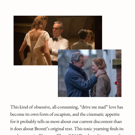
This kind of obsessive, all‑consuming, “drive me mad” love has
become its own form of escapism, and the cinematic appetite
for it probably tells us more about our current discontent than
it does about Brontë’s original text. This toxic yearning finds its