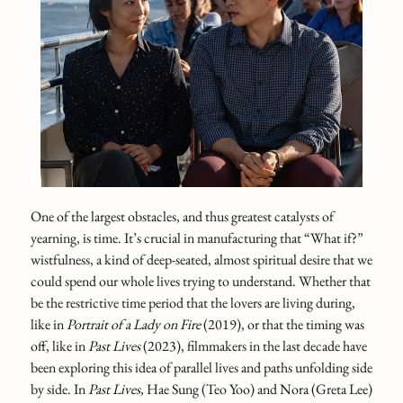
One of the largest obstacles, and thus greatest catalysts of
yearning, is time. It’s crucial in manufacturing that “What if?”
wistfulness, a kind of deep-seated, almost spiritual desire that we
could spend our whole lives trying to understand. Whether that
be the restrictive time period that the lovers are living during,
like in
Portrait of a Lady on Fire
(2019), or that the timing was
off, like in
Past Lives
(2023), filmmakers in the last decade have
been exploring this idea of parallel lives and paths unfolding side
by side. In
Past Lives,
Hae Sung (Teo Yoo) and Nora (Greta Lee)