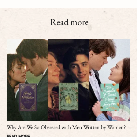
Read more
Why Are We So Obsessed with Men Written by Women?
READ MORE