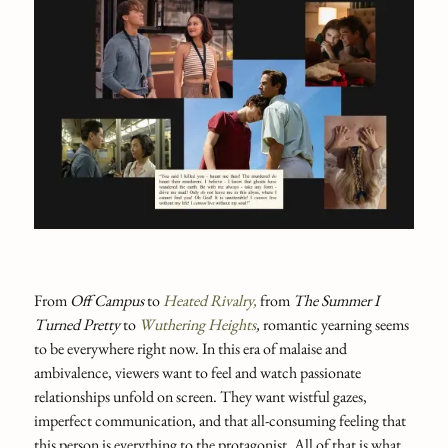
From
Off Campus
to
Heated Rivalry,
from
The Summer I
Turned Pretty
to
Wuthering Heights
,
romantic yearning seems
to be everywhere right now. In this era of malaise and
ambivalence, viewers want to feel and watch passionate
relationships unfold on screen. They want wistful gazes,
imperfect communication, and that all-consuming feeling that
this person is everything to the protagonist. All of that is what