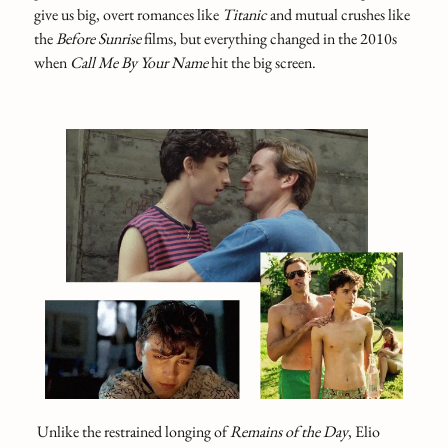
give us big, overt romances like
Titanic
and mutual crushes like
the
Before Sunrise
films, but everything changed in the 2010s
when
Call Me By Your Name
hit the big screen.
Unlike the restrained longing of
Remains of the Day
, Elio