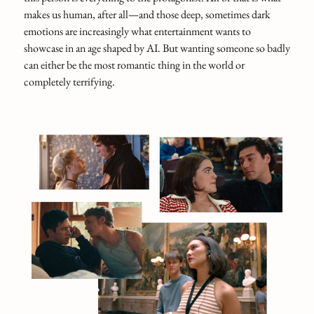
makes us human, after all—and those deep, sometimes dark
emotions are increasingly what entertainment wants to
showcase in an age shaped by AI. But wanting someone so badly
can either be the most romantic thing in the world or
completely terrifying.