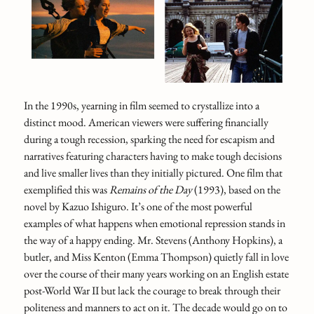
In the 1990s, yearning in film seemed to crystallize into a
distinct mood. American viewers were suffering financially
during a tough recession, sparking the need for escapism and
narratives featuring characters having to make tough decisions
and live smaller lives than they initially pictured. One film that
exemplified this was
Remains of the Day
(1993), based on the
novel by Kazuo Ishiguro. It’s one of the most powerful
examples of what happens when emotional repression stands in
the way of a happy ending. Mr. Stevens (Anthony Hopkins), a
butler, and Miss Kenton (Emma Thompson) quietly fall in love
over the course of their many years working on an English estate
post-World War II but lack the courage to break through their
politeness and manners to act on it. The decade would go on to