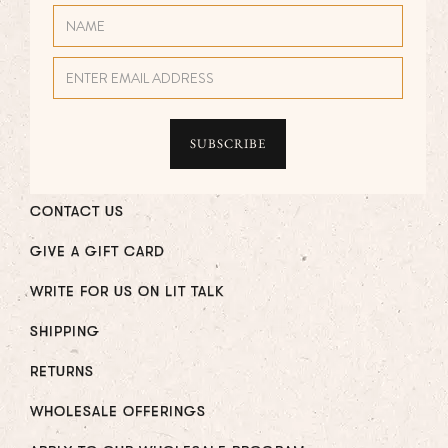
CONTACT US
GIVE A GIFT CARD
WRITE FOR US ON LIT TALK
SHIPPING
RETURNS
WHOLESALE OFFERINGS