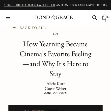
SUBSCRIBE TO OUR NEWSLETTER
AND UNLOCK EXCLUSIVE OFFERS
0
BACK TO ALL
ART
How Yearning Became
Cinema's Favorite Feeling
—and Why It's Here to
Stay
Alicia Kort
Guest Writer
JUNE 27, 2026