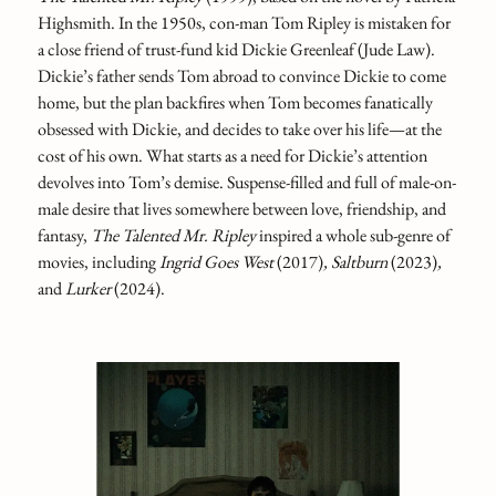
Highsmith. In the 1950s, con-man Tom Ripley is mistaken for
a close friend of trust-fund kid Dickie Greenleaf (Jude Law).
Dickie’s father sends Tom abroad to convince Dickie to come
home, but the plan backfires when Tom becomes fanatically
obsessed with Dickie, and decides to take over his life—at the
cost of his own. What starts as a need for Dickie’s attention
devolves into Tom’s demise. Suspense-filled and full of male-on-
male desire that lives somewhere between love, friendship, and
fantasy,
The Talented Mr. Ripley
inspired a whole sub-genre of
movies, including
Ingrid Goes West
(2017)
, Saltburn
(2023)
,
and
Lurker
(2024).