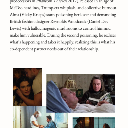
predecessors in
Phantom Thread
(2017), released in an age of
MeToo headlines, Trump‑era whiplash, and collective burnout.
Alma (Vicky Krieps) starts poisoning her lover and demanding
British fashion designer Reynolds Woodcock (Daniel Day-
Lewis) with hallucinogenic mushrooms to control him and
make him vulnerable. During the second poisoning, he realizes
what’s happening and takes it happily, realizing this is what his
co-dependent partner needs out of their relationship.