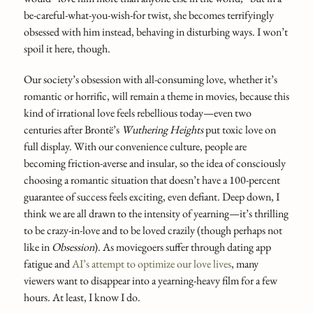
be-careful-what-you-wish-for twist, she becomes terrifyingly
obsessed with him instead, behaving in disturbing ways. I won’t
spoil it here, though.
Our society’s obsession with all-consuming love, whether it’s
romantic or horrific, will remain a theme in movies, because this
kind of irrational love feels rebellious today—even two
centuries after Brontë’s
Wuthering Heights
put toxic love on
full display. With our convenience culture, people are
becoming friction-averse and insular, so the idea of consciously
choosing a romantic situation that doesn’t have a 100-percent
guarantee of success feels exciting, even defiant. Deep down, I
think we are all drawn to the intensity of yearning—it’s thrilling
to be crazy-in-love and to be loved crazily (though perhaps not
like in
Obsession
). As moviegoers suffer through dating app
fatigue and
AI’s attempt to optimize our love lives
, many
viewers want to disappear into a yearning-heavy film for a few
hours. At least, I know I do.