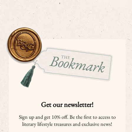
Get our newsletter!
Sign up and get 10% off. Be the first to access to
literary lifestyle treasures and exclusive news!