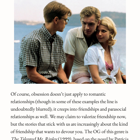
Of course, obsession doesn’t just apply to romantic
relationships (though in some of these examples the line is
undoubtedly blurred); it creeps into friendships and parasocial
relationships as well. We may claim to valorize friendship now,
but the stories that stick with us are increasingly about the kind
of friendship that wants to devour you. The OG of this genre is
The Talented Mr. Ripley
(1999), based on the novel by Patricia