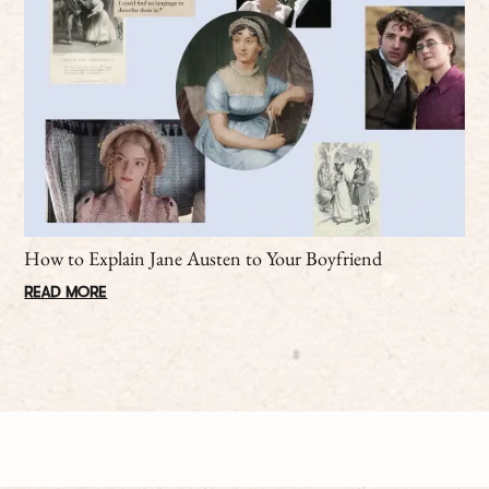
How to Explain Jane Austen to Your Boyfriend
READ MORE