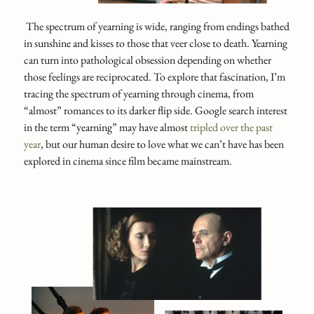
The spectrum of yearning is wide, ranging from endings bathed
in sunshine and kisses to those that veer close to death. Yearning
can turn into pathological obsession depending on whether
those feelings are reciprocated. To explore that fascination, I’m
tracing the spectrum of yearning through cinema, from
“almost” romances to its darker flip side. Google search interest
in the term “yearning” may have almost
tripled over the past
year
, but our human desire to love what we can’t have has been
explored in cinema since film became mainstream.