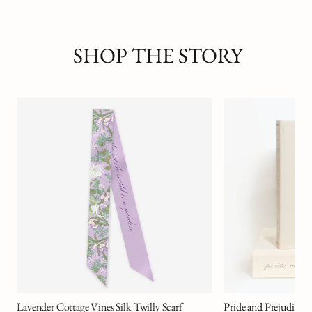
SHOP THE STORY
Agony of Despair
MICHELLE GAGLIA
Pride and Prejudice Art Novel™ Collector's