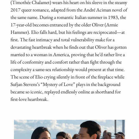
(Timothée Chalamet) wears his heart on his sleeve in the steamy
2017 queer romance, adapted from the André Aciman novel of
the same name. During a romantic Italian summer in 1983, the
17-year-old becomes entranced by the older Oliver (Armie
Hammer). Elio falls hard, but his feelings are reciprocated—at
first. The fast intimacy and total vulnerability make for a
devastating heartbreak when he finds out that Oliver has gotten
married to a woman in America, proving that he’d rather live a
life of conformity and comfort rather than fight through the
complexity a same-sex relationship would present at that time.
The scene of Elio crying silently in front of the fireplace while
Sufjan Stevens’s “Mystery of Love” plays in the background
became so iconic, replayed endlessly online as shorthand for
first‑love heartbreak.