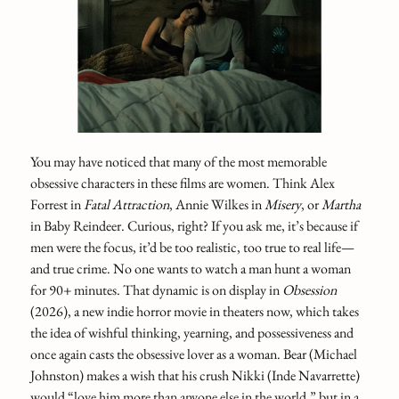
You may have noticed that many of the most memorable
obsessive characters in these films are women. Think Alex
Forrest in
Fatal Attraction
, Annie Wilkes in
Misery
, or
Martha
in Baby Reindeer. Curious, right? If you ask me, it’s because if
men were the focus, it’d be too realistic, too true to real life—
and true crime. No one wants to watch a man hunt a woman
for 90+ minutes. That dynamic is on display in
Obsession
(2026), a new indie horror movie in theaters now, which takes
the idea of wishful thinking, yearning, and possessiveness and
once again casts the obsessive lover as a woman. Bear (Michael
Johnston) makes a wish that his crush Nikki (Inde Navarrette)
would “love him more than anyone else in the world,” but in a