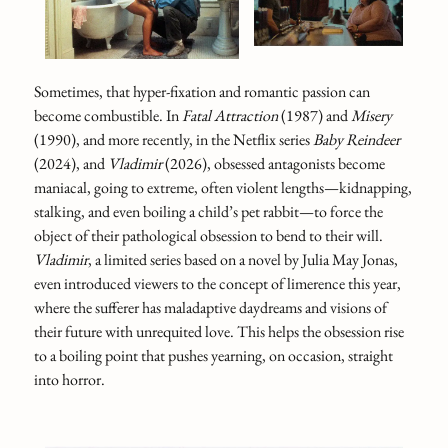
Sometimes, that hyper-fixation and romantic passion can
become combustible. In
Fatal Attraction
(1987) and
Misery
(1990), and more recently, in the Netflix series
Baby Reindeer
(2024), and
Vladimir
(2026), obsessed antagonists become
maniacal, going to extreme, often violent lengths—kidnapping,
stalking, and even boiling a child’s pet rabbit—to force the
object of their pathological obsession to bend to their will.
Vladimir
, a limited series based on a novel by Julia May Jonas,
even introduced viewers to the concept of limerence this year,
where the sufferer has maladaptive daydreams and visions of
their future with unrequited love. This helps the obsession rise
to a boiling point that pushes yearning, on occasion, straight
into horror.