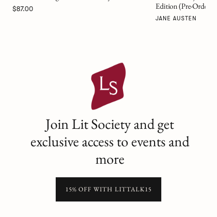
Edition (Pre-Order)
$697.00
JANE AUSTEN
Join Lit Society and get
exclusive access to events and
more
15% OFF WITH LITTALK15