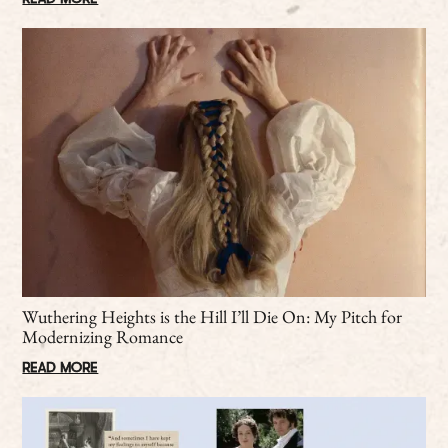
Wuthering Heights is the Hill I’ll Die On: My Pitch for
Modernizing Romance
READ MORE