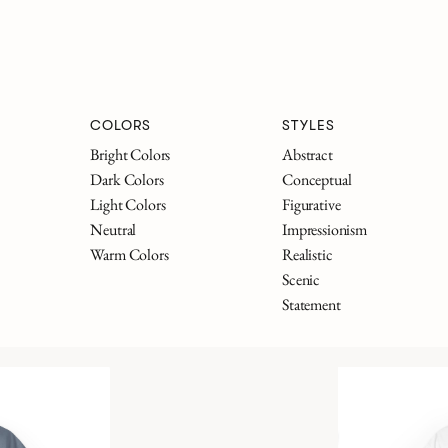
COLORS
STYLES
Bright Colors
Abstract
Dark Colors
Conceptual
Light Colors
Figurative
Neutral
Impressionism
Warm Colors
Realistic
Scenic
Statement