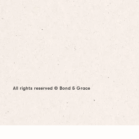
All rights reserved © Bond & Grace