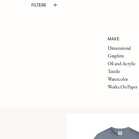
FILTERS
MAKE
Dimensional
Graphite
Oil and Acrylic
Textile
Watercolor
Works On Paper