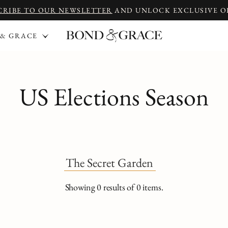
CRIBE TO OUR NEWSLETTER
AND UNLOCK EXCLUSIVE O
 & GRACE
US Elections Season
The Secret Garden
Showing
0
results of
0
items.