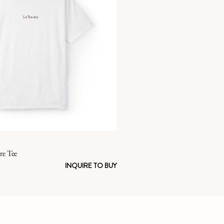
re Tee
INQUIRE TO BUY