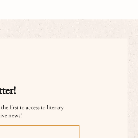
ter!
he first to access to literary
sive news!