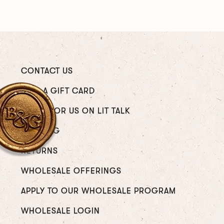
CONTACT US
GIVE A GIFT CARD
WRITE FOR US ON LIT TALK
SHIPPING
RETURNS
WHOLESALE OFFERINGS
APPLY TO OUR WHOLESALE PROGRAM
WHOLESALE LOGIN