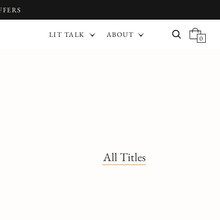
FFERS
LIT TALK
ABOUT
0
All Titles