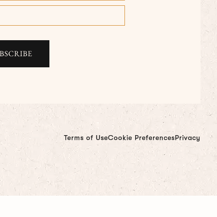
Terms of Use
Cookie Preferences
Privacy