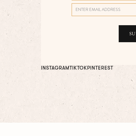
INSTAGRAM
TIKTOK
PINTEREST