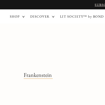
SUBS
SHOP
DISCOVER
LIT SOCIETY™ by BOND
Frankenstein