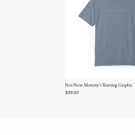
Not Now Mommy's Yearning Graphic 
$39.00