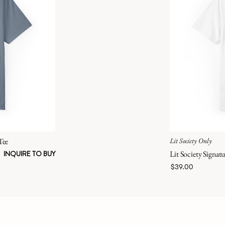
Tee
Lit Society Only
Lit Society Signatu
INQUIRE TO BUY
$39.00