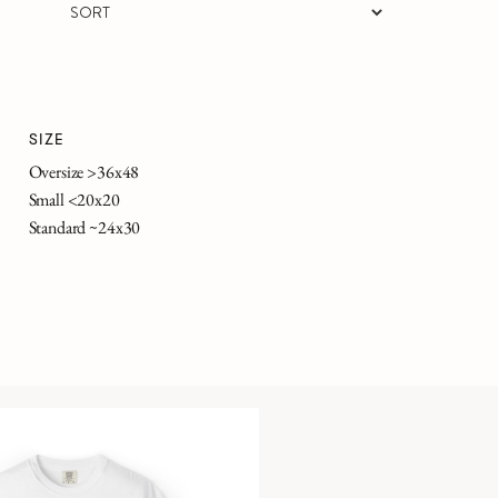
SIZE
Oversize >36x48
Small <20x20
Standard ~24x30