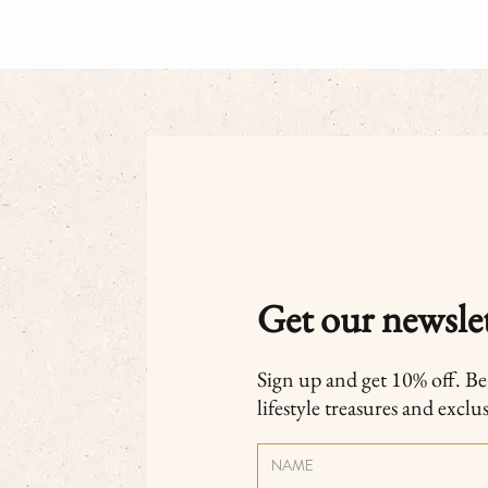
Get our newslet
Sign up and get 10% off. Be t
lifestyle treasures and exclu