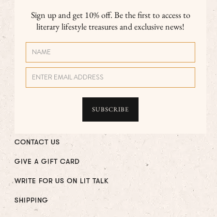
Sign up and get 10% off. Be the first to access to
literary lifestyle treasures and exclusive news!
CONTACT US
GIVE A GIFT CARD
WRITE FOR US ON LIT TALK
SHIPPING