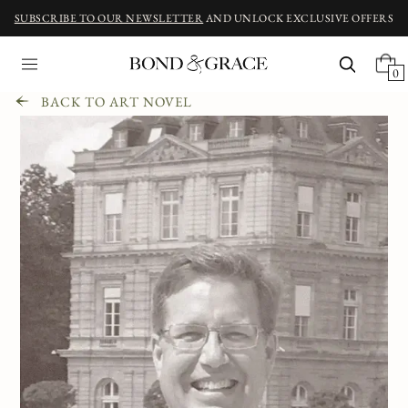
SUBSCRIBE TO OUR NEWSLETTER
AND UNLOCK EXCLUSIVE OFFERS
0
BACK TO ART NOVEL