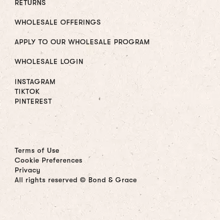
RETURNS
WHOLESALE OFFERINGS
APPLY TO OUR WHOLESALE PROGRAM
WHOLESALE LOGIN
INSTAGRAM
TIKTOK
PINTEREST
Terms of Use
Cookie Preferences
Privacy
All rights reserved © Bond & Grace