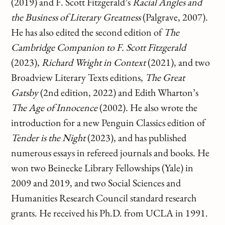
(2019) and F. Scott Fitzgerald’s
Racial Angles and
the Business of Literary Greatness
(Palgrave, 2007).
He has also edited the second edition of
The
Cambridge Companion to F. Scott Fitzgerald
(2023),
Richard Wright in Context
(2021), and two
Broadview Literary Texts editions,
The Great
Gatsby
(2nd edition, 2022) and Edith Wharton’s
The Age of Innocence
(2002)
.
He also wrote the
introduction for a new Penguin Classics edition of
Tender is the Night
(2023), and has published
numerous essays in refereed journals and books. He
won two Beinecke Library Fellowships (Yale) in
2009 and 2019, and two Social Sciences and
Humanities Research Council standard research
grants. He received his Ph.D. from UCLA in 1991.