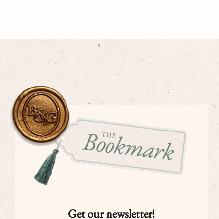
Get our newsletter!