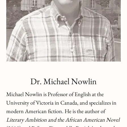
Dr. Michael Nowlin
Michael Nowlin is Professor of English at the
University of Victoria in Canada, and specializes in
modern American fiction. He is the author of
Literary Ambition and the African American Novel