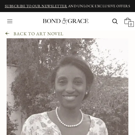
SUBSCRIBE TO OUR NEWSLETTER
AND UNLOCK EXCLUSIVE OFFERS
0
BACK TO ART NOVEL