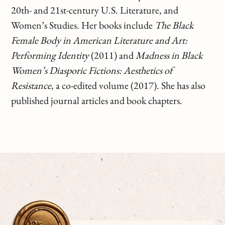
20th- and 21st-century U.S. Literature, and
Women’s Studies. Her books include
The Black
Female Body in American Literature and Art:
Performing Identity
(2011) and
Madness in Black
Women’s Diasporic Fictions: Aesthetics of
Resistance
, a co-edited volume (2017). She has also
published journal articles and book chapters.