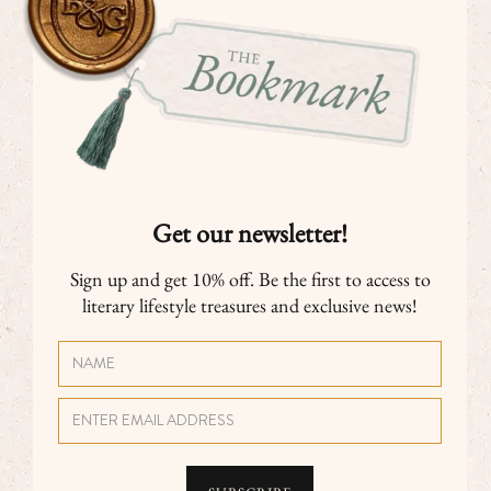
Get our newsletter!
Sign up and get 10% off. Be the first to access to
literary lifestyle treasures and exclusive news!