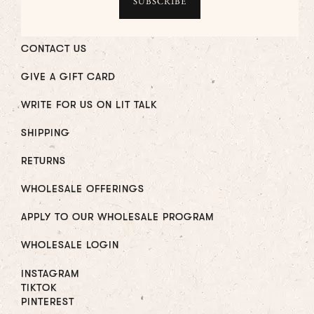
CONTACT US
GIVE A GIFT CARD
WRITE FOR US ON LIT TALK
SHIPPING
RETURNS
WHOLESALE OFFERINGS
APPLY TO OUR WHOLESALE PROGRAM
WHOLESALE LOGIN
INSTAGRAM
TIKTOK
PINTEREST