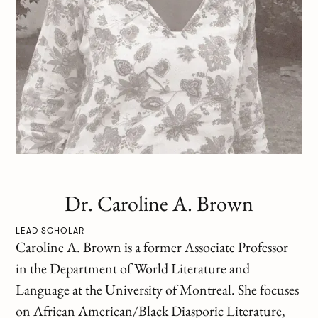
Dr. Caroline A. Brown
LEAD SCHOLAR
Caroline A. Brown is a former Associate Professor
in the Department of World Literature and
Language at the University of Montreal. She focuses
on African American/Black Diasporic Literature,