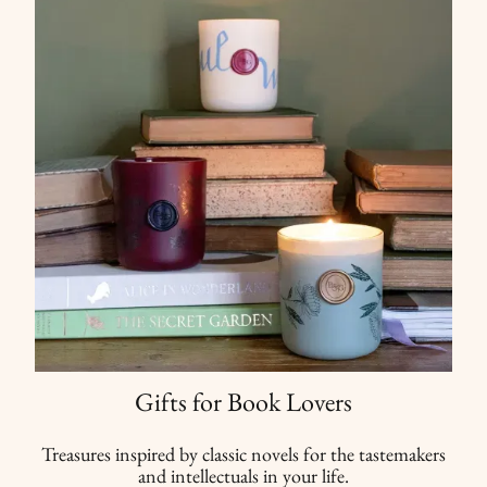
Gifts for Book Lovers
Treasures inspired by classic novels for the tastemakers
and intellectuals in your life.