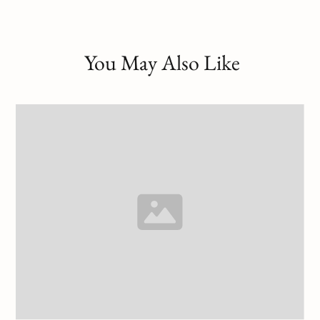
You May Also Like