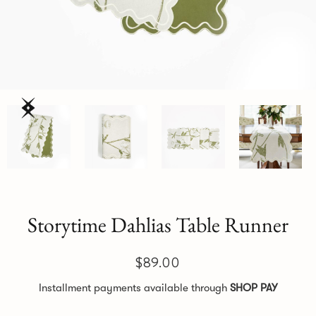
Storytime Dahlias Table Runner
$89.00
Installment payments available through
SHOP PAY