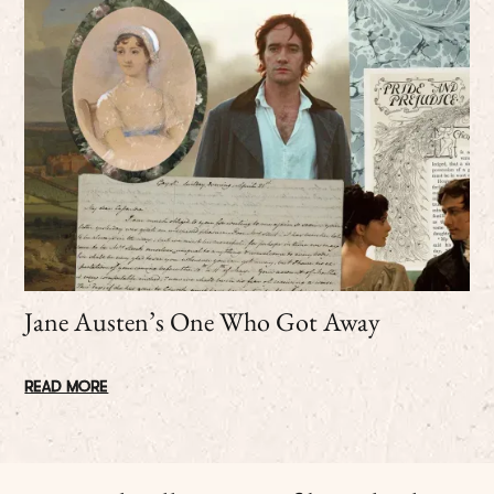
Jane Austen’s One Who Got Away
READ MORE