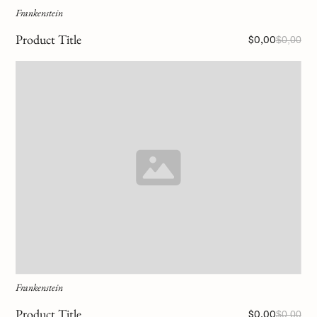
Frankenstein
Product Title
$0,00
$0,00
Frankenstein
Product Title
$0,00
$0,00