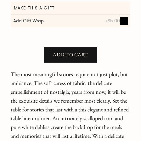
MAKE THIS A GIFT
Add Gift Wrap
+
$5.00
+
ADD TO CART
The most meaningful stories require not just plot, but
ambiance. The soft caress of fabric, the delicate
embellishment of nostalgia; years from now, it will be
the exquisite details we remember most clearly. Set the
table for stories that last with a this elegant and refined
table linen runner. An intricately scalloped trim and
pure white dahlias create the backdrop for the meals
and memories that will last a lifetime. With a delicate