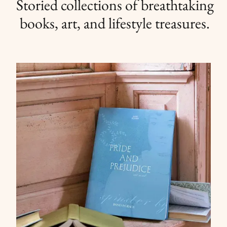
Storied collections of breathtaking
books, art, and lifestyle treasures.