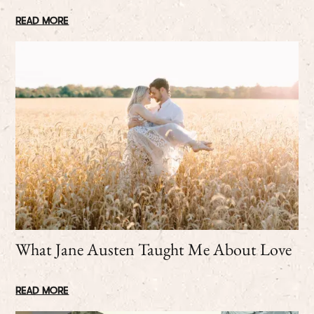
READ MORE
What Jane Austen Taught Me About Love
READ MORE