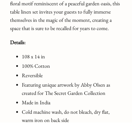
floral motif reminiscent of a peaceful garden oasis, this
table linen set invites your guests to fully immerse
themselves in the magic of the moment, creating a
space that is sure to be recalled for years to come.
Details:
108 x 14 in
100% Cotton
Reversible
Featuring unique artwork by Abby Olsen as
created for The Secret Garden Collection
Made in India
Cold machine wash, do not bleach, dry flat,
warm iron on back side