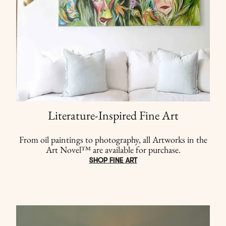
Literature-Inspired Fine Art
From oil paintings to photography, all Artworks in the
Art Novel™ are available for purchase.
SHOP FINE ART