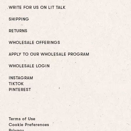
WRITE FOR US ON LIT TALK
SHIPPING
RETURNS
WHOLESALE OFFERINGS
APPLY TO OUR WHOLESALE PROGRAM
WHOLESALE LOGIN
INSTAGRAM
TIKTOK
PINTEREST
Terms of Use
Cookie Preferences
Privacy