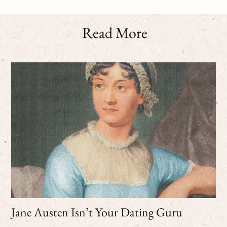
Read More
Jane Austen Isn’t Your Dating Guru