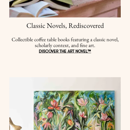
Classic Novels, Rediscovered
Collectible coffee table books featuring a classic novel,
scholarly context, and fine art.
DISCOVER THE ART NOVEL™