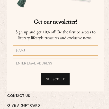
Get our newsletter!
Sign up and get 10% off. Be the first to access to
literary lifestyle treasures and exclusive news!
CONTACT US
GIVE A GIFT CARD