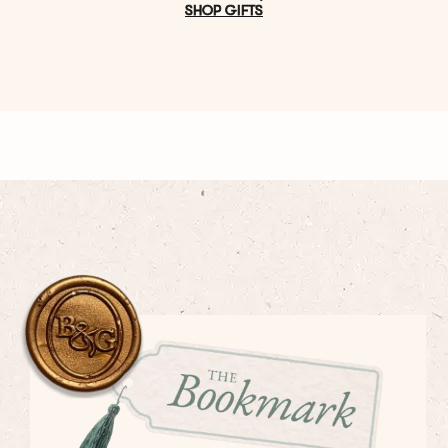
SHOP GIFTS