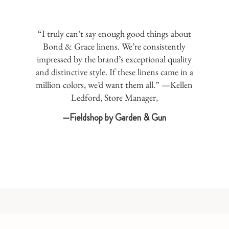
“I truly can’t say enough good things about
Bond & Grace linens. We’re consistently
impressed by the brand’s exceptional quality
and distinctive style. If these linens came in a
million colors, we’d want them all.” —Kellen
Ledford, Store Manager,
—Fieldshop by Garden & Gun