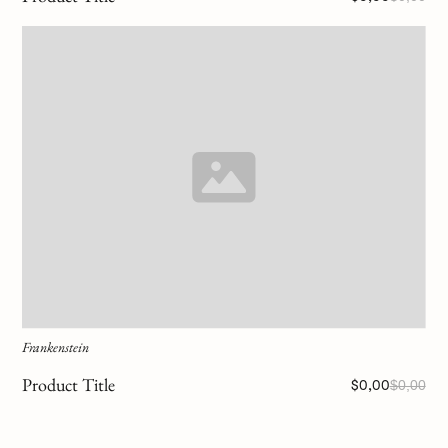
Frankenstein
Product Title
$0,00
$0,00