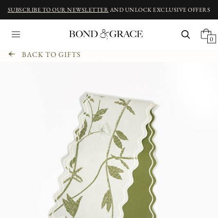
SUBSCRIBE TO OUR NEWSLETTER
AND UNLOCK EXCLUSIVE OFFERS
0
BACK TO GIFTS