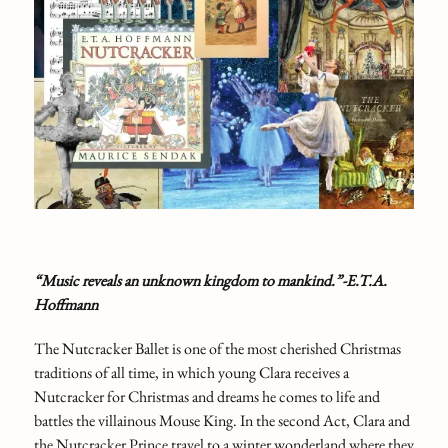
“Music reveals an unknown kingdom to mankind.”-E.T.A.
Hoffmann
The Nutcracker Ballet is one of the most cherished Christmas
traditions of all time, in which young Clara receives a
Nutcracker for Christmas and dreams he comes to life and
battles the villainous Mouse King. In the second Act, Clara and
the Nutcracker Prince travel to a winter wonderland where they