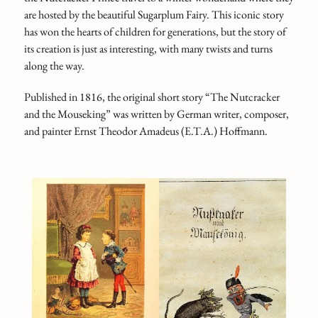
are hosted by the beautiful Sugarplum Fairy. This iconic story
has won the hearts of children for generations, but the story of
its creation is just as interesting, with many twists and turns
along the way.
Published in 1816, the original short story “The Nutcracker
and the Mouseking” was written by German writer, composer,
and painter Ernst Theodor Amadeus (E.T.A.) Hoffmann.