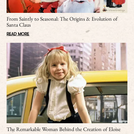
From Saintly to Seasonal: The Origins & Evolution of
Santa Claus
READ MORE
The Remarkable Woman Behind the Creation of Eloise