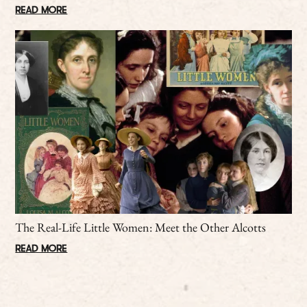
READ MORE
The Real-Life Little Women: Meet the Other Alcotts
READ MORE