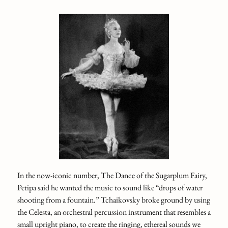
In the now-iconic number, The Dance of the Sugarplum Fairy,
Petipa said he wanted the music to sound like “drops of water
shooting from a fountain.” Tchaikovsky broke ground by using
the Celesta, an orchestral percussion instrument that resembles a
small upright piano, to create the ringing, ethereal sounds we