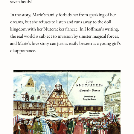
seven heads!
In the story, Marie’s family forbids her from speaking of her
dreams, but she refuses to listen and runs away to the doll
kingdom with her Nutcracker fiancee. In Hoffman’s writing,
the real world is subject to invasion by sinister magical forces,
and Marie’s love story can just as easily be seen as a young girl’s
disappearance.