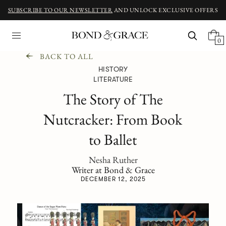
SUBSCRIBE TO OUR NEWSLETTER
AND UNLOCK EXCLUSIVE OFFERS
0
BACK TO ALL
HISTORY
LITERATURE
The Story of The
Nutcracker: From Book
to Ballet
Nesha Ruther
Writer at Bond & Grace
DECEMBER 12, 2025