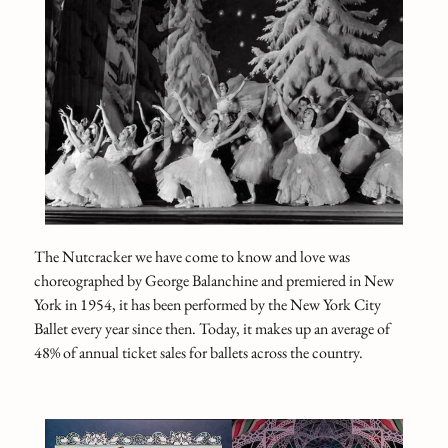
The Nutcracker we have come to know and love was
choreographed by George Balanchine and premiered in New
York in 1954, it has been performed by the New York City
Ballet every year since then. Today, it makes up an average of
48% of annual ticket sales for ballets across the country.