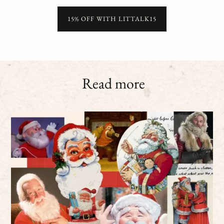
15% OFF WITH LITTALK15
Read more