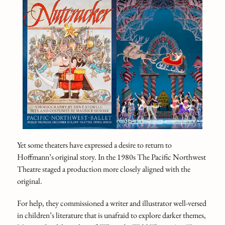
Yet some theaters have expressed a desire to return to
Hoffmann’s original story. In the 1980s The Pacific Northwest
Theatre staged a production more closely aligned with the
original.
For help, they commissioned a writer and illustrator well-versed
in children’s literature that is unafraid to explore darker themes,