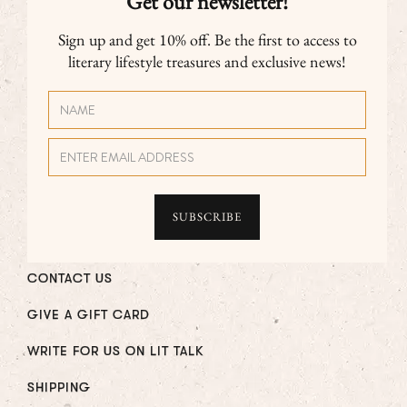
Get our newsletter!
Sign up and get 10% off. Be the first to access to
literary lifestyle treasures and exclusive news!
CONTACT US
GIVE A GIFT CARD
WRITE FOR US ON LIT TALK
SHIPPING