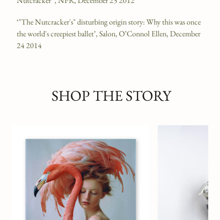
Nutcracker'’, NPR, December 25 2012
‘"The Nutcracker's" disturbing origin story: Why this was once
the world's creepiest ballet’, Salon, O’Connol Ellen, December
24 2014
SHOP THE STORY
Mushroom Garden Ho
BOND & GRACE X T