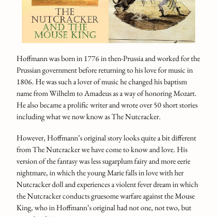
Hoffmann was born in 1776 in then-Prussia and worked for the
Prussian government before returning to his love for music in
1806. He was such a lover of music he changed his baptism
name from Wilhelm to Amadeus as a way of honoring Mozart.
He also became a prolific writer and wrote over 50 short stories
including what we now know as The Nutcracker.
However, Hoffmann’s original story looks quite a bit different
from The Nutcracker we have come to know and love. His
version of the fantasy was less sugarplum fairy and more eerie
nightmare, in which the young Marie falls in love with her
Nutcracker doll and experiences a violent fever dream in which
the Nutcracker conducts gruesome warfare against the Mouse
King, who in Hoffmann’s original had not one, not two, but