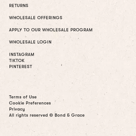
RETURNS
WHOLESALE OFFERINGS
APPLY TO OUR WHOLESALE PROGRAM
WHOLESALE LOGIN
INSTAGRAM
TIKTOK
PINTEREST
Terms of Use
Cookie Preferences
Privacy
All rights reserved © Bond & Grace