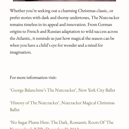
Whether you’re seeking out a charming Christmas classic, or
prefer stories with dark and thorny undertones, The Nutcracker
remains timeless in its appeal and innovation. From German
origins to French and Russian adaptation to wild success across
the Atlantic, it reminds us just how magical the season can be
when you have a child’s eye for wonder and a mind for
imagination.
For more information visit:
‘George Balanchine’s The Nutcracker’, New York City Ballet
‘History of The Nutcracker’, Nutcracker Magical Christmas
Ballet
‘No Sugar Plums Here: The Dark, Romantic Roots Of 'The