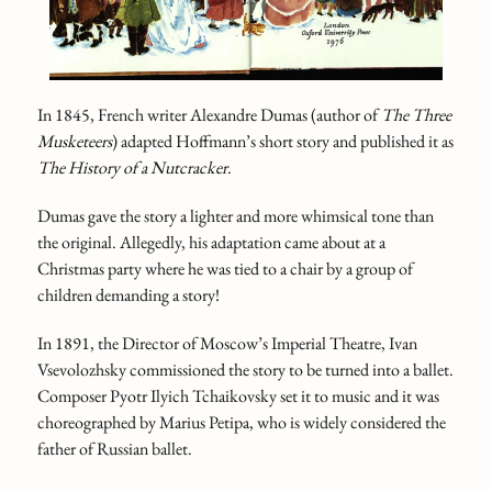
In 1845, French writer Alexandre Dumas (author of
The Three
Musketeers
) adapted Hoffmann’s short story and published it as
The History of a Nutcracker
.
Dumas gave the story a lighter and more whimsical tone than
the original. Allegedly, his adaptation came about at a
Christmas party where he was tied to a chair by a group of
children demanding a story!
In 1891, the Director of Moscow’s Imperial Theatre, Ivan
Vsevolozhsky commissioned the story to be turned into a ballet.
Composer Pyotr Ilyich Tchaikovsky set it to music and it was
choreographed by Marius Petipa, who is widely considered the
father of Russian ballet.