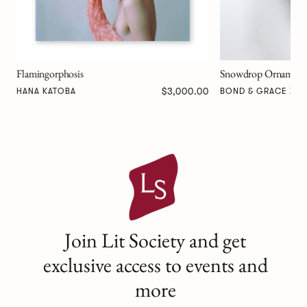
Snowdrop Ornament - Silver
00
$125.00
BOND & GRACE X KAREN DAVIS
Join Lit Society and get
exclusive access to events and
more