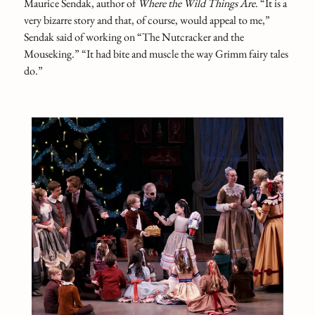
Maurice Sendak, author of
Where the Wild Things Are.
“It is a
very bizarre story and that, of course, would appeal to me,”
Sendak said of working on “The Nutcracker and the
Mouseking.” “It had bite and muscle the way Grimm fairy tales
do.”