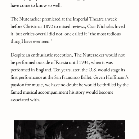
have come to know so well.
The Nutcracker premiered at the Imperial Theatre a week
before Christmas 1892 to mixed reviews, Czar Nicholas loved
it, but critics overall did not, one called it “the most tedious
thing I have ever seen."
Despite an enthusiastic reception, The Nutcracker would not
be performed outside of Russia until 1934, when it was
performed in England. Ten years later, the U.S. would stage its
first performance at the San Francisco Ballet. Given Hoffmann’s
passion for music, we have no doubt he would be thrilled by the
famed musical accompaniment his story would become
associated with.