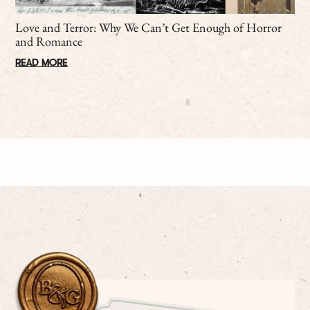
Love and Terror: Why We Can’t Get Enough of Horror
and Romance
READ MORE