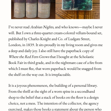
I’ve never read
Arabian Nights
, and who knows—maybe I never
will. But I own a three-quarter cream-colored vellum-bound set,
published by Charles Knight and Co. of Ludgate Street,
London, in 1839. It sits proudly in my living room and gives me
a deep and daily joy. I also still have the paperback copy of
Where the Red Fern Grows
that I bought at the Scholastic
Book Fair in third grade, and in the nightmare case of a fire from
which I must flee, that worn paperback would be snagged from
the shelf on the way out. It is irreplaceable.
It is a joyous phenomenon, the building of a personal library.
From the thrill at the sight of a worn spine in a secondhand
shop to the belief that a stack of books on the floor is a design
choice, not a mess. The intention of the collector, the agency
exercised, makes those books a statement about the person who