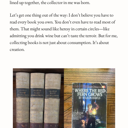
lined up together, the collector in me was born.
Let’s get one thing out of the way: I don’t believe you have to
read every book you own. You don’t even have to read most of
them. That might sound like heresy in certain circles—like
admitting you drink wine but can’t taste the terroir. But for me,
collecting books is not just about consumption. It’s about
creation.