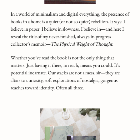
In a world of minimalism and digital everything, the presence of
books in a home is a quiet (or not-so-quiet) rebellion. It says: I
believe in paper. I believe in slowness. I believe in—and here I
reveal the title of my never-finished, always-in-progress
collector’s memoir—
The Physical Weight of Thought
.
Whether you’ve read the book is not the only thing that
matters. Just having it there, in reach, means you could. It’s
potential incarnate. Our stacks are not a mess, sir—they are
altars to curiosity, soft explorations of nostalgia, gorgeous
reaches toward identity. Often all three.