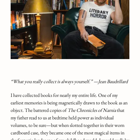
“What you really collect is always yourself.” —Jean Baudrillard
I have collected books for nearly my entire life. One of my
earliest memories is being magnetically drawn to the book as an
object. The battered copies of
The Chronicles of Narnia
that
my father read to us at bedtime held power as individual
volumes, to be sure—but when slotted together in their worn
cardboard case, they became one of the most magical items in