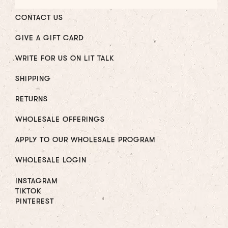
CONTACT US
GIVE A GIFT CARD
WRITE FOR US ON LIT TALK
SHIPPING
RETURNS
WHOLESALE OFFERINGS
APPLY TO OUR WHOLESALE PROGRAM
WHOLESALE LOGIN
INSTAGRAM
TIKTOK
PINTEREST