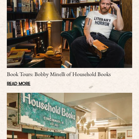
Book Tours: Bobby Minelli of Household Books
READ MORE