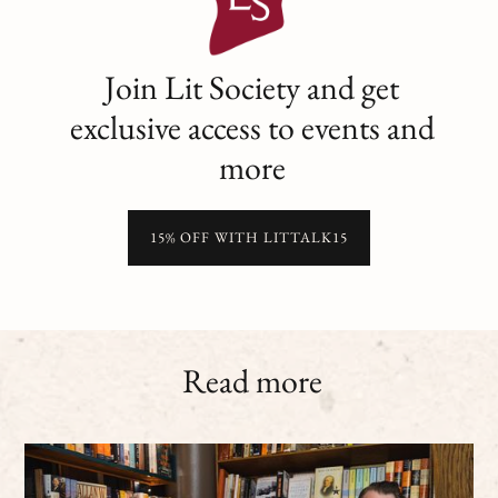
Join Lit Society and get
exclusive access to events and
more
15% OFF WITH LITTALK15
Read more