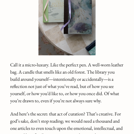
Call it a micro-luxury. Like the perfect pen. A well-worn leather
bag. A candle that smells like an old forest. The library you
build around yourself—intentionally or accidentally—is a
reflection not just of what you’ve read, but of how you see
yourself, or how you’d like to, or how you once did. Of what
you’re drawn to, even if you’re not always sure why.
And here’s the secret: that act of curation? That’s creative. For
god’s sake, don’t stop reading; we would need a thousand and
one articles to even touch upon the emotional, intellectual, and