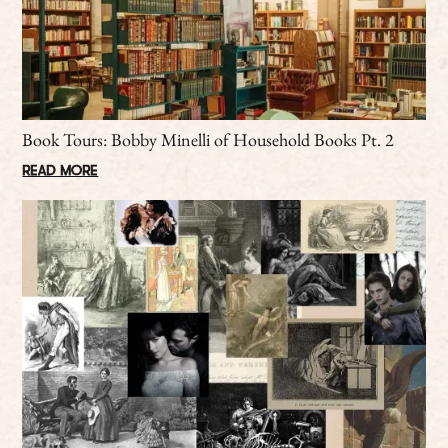
Book Tours: Bobby Minelli of Household Books Pt. 2
READ MORE