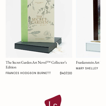
Alice in Wonderland
Edition
LEWIS CARROLL
Frankenstein Art Novel™ Collector’s Edition
$517.00
MARY SHELLEY
00