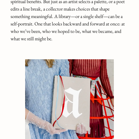
spiritual benefits. But just as an artist selects a palette, or a poet
edits a line break, a collector makes choices that shape
something meaningful. A library—or a single shelf—can be a
self-portrait. One that looks backward and forward at once: at
who we’ve been, who we hoped to be, what we became, and
what we still might be.