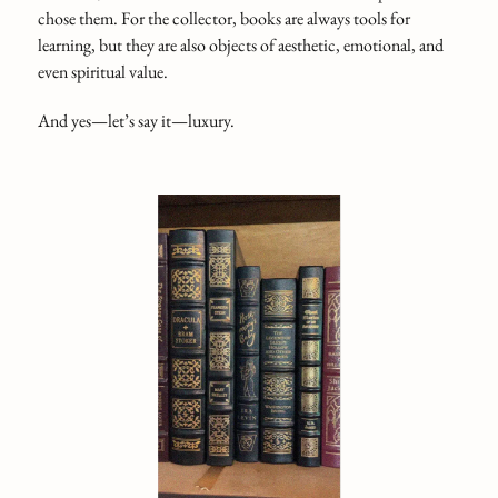
chose them. For the collector, books are always tools for
learning, but they are also objects of aesthetic, emotional, and
even spiritual value.
And yes—let’s say it—luxury.