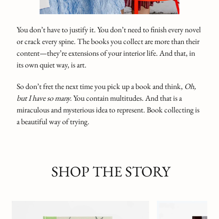
You don’t have to justify it. You don’t need to finish every novel
or crack every spine. The books you collect are more than their
content—they’re extensions of your interior life. And that, in
its own quiet way, is art.
So don’t fret the next time you pick up a book and think,
Oh,
but I have so many.
You contain multitudes. And that is a
miraculous and mysterious idea to represent. Book collecting is
a beautiful way of trying.
SHOP THE STORY