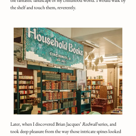
the fantastic landscape of my childhood world. I would walk by
the shelf and touch them, reverently.
Later, when I discovered Brian Jacques’
Redwall
series, and
took deep pleasure from the way those intricate spines looked