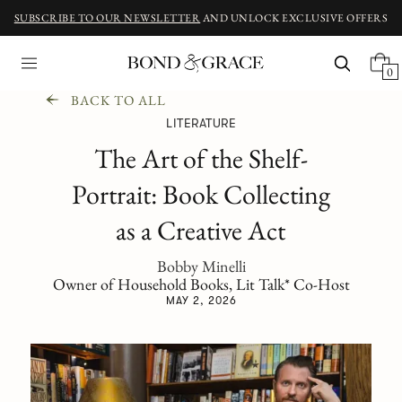
SUBSCRIBE TO OUR NEWSLETTER
AND UNLOCK EXCLUSIVE OFFERS
0
BACK TO ALL
LITERATURE
The Art of the Shelf-
Portrait: Book Collecting
as a Creative Act
Bobby Minelli
Owner of Household Books, Lit Talk* Co-Host
MAY 2, 2026