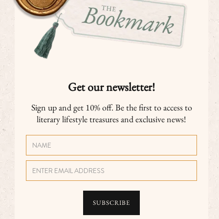
Get our newsletter!
Sign up and get 10% off. Be the first to access to
literary lifestyle treasures and exclusive news!