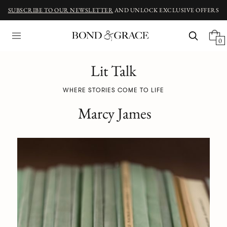
SUBSCRIBE TO OUR NEWSLETTER
AND UNLOCK EXCLUSIVE OFFERS
0
Lit Talk
WHERE STORIES COME TO LIFE
Marcy James