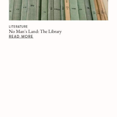
LITERATURE
No Man's Land: The Library
READ MORE