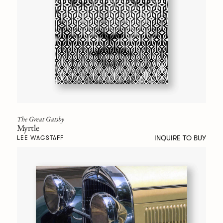
The Great Gatsby
Myrtle
INQUIRE TO BUY
LEE WAGSTAFF