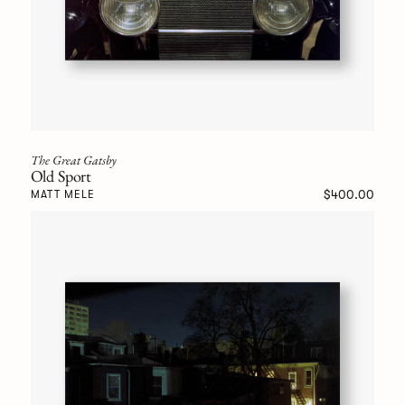
The Great Gatsby
Old Sport
$400.00
MATT MELE