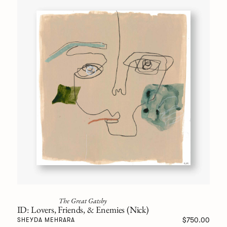
The Great Gatsby
ID: Lovers, Friends, & Enemies (Nick)
$750.00
SHEYDA MEHRARA