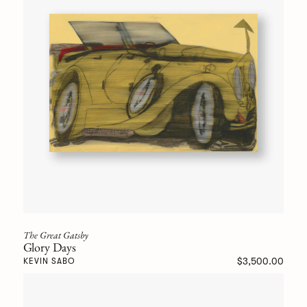
The Great Gatsby
Glory Days
$3,500.00
KEVIN SABO