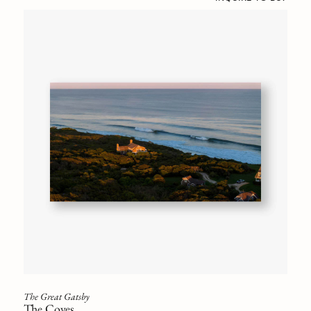
The Great Gatsby
The Coves