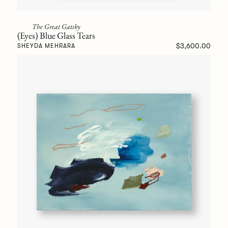
The Great Gatsby
(Eyes) Blue Glass Tears
$3,600.00
SHEYDA MEHRARA