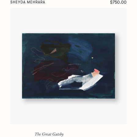
$750.00
SHEYDA MEHRARA
The Great Gatsby