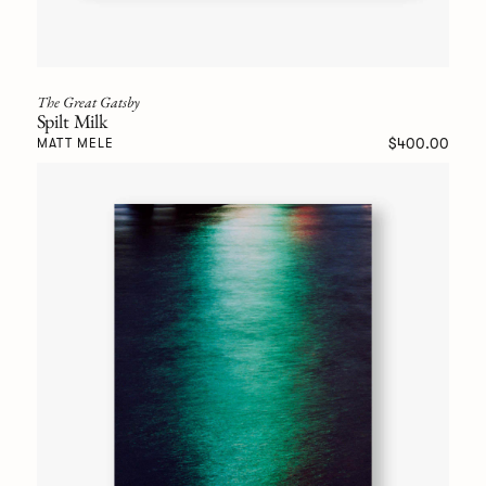
The Great Gatsby
Spilt Milk
$400.00
MATT MELE