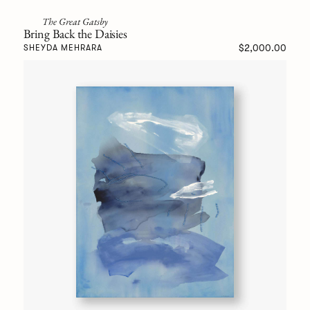
The Great Gatsby
Bring Back the Daisies
$2,000.00
SHEYDA MEHRARA