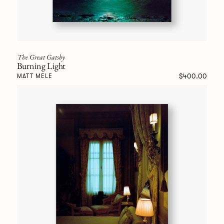
The Great Gatsby
Burning Light
$400.00
MATT MELE