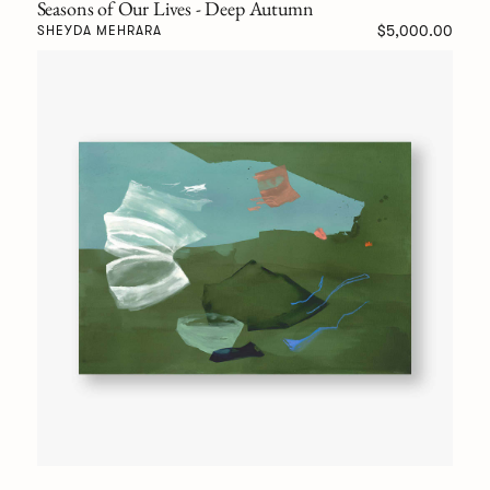
Seasons of Our Lives - Deep Autumn
$5,000.00
SHEYDA MEHRARA