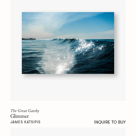
The Great Gatsby
Glimmer
INQUIRE TO BUY
JAMES KATSIPIS