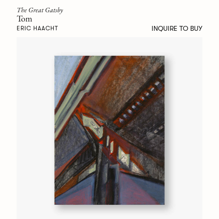
The Great Gatsby
Tom
INQUIRE TO BUY
ERIC HAACHT