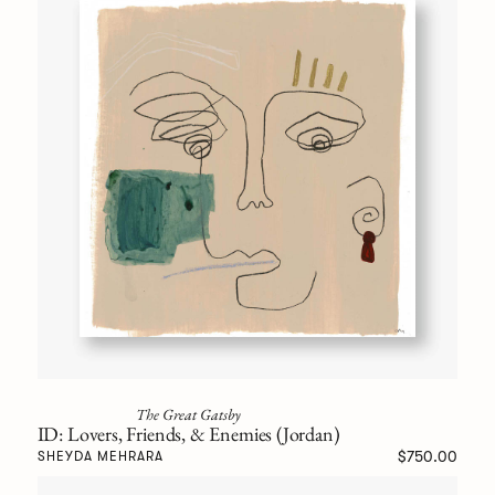
The Great Gatsby
ID: Lovers, Friends, & Enemies (Jordan)
$750.00
SHEYDA MEHRARA