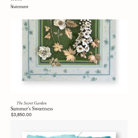
Statement
The Secret Garden
Summer's Sweetness
$3,850.00