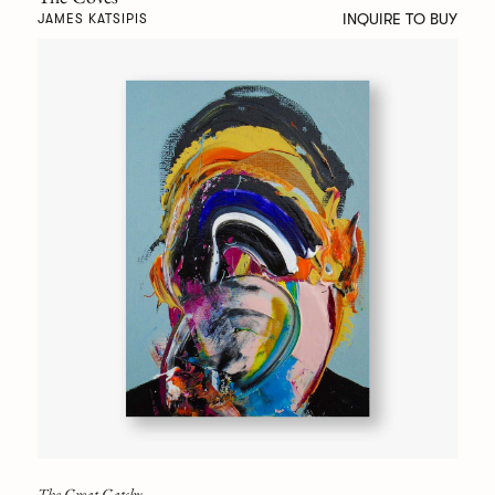
INQUIRE TO BUY
JAMES KATSIPIS
The Great Gatsby