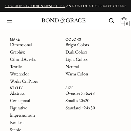
SUBSCRIBE TO OUR NEWSLETTER
AND UNLOCK EXCLUSIVE OFFERS
0
Fine Art
MAKE
COLORS
Dimensional
Bright Colors
Graphite
Dark Colors
ORIGINAL ART INSPIRED BY CLASSIC NOVELS
Oil and Acrylic
Light Colors
The Great Gatsby
Textile
Neutral
Alice in Wonderland
Watercolor
Warm Colors
Frankenstein
Works On Paper
The Secret Garden
All Titles
STYLES
SIZE
Abstract
Oversize >36x48
Conceptual
Small <20x20
FILTERS
Figurative
Standard ~24x30
SOLD
Impressionism
Realistic
Scenic