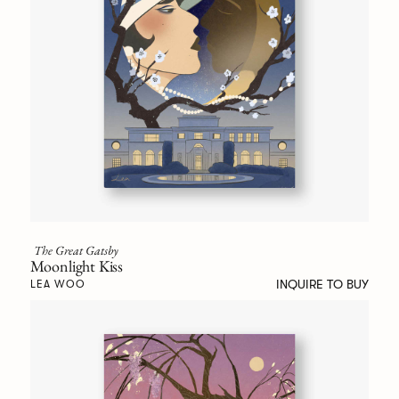
The Great Gatsby
Moonlight Kiss
INQUIRE TO BUY
LEA WOO