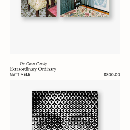
The Great Gatsby
Extraordinary Ordinary
$800.00
MATT MELE