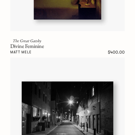
The Great Gatsby
Divine Feminine
$400.00
MATT MELE