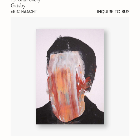
Gatsby
INQUIRE TO BUY
ERIC HAACHT