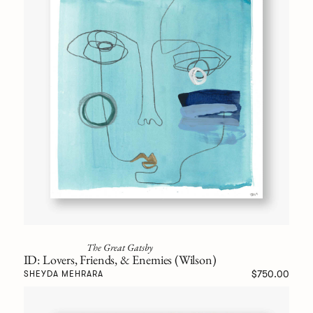
The Great Gatsby
ID: Lovers, Friends, & Enemies (Wilson)
$750.00
SHEYDA MEHRARA