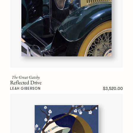
The Great Gatsby
Reflected Drive
$3,520.00
LEAH GIBERSON