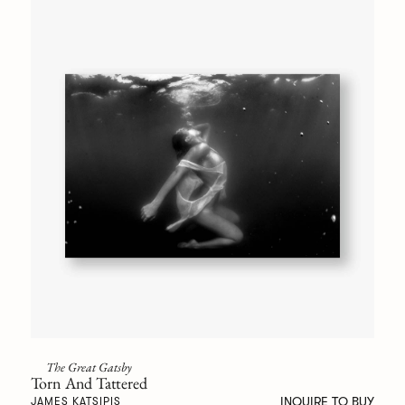
The Great Gatsby
Torn And Tattered
INQUIRE TO BUY
JAMES KATSIPIS