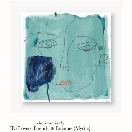
The Great Gatsby
ID: Lovers, Friends, & Enemies (Myrtle)