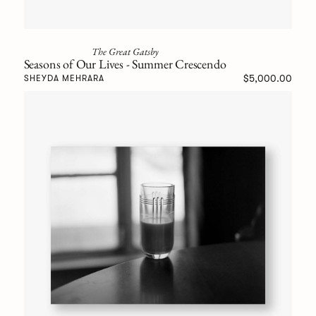
The Great Gatsby
Seasons of Our Lives - Summer Crescendo
$5,000.00
SHEYDA MEHRARA