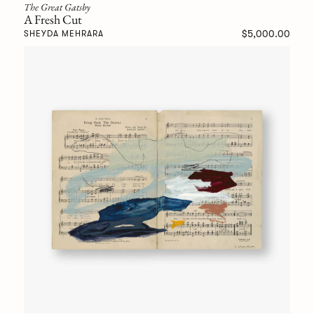
The Great Gatsby
A Fresh Cut
$5,000.00
SHEYDA MEHRARA