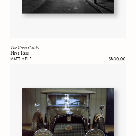
The Great Gatsby
First Pass
$400.00
MATT MELE