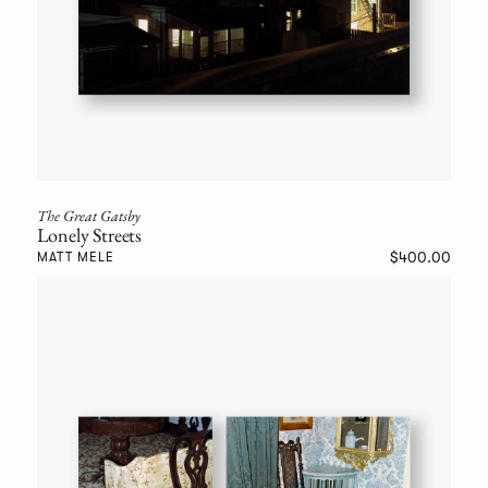
The Great Gatsby
Lonely Streets
$400.00
MATT MELE