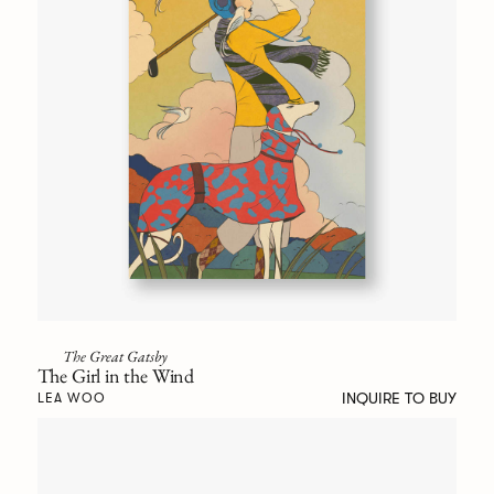
The Great Gatsby
The Girl in the Wind
INQUIRE TO BUY
LEA WOO