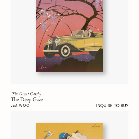
The Great Gatsby
The Deep Gaze
INQUIRE TO BUY
LEA WOO