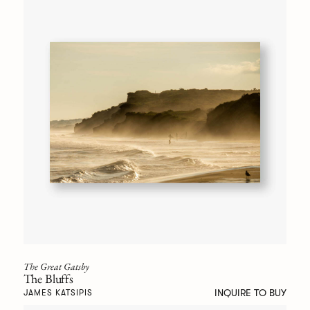
The Great Gatsby
The Bluffs
INQUIRE TO BUY
JAMES KATSIPIS