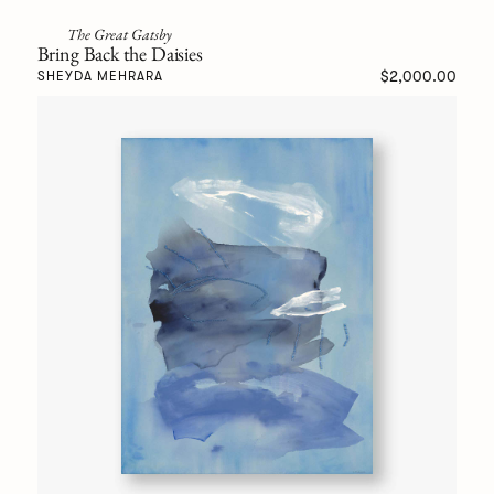
The Great Gatsby
Bring Back the Daisies
$2,000.00
SHEYDA MEHRARA