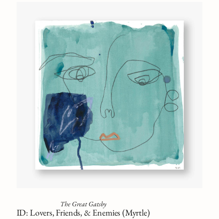
The Great Gatsby
ID: Lovers, Friends, & Enemies (Myrtle)