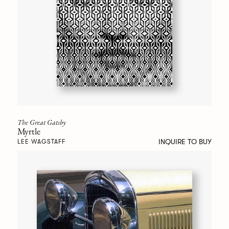
The Great Gatsby
Myrtle
INQUIRE TO BUY
LEE WAGSTAFF