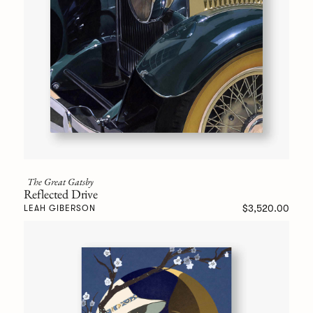
The Great Gatsby
Reflected Drive
$3,520.00
LEAH GIBERSON