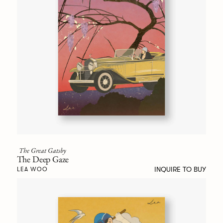
The Great Gatsby
The Deep Gaze
INQUIRE TO BUY
LEA WOO