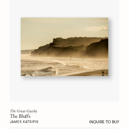
The Great Gatsby
The Bluffs
INQUIRE TO BUY
JAMES KATSIPIS