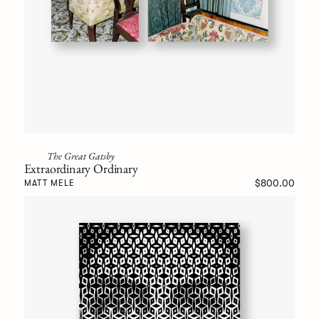
The Great Gatsby
Extraordinary Ordinary
$800.00
MATT MELE