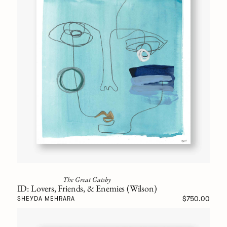
The Great Gatsby
ID: Lovers, Friends, & Enemies (Wilson)
$750.00
SHEYDA MEHRARA