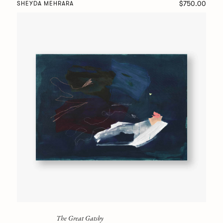
$750.00
SHEYDA MEHRARA
The Great Gatsby