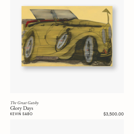
The Great Gatsby
Glory Days
$3,500.00
KEVIN SABO