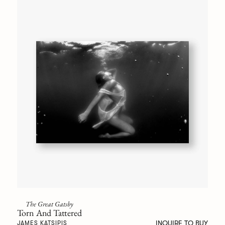
The Great Gatsby
Torn And Tattered
INQUIRE TO BUY
JAMES KATSIPIS