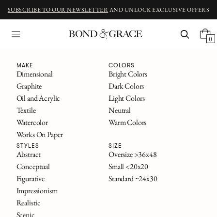
SUBSCRIBE TO OUR NEWSLETTER
AND UNLOCK EXCLUSIVE OFFERS
0
Fine Art
MAKE
COLORS
Dimensional
Bright Colors
Graphite
Dark Colors
ORIGINAL ART INSPIRED BY CLASSIC NOVELS
Oil and Acrylic
Light Colors
The Great Gatsby
Textile
Neutral
Alice in Wonderland
Watercolor
Warm Colors
Frankenstein
Works On Paper
The Secret Garden
All Titles
STYLES
SIZE
Abstract
Oversize >36x48
Conceptual
Small <20x20
FILTERS
Figurative
Standard ~24x30
SOLD
Impressionism
Realistic
Scenic