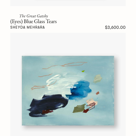
The Great Gatsby
(Eyes) Blue Glass Tears
$3,600.00
SHEYDA MEHRARA