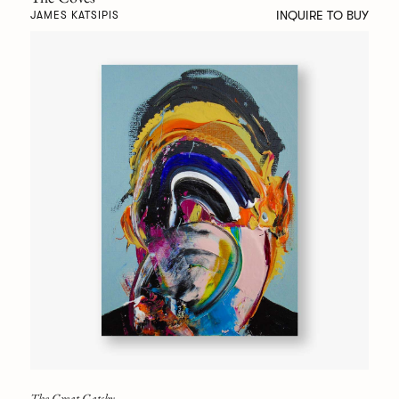
INQUIRE TO BUY
JAMES KATSIPIS
The Great Gatsby