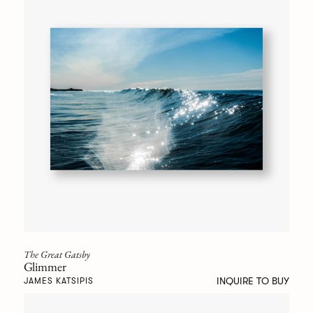
The Great Gatsby
Glimmer
INQUIRE TO BUY
JAMES KATSIPIS