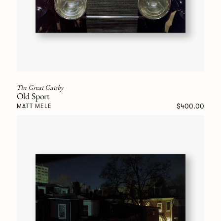
The Great Gatsby
Old Sport
$400.00
MATT MELE