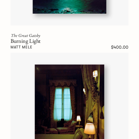
The Great Gatsby
Burning Light
$400.00
MATT MELE