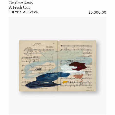
The Great Gatsby
A Fresh Cut
$5,000.00
SHEYDA MEHRARA