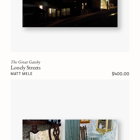
The Great Gatsby
Lonely Streets
$400.00
MATT MELE