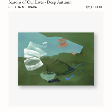
Seasons of Our Lives - Deep Autumn
$5,000.00
SHEYDA MEHRARA