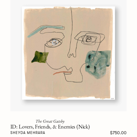
The Great Gatsby
ID: Lovers, Friends, & Enemies (Nick)
$750.00
SHEYDA MEHRARA