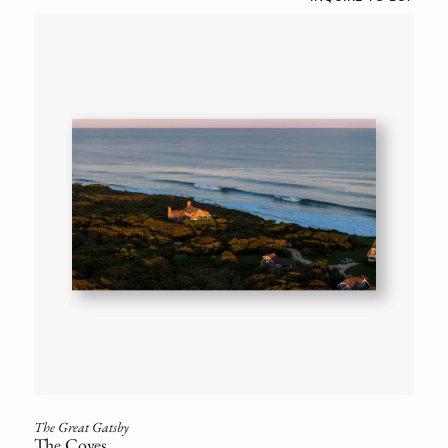
The Great Gatsby
The Coves