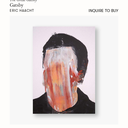
Gatsby
INQUIRE TO BUY
ERIC HAACHT