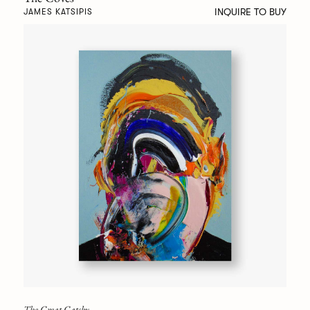
INQUIRE TO BUY
JAMES KATSIPIS
The Great Gatsby