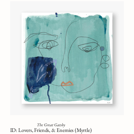
The Great Gatsby
ID: Lovers, Friends, & Enemies (Myrtle)