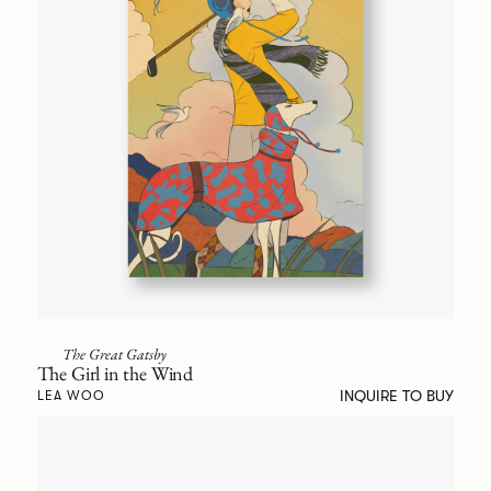
The Great Gatsby
The Girl in the Wind
INQUIRE TO BUY
LEA WOO