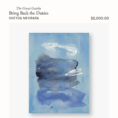
The Great Gatsby
Bring Back the Daisies
$2,000.00
SHEYDA MEHRARA