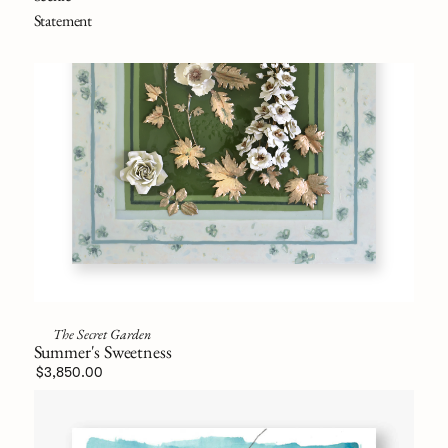
Statement
The Secret Garden
Summer's Sweetness
$3,850.00