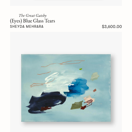
The Great Gatsby
(Eyes) Blue Glass Tears
$3,600.00
SHEYDA MEHRARA