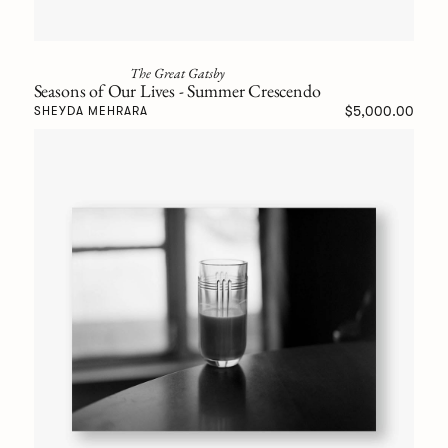
The Great Gatsby
Seasons of Our Lives - Summer Crescendo
$5,000.00
SHEYDA MEHRARA