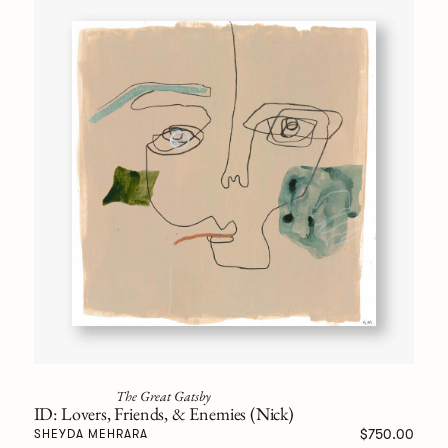
The Great Gatsby
ID: Lovers, Friends, & Enemies (Nick)
$750.00
SHEYDA MEHRARA