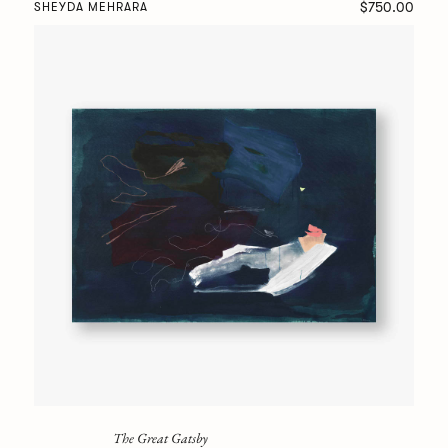
$750.00
SHEYDA MEHRARA
The Great Gatsby