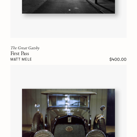
The Great Gatsby
First Pass
$400.00
MATT MELE