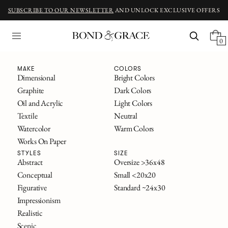
SUBSCRIBE TO OUR NEWSLETTER
AND UNLOCK EXCLUSIVE OFFERS
0
Fine Art
MAKE
COLORS
Dimensional
Bright Colors
Graphite
Dark Colors
ORIGINAL ART INSPIRED BY CLASSIC NOVELS
Oil and Acrylic
Light Colors
The Great Gatsby
Textile
Neutral
Alice in Wonderland
Watercolor
Warm Colors
Frankenstein
Works On Paper
The Secret Garden
All Titles
STYLES
SIZE
Abstract
Oversize >36x48
Conceptual
Small <20x20
FILTERS
Figurative
Standard ~24x30
SOLD
Impressionism
Realistic
Scenic