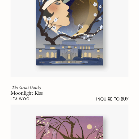
The Great Gatsby
Moonlight Kiss
INQUIRE TO BUY
LEA WOO