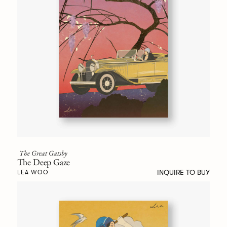
The Great Gatsby
The Deep Gaze
INQUIRE TO BUY
LEA WOO