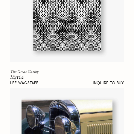
The Great Gatsby
Myrtle
INQUIRE TO BUY
LEE WAGSTAFF