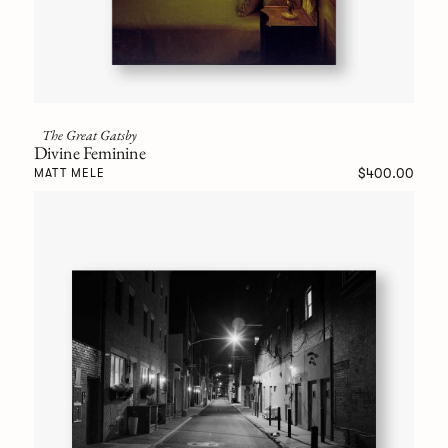
The Great Gatsby
Divine Feminine
$400.00
MATT MELE