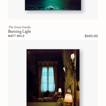
The Great Gatsby
Burning Light
$400.00
MATT MELE