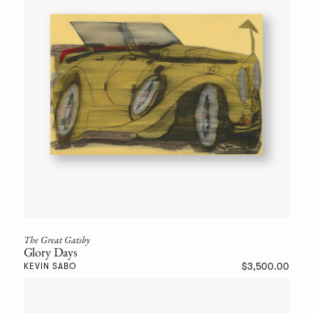
The Great Gatsby
Glory Days
$3,500.00
KEVIN SABO