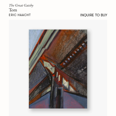
The Great Gatsby
Tom
INQUIRE TO BUY
ERIC HAACHT