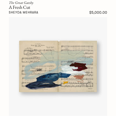
The Great Gatsby
A Fresh Cut
$5,000.00
SHEYDA MEHRARA