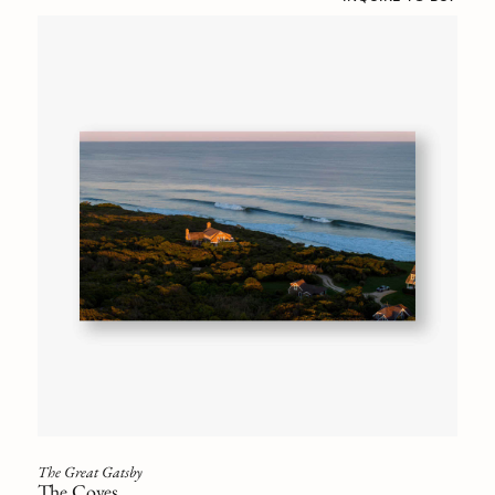
The Great Gatsby
The Coves