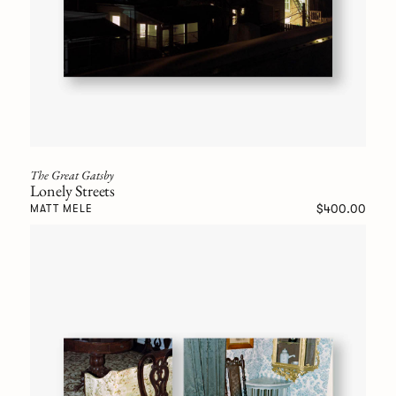
The Great Gatsby
Lonely Streets
$400.00
MATT MELE