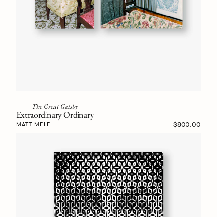
The Great Gatsby
Extraordinary Ordinary
$800.00
MATT MELE