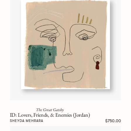
The Great Gatsby
ID: Lovers, Friends, & Enemies (Jordan)
$750.00
SHEYDA MEHRARA