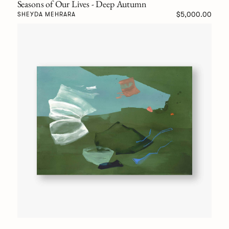
Seasons of Our Lives - Deep Autumn
$5,000.00
SHEYDA MEHRARA