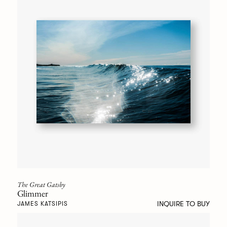
The Great Gatsby
Glimmer
INQUIRE TO BUY
JAMES KATSIPIS