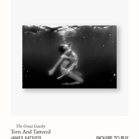
The Great Gatsby
Torn And Tattered
INQUIRE TO BUY
JAMES KATSIPIS