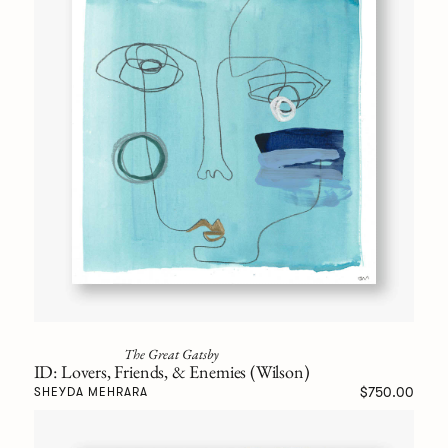
The Great Gatsby
ID: Lovers, Friends, & Enemies (Wilson)
$750.00
SHEYDA MEHRARA