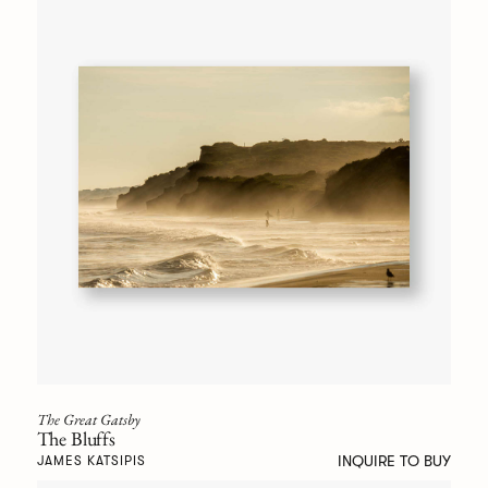
The Great Gatsby
The Bluffs
INQUIRE TO BUY
JAMES KATSIPIS