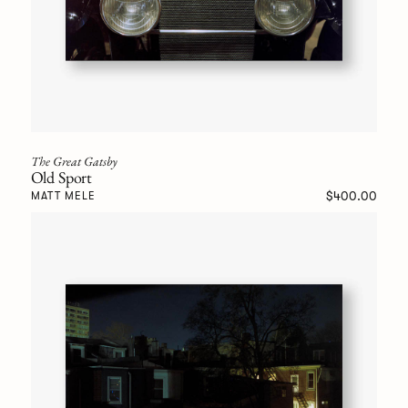
The Great Gatsby
Old Sport
$400.00
MATT MELE