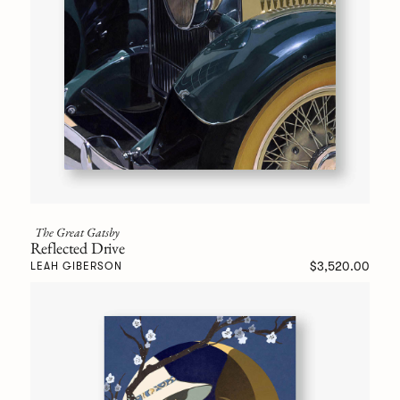
The Great Gatsby
Reflected Drive
$3,520.00
LEAH GIBERSON