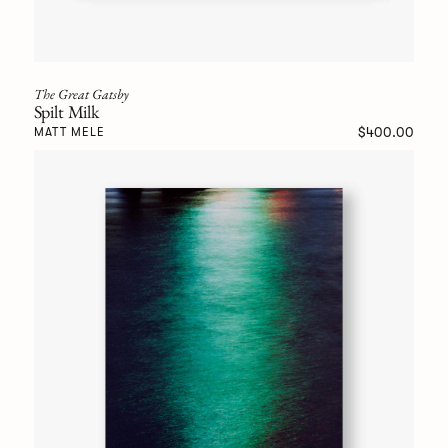
The Great Gatsby
Spilt Milk
$400.00
MATT MELE