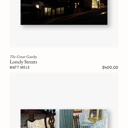
The Great Gatsby
Lonely Streets
$400.00
MATT MELE