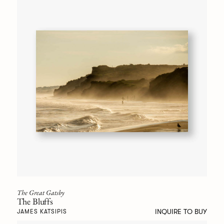
The Great Gatsby
The Bluffs
INQUIRE TO BUY
JAMES KATSIPIS