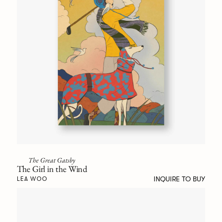
The Great Gatsby
The Girl in the Wind
INQUIRE TO BUY
LEA WOO