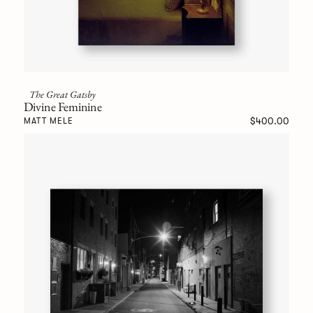
The Great Gatsby
Divine Feminine
$400.00
MATT MELE