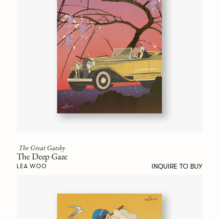
The Great Gatsby
The Deep Gaze
INQUIRE TO BUY
LEA WOO