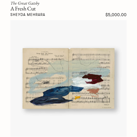
The Great Gatsby
A Fresh Cut
$5,000.00
SHEYDA MEHRARA