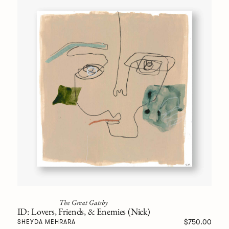
The Great Gatsby
ID: Lovers, Friends, & Enemies (Nick)
$750.00
SHEYDA MEHRARA