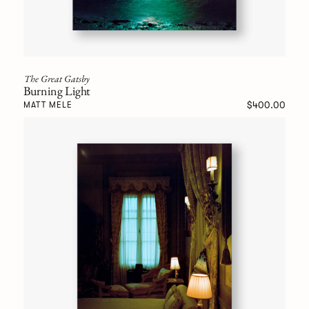
The Great Gatsby
Burning Light
$400.00
MATT MELE