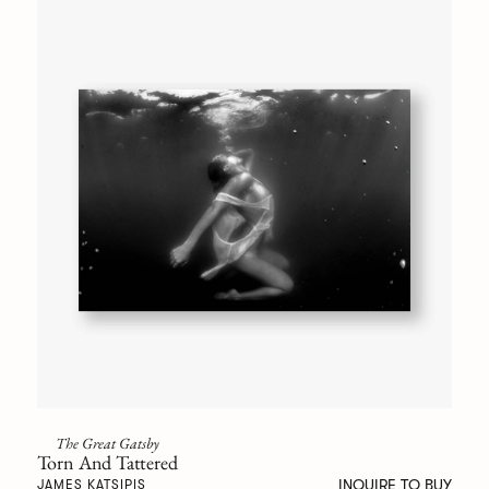
The Great Gatsby
Torn And Tattered
INQUIRE TO BUY
JAMES KATSIPIS