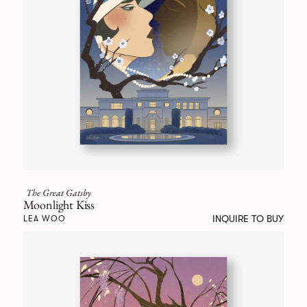
The Great Gatsby
Moonlight Kiss
INQUIRE TO BUY
LEA WOO