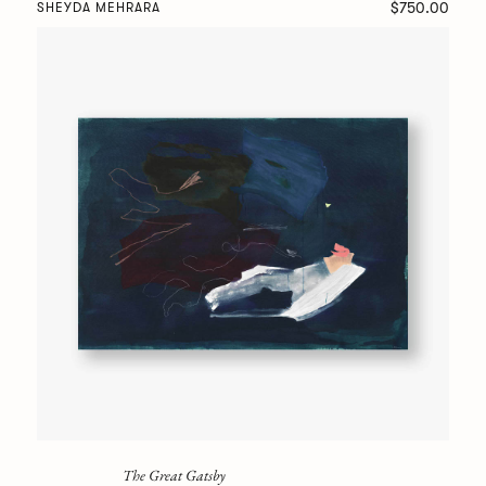
$750.00
SHEYDA MEHRARA
The Great Gatsby