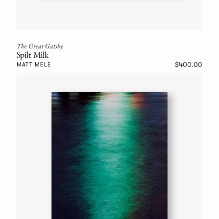
The Great Gatsby
Spilt Milk
$400.00
MATT MELE