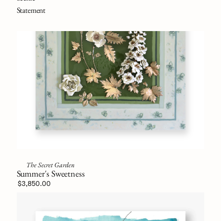
Statement
The Secret Garden
Summer's Sweetness
$3,850.00