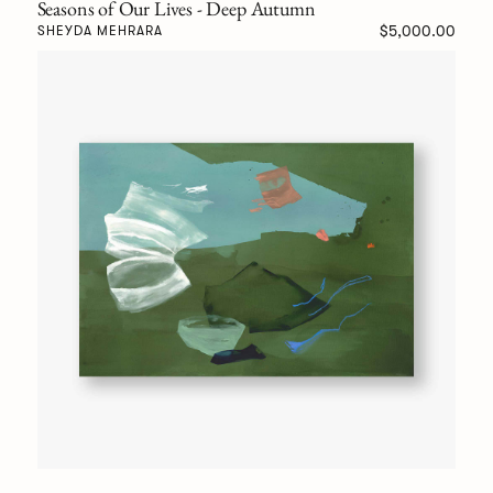
Seasons of Our Lives - Deep Autumn
$5,000.00
SHEYDA MEHRARA