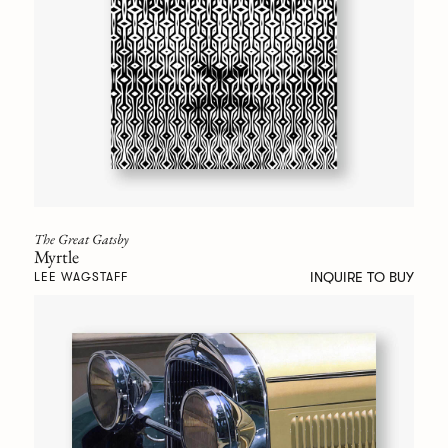
The Great Gatsby
Myrtle
INQUIRE TO BUY
LEE WAGSTAFF