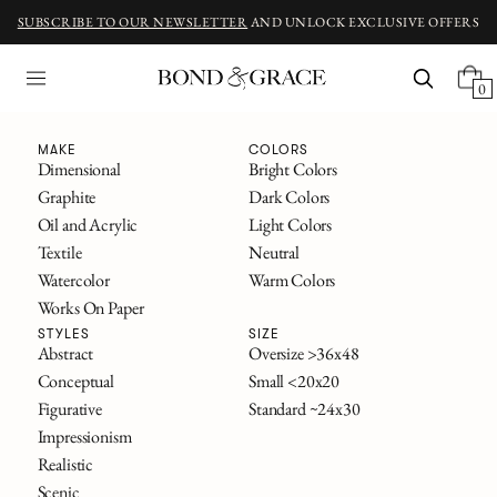
SUBSCRIBE TO OUR NEWSLETTER
AND UNLOCK EXCLUSIVE OFFERS
0
Fine Art
MAKE
COLORS
Dimensional
Bright Colors
Graphite
Dark Colors
ORIGINAL ART INSPIRED BY CLASSIC NOVELS
Oil and Acrylic
Light Colors
The Great Gatsby
Textile
Neutral
Alice in Wonderland
Watercolor
Warm Colors
Frankenstein
Works On Paper
The Secret Garden
All Titles
STYLES
SIZE
Abstract
Oversize >36x48
Conceptual
Small <20x20
FILTERS
Figurative
Standard ~24x30
SOLD
Impressionism
Realistic
Scenic