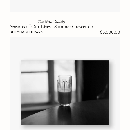
The Great Gatsby
Seasons of Our Lives - Summer Crescendo
$5,000.00
SHEYDA MEHRARA