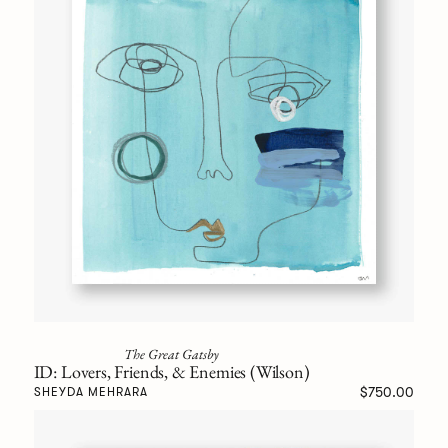
The Great Gatsby
ID: Lovers, Friends, & Enemies (Wilson)
$750.00
SHEYDA MEHRARA