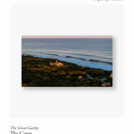
The Great Gatsby
The Coves