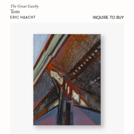
The Great Gatsby
Tom
INQUIRE TO BUY
ERIC HAACHT