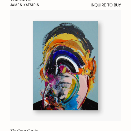
INQUIRE TO BUY
JAMES KATSIPIS
The Great Gatsby