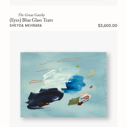
The Great Gatsby
(Eyes) Blue Glass Tears
$3,600.00
SHEYDA MEHRARA