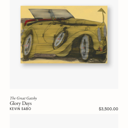
The Great Gatsby
Glory Days
$3,500.00
KEVIN SABO