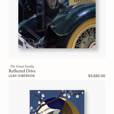
The Great Gatsby
Reflected Drive
$3,520.00
LEAH GIBERSON