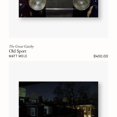
The Great Gatsby
Old Sport
$400.00
MATT MELE