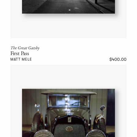
The Great Gatsby
First Pass
$400.00
MATT MELE