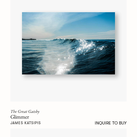
The Great Gatsby
Glimmer
INQUIRE TO BUY
JAMES KATSIPIS