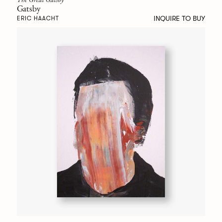
Gatsby
INQUIRE TO BUY
ERIC HAACHT