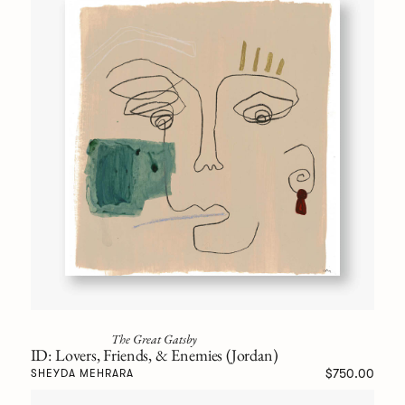
The Great Gatsby
ID: Lovers, Friends, & Enemies (Jordan)
$750.00
SHEYDA MEHRARA