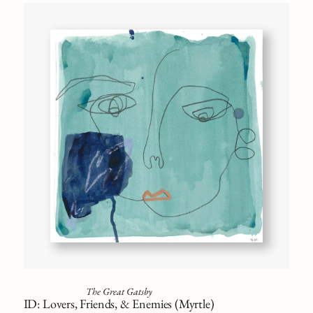
The Great Gatsby
ID: Lovers, Friends, & Enemies (Myrtle)