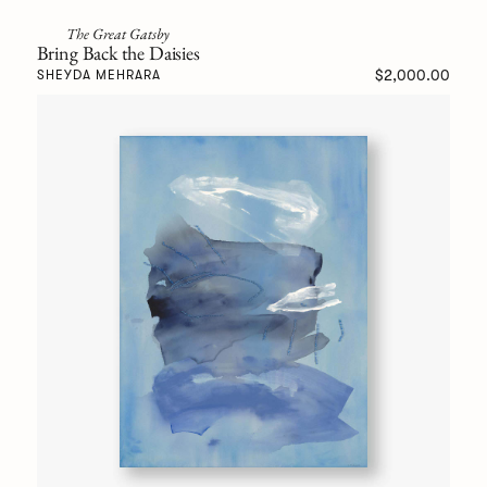
The Great Gatsby
Bring Back the Daisies
$2,000.00
SHEYDA MEHRARA