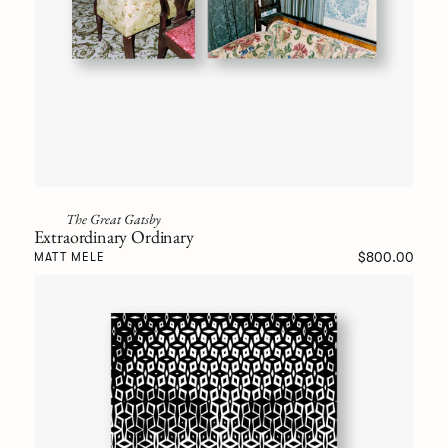
The Great Gatsby
Extraordinary Ordinary
$800.00
MATT MELE