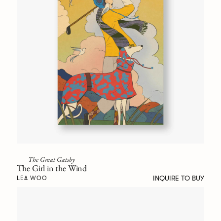
The Great Gatsby
The Girl in the Wind
INQUIRE TO BUY
LEA WOO