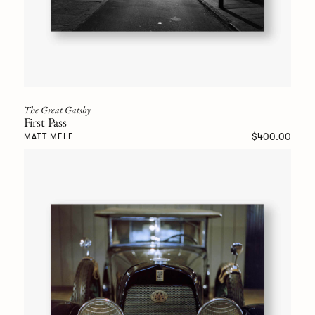
The Great Gatsby
First Pass
$400.00
MATT MELE