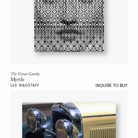
The Great Gatsby
Myrtle
INQUIRE TO BUY
LEE WAGSTAFF