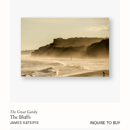
The Great Gatsby
The Bluffs
INQUIRE TO BUY
JAMES KATSIPIS