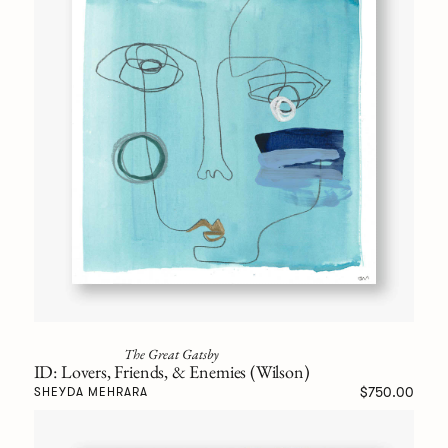
The Great Gatsby
ID: Lovers, Friends, & Enemies (Wilson)
$750.00
SHEYDA MEHRARA