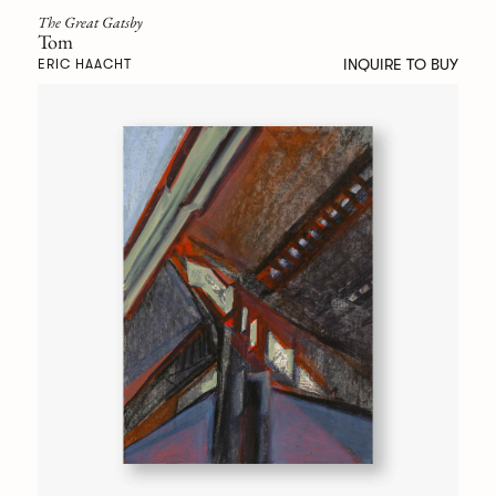
The Great Gatsby
Tom
INQUIRE TO BUY
ERIC HAACHT