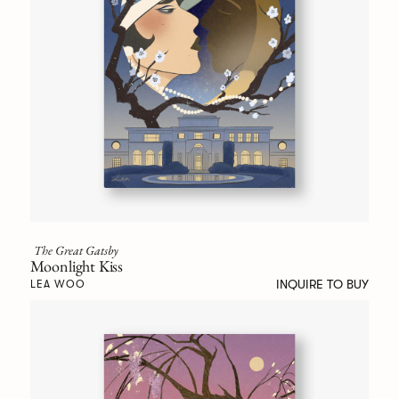
The Great Gatsby
Moonlight Kiss
INQUIRE TO BUY
LEA WOO