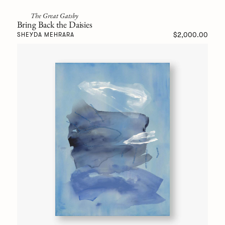
The Great Gatsby
Bring Back the Daisies
$2,000.00
SHEYDA MEHRARA