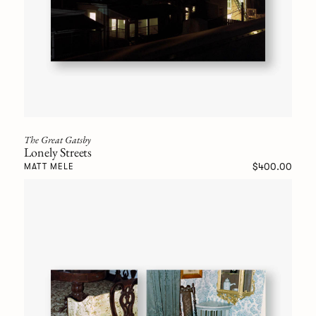
The Great Gatsby
Lonely Streets
$400.00
MATT MELE