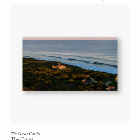
The Great Gatsby
The Coves