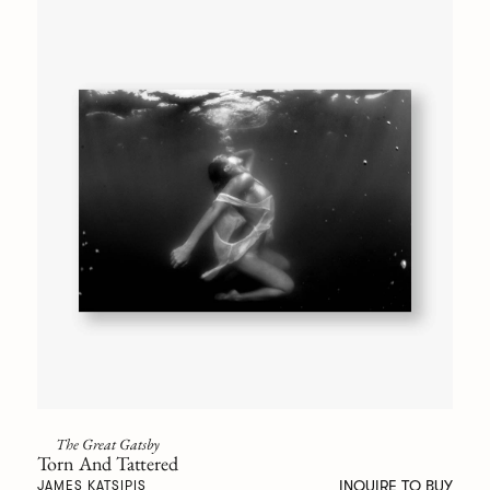
The Great Gatsby
Torn And Tattered
INQUIRE TO BUY
JAMES KATSIPIS