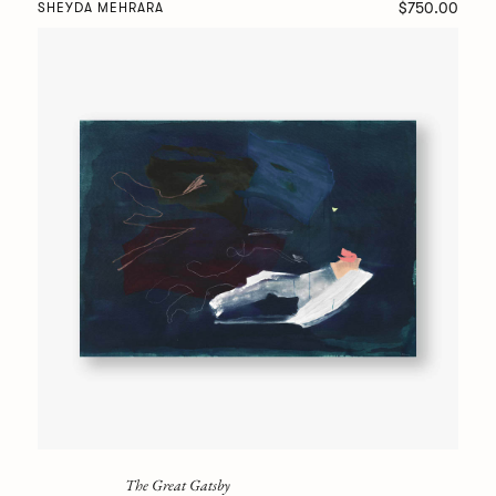
$750.00
SHEYDA MEHRARA
The Great Gatsby