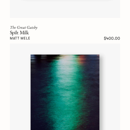
The Great Gatsby
Spilt Milk
$400.00
MATT MELE