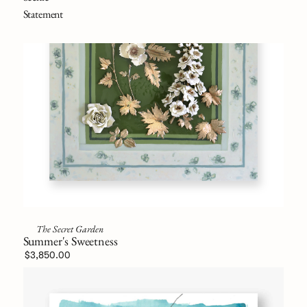
Statement
The Secret Garden
Summer's Sweetness
$3,850.00