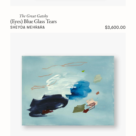
The Great Gatsby
(Eyes) Blue Glass Tears
$3,600.00
SHEYDA MEHRARA