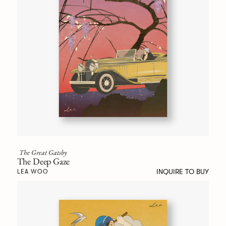
The Great Gatsby
The Deep Gaze
INQUIRE TO BUY
LEA WOO