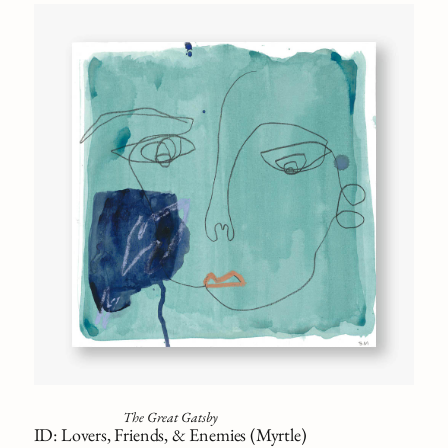
The Great Gatsby
ID: Lovers, Friends, & Enemies (Myrtle)