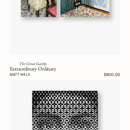
The Great Gatsby
Extraordinary Ordinary
$800.00
MATT MELE