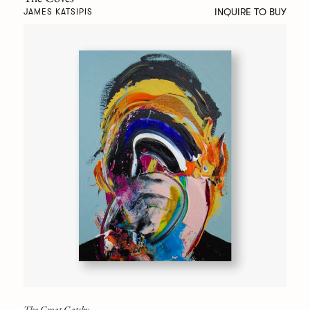
INQUIRE TO BUY
JAMES KATSIPIS
The Great Gatsby