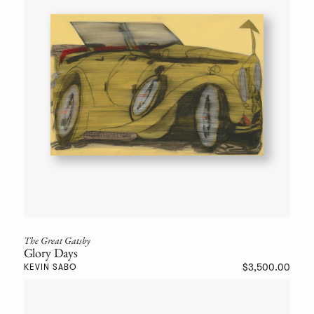
The Great Gatsby
Glory Days
$3,500.00
KEVIN SABO