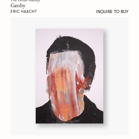
Gatsby
INQUIRE TO BUY
ERIC HAACHT