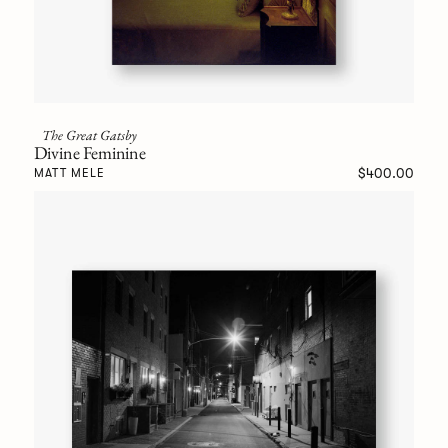
The Great Gatsby
Divine Feminine
$400.00
MATT MELE