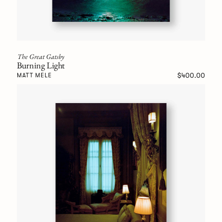
The Great Gatsby
Burning Light
$400.00
MATT MELE