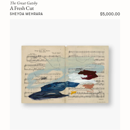
The Great Gatsby
A Fresh Cut
$5,000.00
SHEYDA MEHRARA