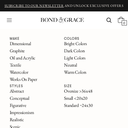
SUBSCRIBE TO OUR NEWSLETTER
AND UNLOCK EXCLUSIVE OFFERS
0
Fine Art
MAKE
COLORS
Dimensional
Bright Colors
Graphite
Dark Colors
ORIGINAL ART INSPIRED BY CLASSIC NOVELS
Oil and Acrylic
Light Colors
The Great Gatsby
Textile
Neutral
Alice in Wonderland
Watercolor
Warm Colors
Frankenstein
Works On Paper
The Secret Garden
All Titles
STYLES
SIZE
Abstract
Oversize >36x48
Conceptual
Small <20x20
FILTERS
Figurative
Standard ~24x30
SOLD
Impressionism
Realistic
Scenic