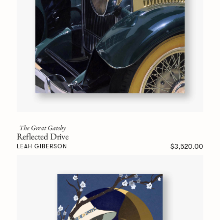
The Great Gatsby
Reflected Drive
$3,520.00
LEAH GIBERSON