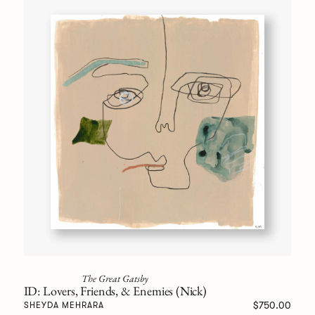
The Great Gatsby
ID: Lovers, Friends, & Enemies (Nick)
$750.00
SHEYDA MEHRARA