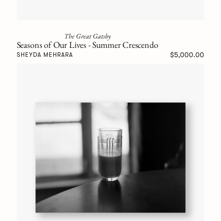
The Great Gatsby
Seasons of Our Lives - Summer Crescendo
$5,000.00
SHEYDA MEHRARA