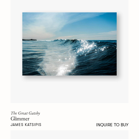
The Great Gatsby
Glimmer
INQUIRE TO BUY
JAMES KATSIPIS