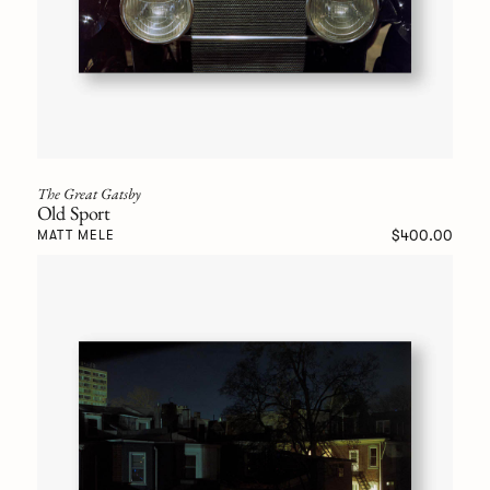
The Great Gatsby
Old Sport
$400.00
MATT MELE