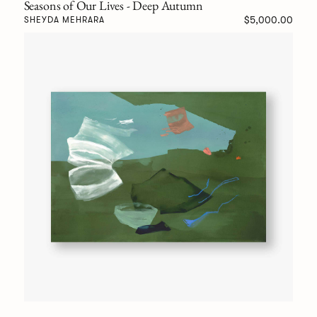
Seasons of Our Lives - Deep Autumn
$5,000.00
SHEYDA MEHRARA