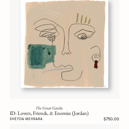
The Great Gatsby
ID: Lovers, Friends, & Enemies (Jordan)
$750.00
SHEYDA MEHRARA