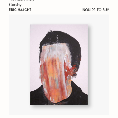
Gatsby
INQUIRE TO BUY
ERIC HAACHT