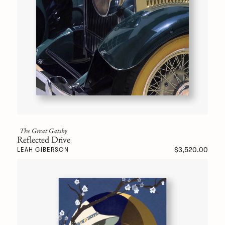
The Great Gatsby
Reflected Drive
$3,520.00
LEAH GIBERSON