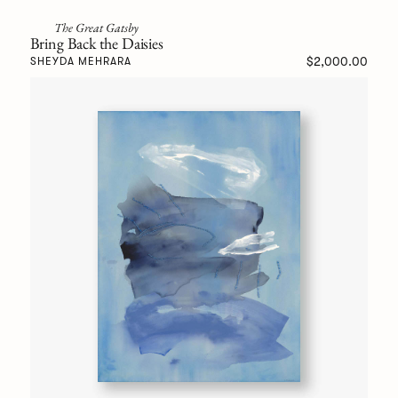
The Great Gatsby
Bring Back the Daisies
$2,000.00
SHEYDA MEHRARA