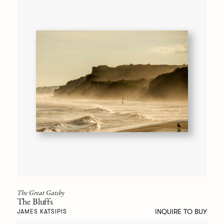
The Great Gatsby
The Bluffs
INQUIRE TO BUY
JAMES KATSIPIS