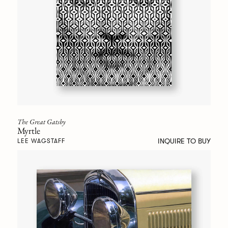
The Great Gatsby
Myrtle
INQUIRE TO BUY
LEE WAGSTAFF