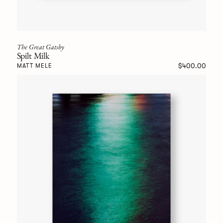
The Great Gatsby
Spilt Milk
$400.00
MATT MELE