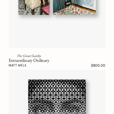
The Great Gatsby
Extraordinary Ordinary
$800.00
MATT MELE