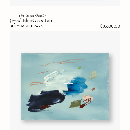
The Great Gatsby
(Eyes) Blue Glass Tears
$3,600.00
SHEYDA MEHRARA