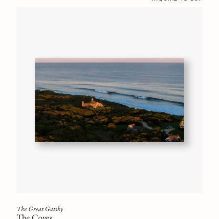
The Great Gatsby
The Coves