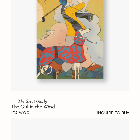
The Great Gatsby
The Girl in the Wind
INQUIRE TO BUY
LEA WOO