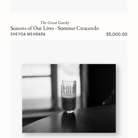
The Great Gatsby
Seasons of Our Lives - Summer Crescendo
$5,000.00
SHEYDA MEHRARA