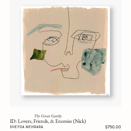
The Great Gatsby
ID: Lovers, Friends, & Enemies (Nick)
$750.00
SHEYDA MEHRARA