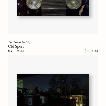
The Great Gatsby
Old Sport
$400.00
MATT MELE