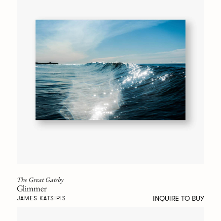
The Great Gatsby
Glimmer
INQUIRE TO BUY
JAMES KATSIPIS