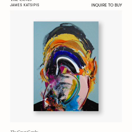
INQUIRE TO BUY
JAMES KATSIPIS
The Great Gatsby