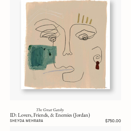
The Great Gatsby
ID: Lovers, Friends, & Enemies (Jordan)
$750.00
SHEYDA MEHRARA