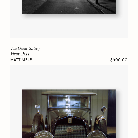
The Great Gatsby
First Pass
$400.00
MATT MELE