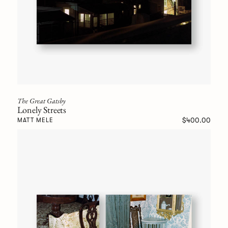
The Great Gatsby
Lonely Streets
$400.00
MATT MELE