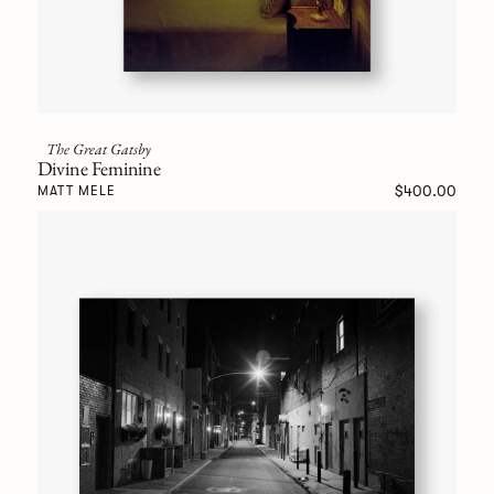
The Great Gatsby
Divine Feminine
$400.00
MATT MELE