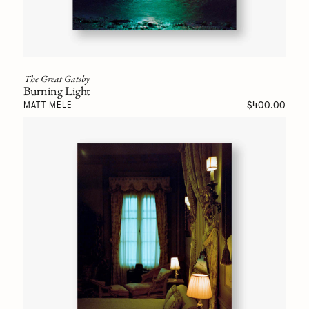
The Great Gatsby
Burning Light
$400.00
MATT MELE