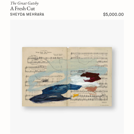
The Great Gatsby
A Fresh Cut
$5,000.00
SHEYDA MEHRARA