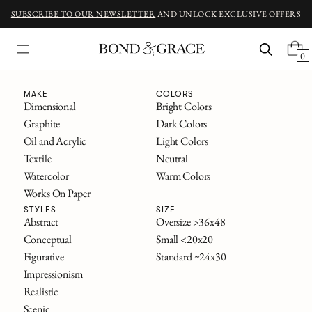
SUBSCRIBE TO OUR NEWSLETTER
AND UNLOCK EXCLUSIVE OFFERS
0
Fine Art
MAKE
COLORS
Dimensional
Bright Colors
Graphite
Dark Colors
ORIGINAL ART INSPIRED BY CLASSIC NOVELS
Oil and Acrylic
Light Colors
The Great Gatsby
Textile
Neutral
Alice in Wonderland
Watercolor
Warm Colors
Frankenstein
Works On Paper
The Secret Garden
All Titles
STYLES
SIZE
Abstract
Oversize >36x48
Conceptual
Small <20x20
FILTERS
Figurative
Standard ~24x30
SOLD
Impressionism
Realistic
Scenic