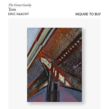
The Great Gatsby
Tom
INQUIRE TO BUY
ERIC HAACHT