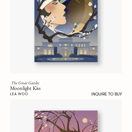
The Great Gatsby
Moonlight Kiss
INQUIRE TO BUY
LEA WOO