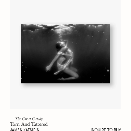
The Great Gatsby
Torn And Tattered
INQUIRE TO BUY
JAMES KATSIPIS