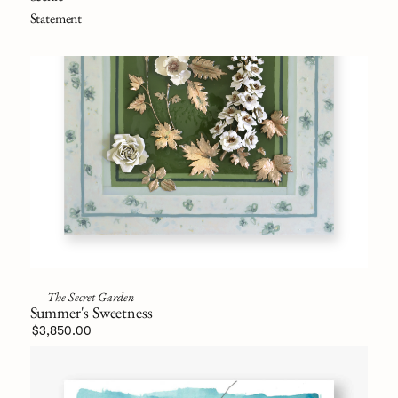
Statement
The Secret Garden
Summer's Sweetness
$3,850.00