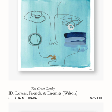
The Great Gatsby
ID: Lovers, Friends, & Enemies (Wilson)
$750.00
SHEYDA MEHRARA