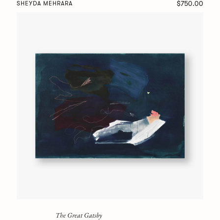
$750.00
SHEYDA MEHRARA
The Great Gatsby