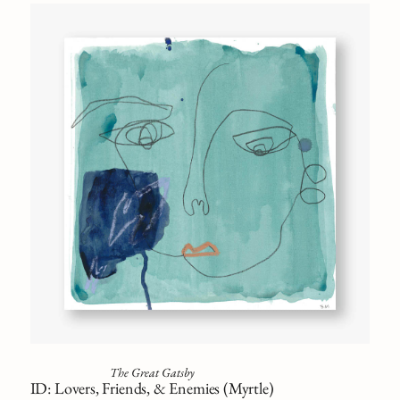
The Great Gatsby
ID: Lovers, Friends, & Enemies (Myrtle)