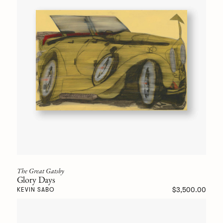
The Great Gatsby
Glory Days
$3,500.00
KEVIN SABO