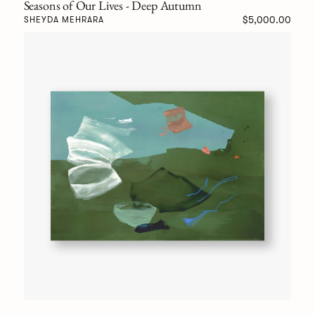
Seasons of Our Lives - Deep Autumn
$5,000.00
SHEYDA MEHRARA