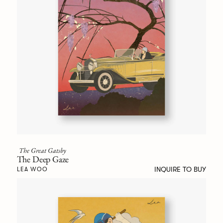
The Great Gatsby
The Deep Gaze
INQUIRE TO BUY
LEA WOO