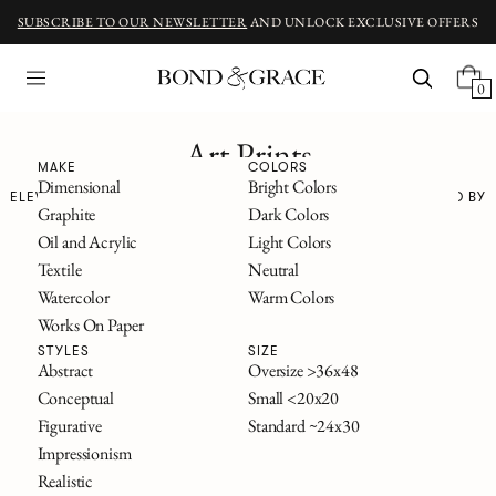
SUBSCRIBE TO OUR NEWSLETTER
AND UNLOCK EXCLUSIVE OFFERS
0
Art Prints
MAKE
COLORS
Dimensional
Bright Colors
ELEVATED REPRODUCTIONS OF ORIGINAL WORKS—ALL INSPIRED BY
Graphite
Dark Colors
CLASSIC NOVELS
Oil and Acrylic
Light Colors
The Great Gatsby
Textile
Neutral
Alice in Wonderland
Watercolor
Warm Colors
Frankenstein
Works On Paper
The Secret Garden
All Titles
STYLES
SIZE
Abstract
Oversize >36x48
Conceptual
Small <20x20
FILTERS
Figurative
Standard ~24x30
Impressionism
Realistic