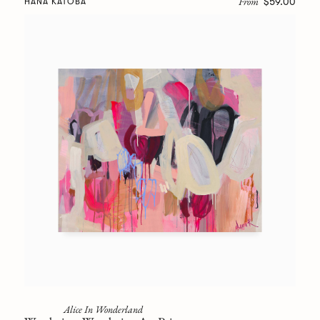
From
$59.00
HANA KATOBA
Alice In Wonderland