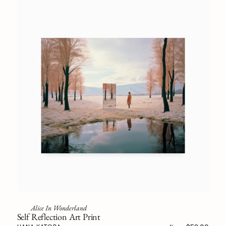
Alice In Wonderland
Self Reflection Art Print