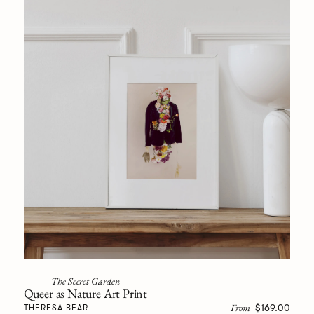
The Secret Garden
Queer as Nature Art Print
From
$169.00
THERESA BEAR