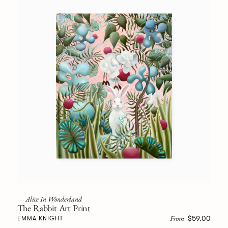
Alice In Wonderland
The Rabbit Art Print
From
$59.00
EMMA KNIGHT