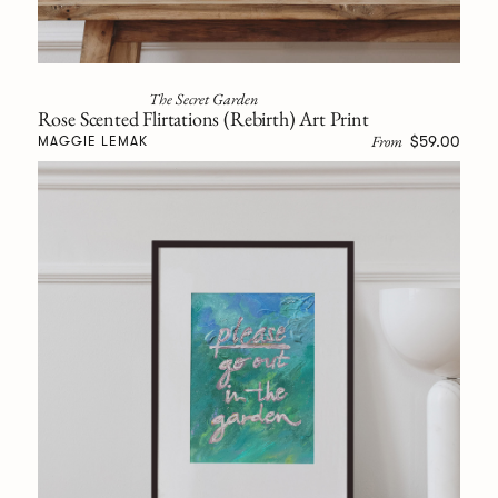
The Secret Garden
Rose Scented Flirtations (Rebirth) Art Print
From
$59.00
MAGGIE LEMAK