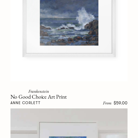
Frankenstein
No Good Choice Art Print
From
$59.00
ANNE CORLETT