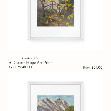
Frankenstein
A Distant Hope Art Print
From
$59.00
ANNE CORLETT