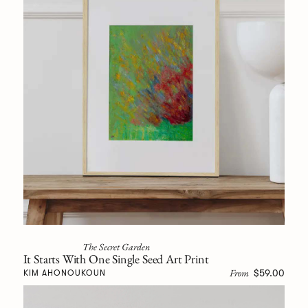
The Secret Garden
It Starts With One Single Seed Art Print
From
$59.00
KIM AHONOUKOUN