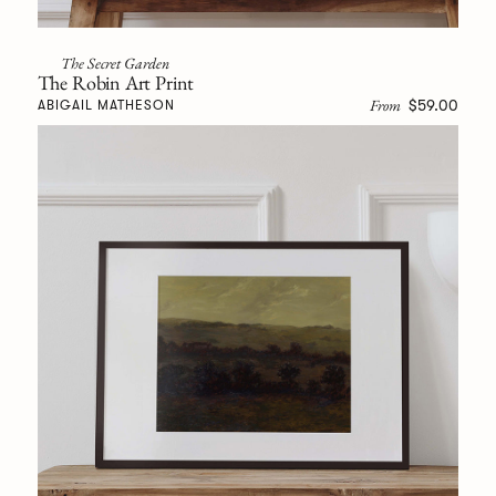
The Secret Garden
The Robin Art Print
From
$59.00
ABIGAIL MATHESON