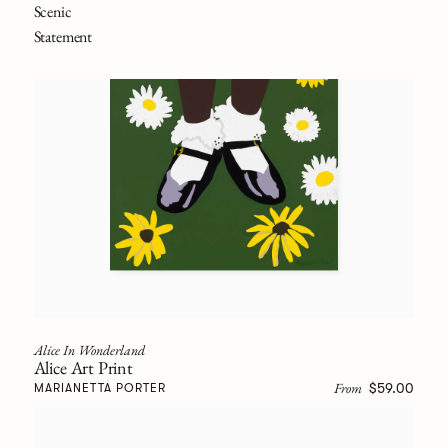
Scenic
Statement
Alice In Wonderland
Alice Art Print
From
$59.00
MARIANETTA PORTER