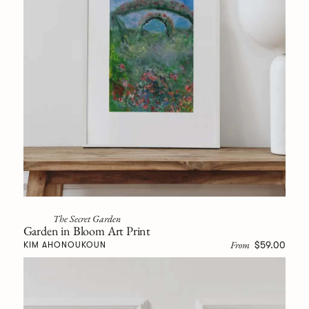
The Secret Garden
Garden in Bloom Art Print
From
$59.00
KIM AHONOUKOUN