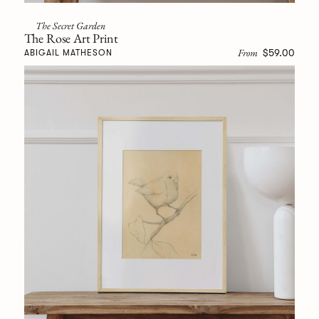
The Secret Garden
The Rose Art Print
From
$59.00
ABIGAIL MATHESON