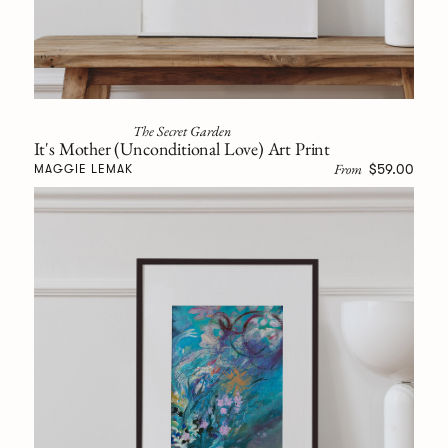
The Secret Garden
It's Mother (Unconditional Love) Art Print
From
$59.00
MAGGIE LEMAK