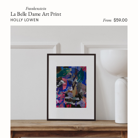
Frankenstein
La Belle Dame Art Print
From
$59.00
HOLLY LOWEN