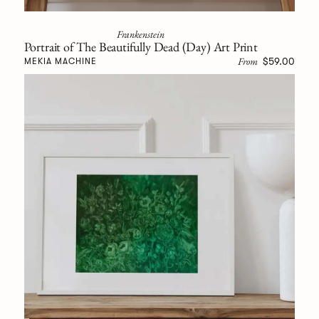
Frankenstein
Portrait of The Beautifully Dead (Day) Art Print
From
$59.00
MEKIA MACHINE