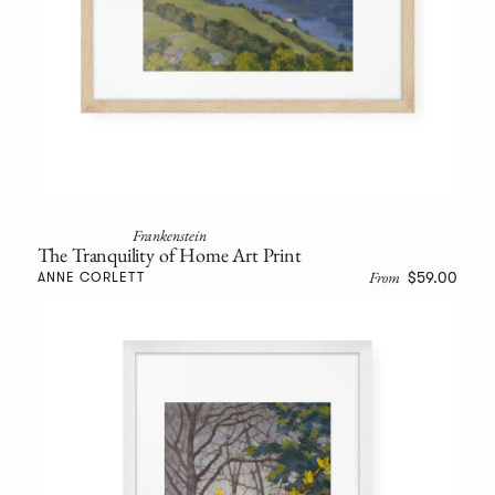
Frankenstein
The Tranquility of Home Art Print
From
$59.00
ANNE CORLETT