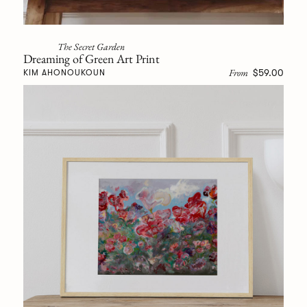
The Secret Garden
Dreaming of Green Art Print
From
$59.00
KIM AHONOUKOUN