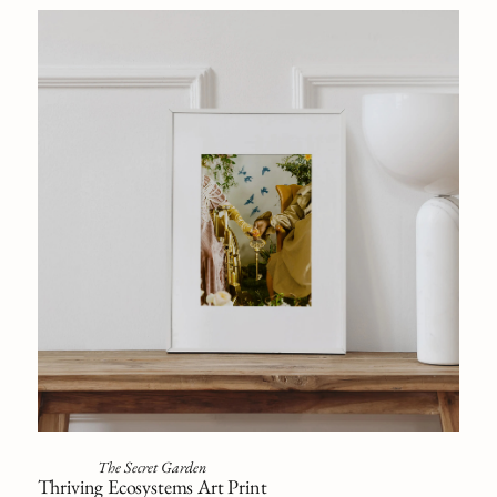
The Secret Garden
Thriving Ecosystems Art Print