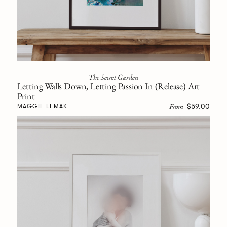
The Secret Garden
Letting Walls Down, Letting Passion In (Release) Art
Print
From
$59.00
MAGGIE LEMAK