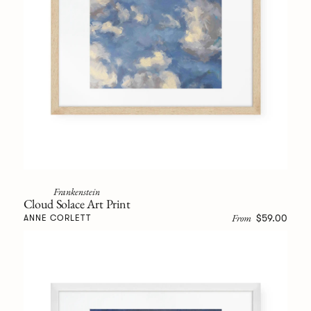
Frankenstein
Cloud Solace Art Print
From
$59.00
ANNE CORLETT