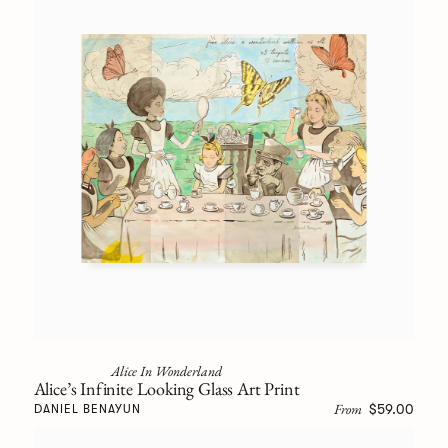
Alice In Wonderland
Alice’s Infinite Looking Glass Art Print
From
$59.00
DANIEL BENAYUN