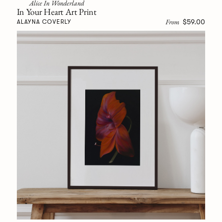
Alice In Wonderland
In Your Heart Art Print
From
$59.00
ALAYNA COVERLY