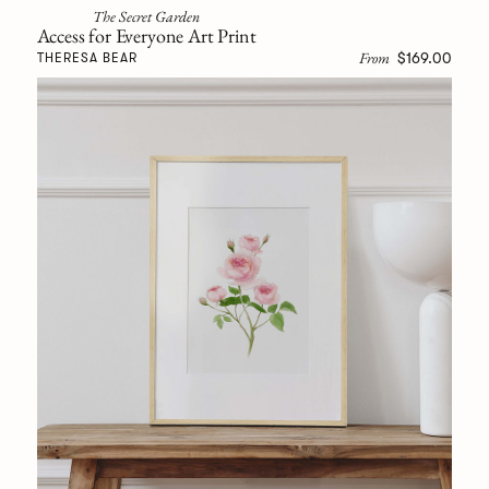
The Secret Garden
Access for Everyone Art Print
From
$169.00
THERESA BEAR