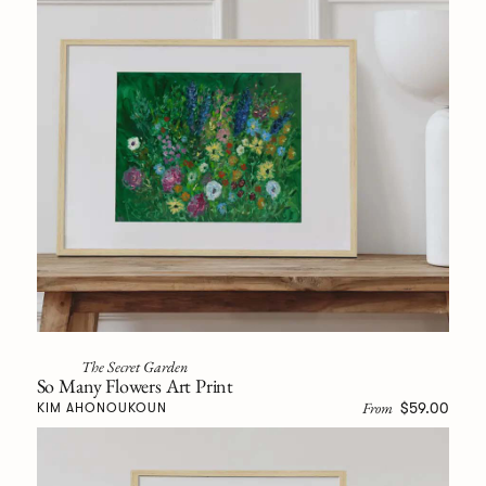
The Secret Garden
So Many Flowers Art Print
From
$59.00
KIM AHONOUKOUN