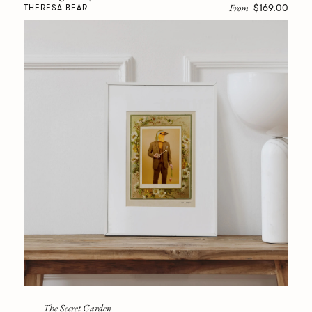
From
$169.00
THERESA BEAR
The Secret Garden