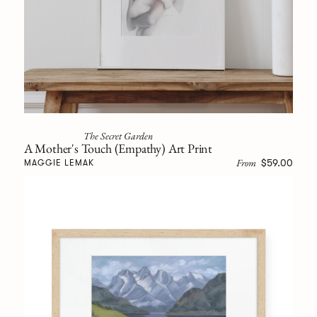
The Secret Garden
A Mother's Touch (Empathy) Art Print
From
$59.00
MAGGIE LEMAK