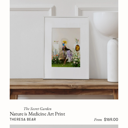
The Secret Garden
Nature is Medicine Art Print
From
$169.00
THERESA BEAR