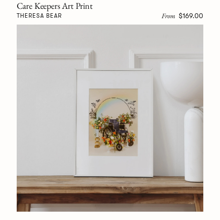
Care Keepers Art Print
From
$169.00
THERESA BEAR