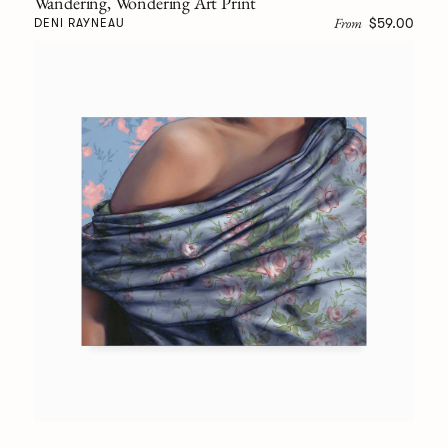
Wandering, Wondering Art Print
From
$59.00
DENI RAYNEAU