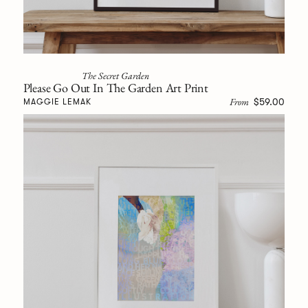
The Secret Garden
Please Go Out In The Garden Art Print
From
$59.00
MAGGIE LEMAK