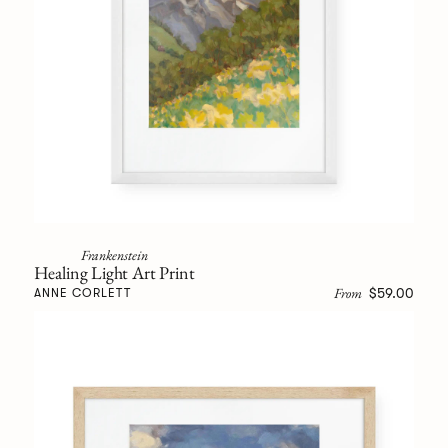
Frankenstein
Healing Light Art Print
From
$59.00
ANNE CORLETT