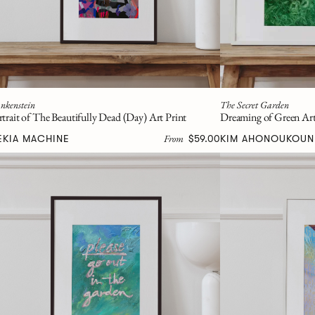
nkenstein
The Secret Garden
rtrait of The Beautifully Dead (Day) Art Print
Dreaming of Green Art
From
EKIA MACHINE
$59.00
KIM AHONOUKOUN