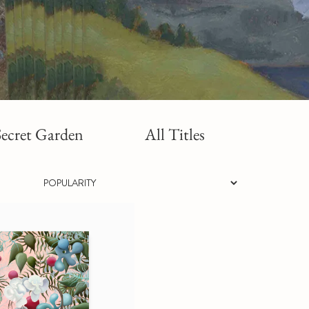
ecret Garden
All Titles