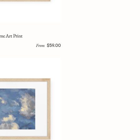
me Art Print
From
$59.00