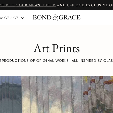
CRIBE TO OUR NEWSLETTER
AND UNLOCK EXCLUSIVE O
 & GRACE
Art Prints
REPRODUCTIONS OF ORIGINAL WORKS—ALL INSPIRED BY CLAS