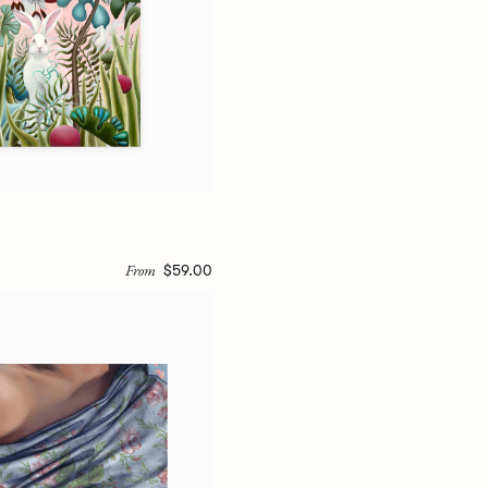
From
$59.00