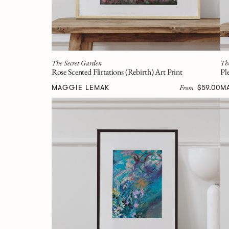
The Secret Garden
Th
Rose Scented Flirtations (Rebirth) Art Print
Pl
From
MAGGIE LEMAK
$59.00
M