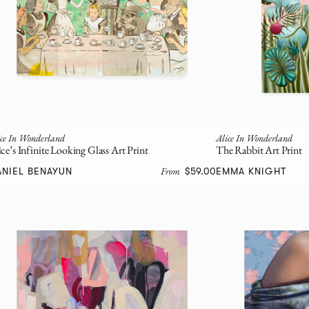
ice In Wonderland
Alice In Wonderland
ice’s Infinite Looking Glass Art Print
The Rabbit Art Print
From
ANIEL BENAYUN
$59.00
EMMA KNIGHT