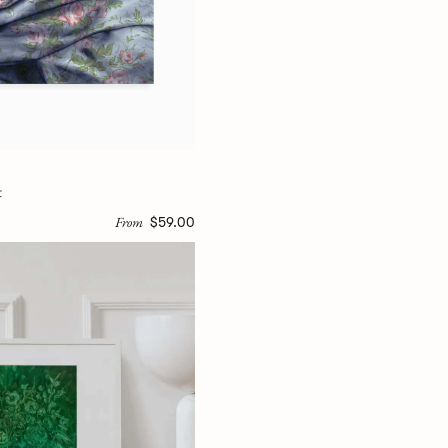
t
From
$59.00