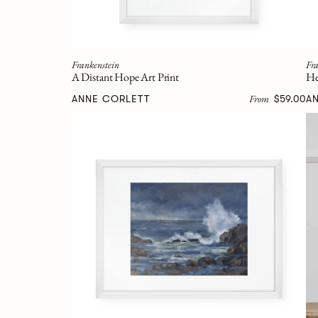
Frankenstein
Fra
A Distant Hope Art Print
He
From
ANNE CORLETT
$59.00
A