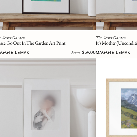
e Secret Garden
The Secret Garden
ease Go Out In The Garden Art Print
It's Mother (Unconditi
From
AGGIE LEMAK
$59.00
MAGGIE LEMAK