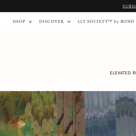
SUBS
SHOP
DISCOVER
LIT SOCIETY™ by BOND
ELEVATED 