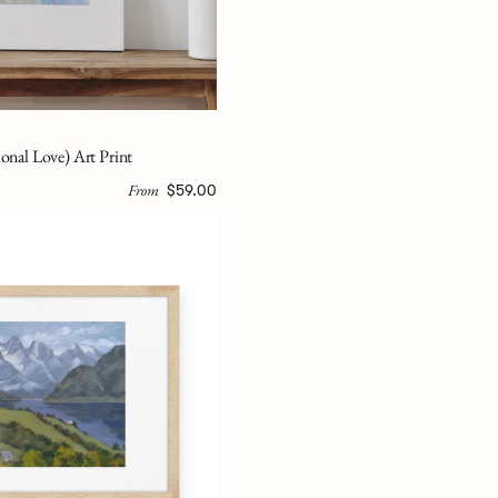
onal Love) Art Print
From
$59.00