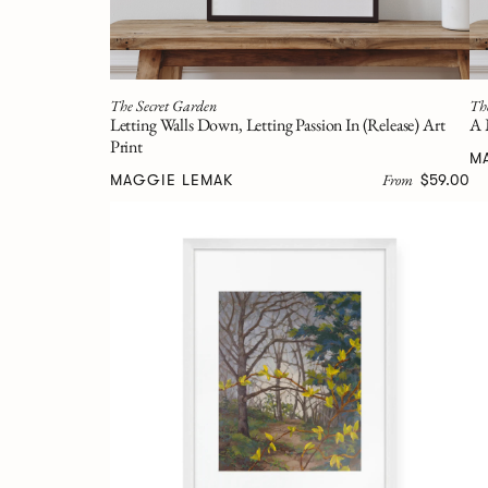
The Secret Garden
Th
Letting Walls Down, Letting Passion In (Release) Art
A 
Print
M
From
MAGGIE LEMAK
$59.00