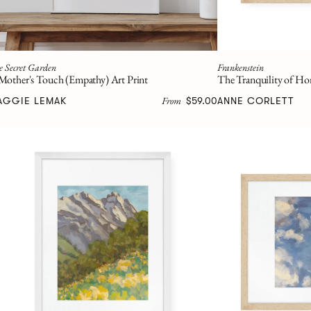
e Secret Garden
Frankenstein
Mother's Touch (Empathy) Art Print
The Tranquility of Ho
From
AGGIE LEMAK
$59.00
ANNE CORLETT