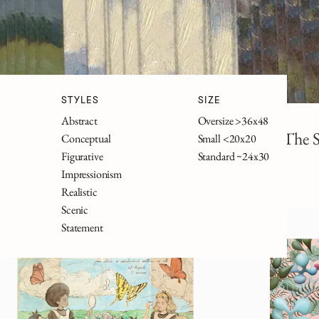
STYLES
SIZE
Abstract
Oversize >36x48
Wonderland
Frankenstein
The S
Conceptual
Small <20x20
Figurative
Standard ~24x30
Impressionism
Realistic
Scenic
Statement