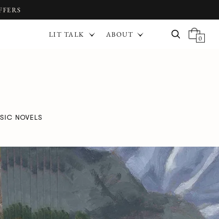
FFERS
LIT TALK
ABOUT
0
SIC NOVELS