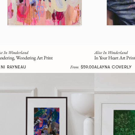
ice In Wonderland
Alice In Wonderland
ndering, Wondering Art Print
In Your Heart Art Prin
From
ENI RAYNEAU
$59.00
ALAYNA COVERLY