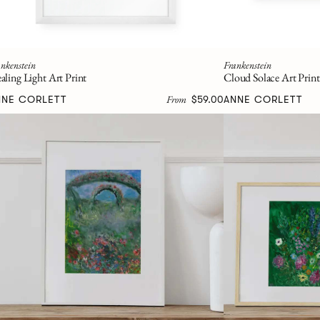
nkenstein
Frankenstein
aling Light Art Print
Cloud Solace Art Print
From
NNE CORLETT
$59.00
ANNE CORLETT