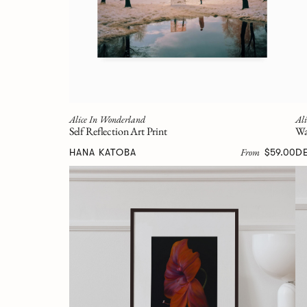
Alice In Wonderland
Al
Self Reflection Art Print
Wa
From
HANA KATOBA
$59.00
D