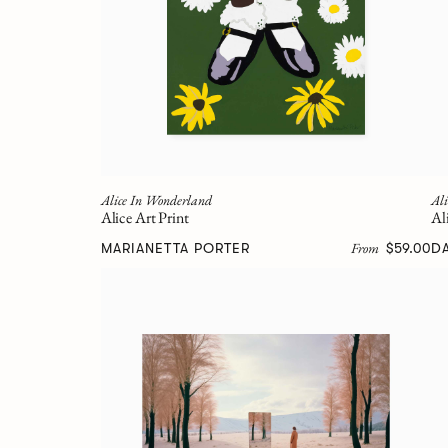
Alice In Wonderland
Al
Alice Art Print
Al
From
MARIANETTA PORTER
$59.00
D