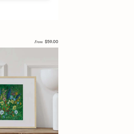
From
$59.00