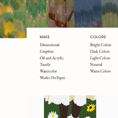
MAKE
COLORS
Dimensional
Bright Colors
The Great Gatsby
Alice in 
Graphite
Dark Colors
Oil and Acrylic
Light Colors
Textile
Neutral
Watercolor
Warm Colors
FILTERS
Works On Paper