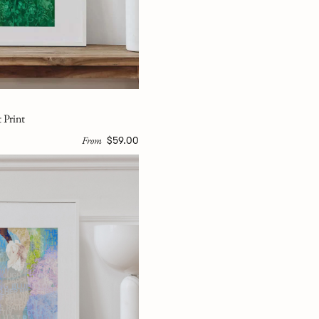
 Print
From
$59.00