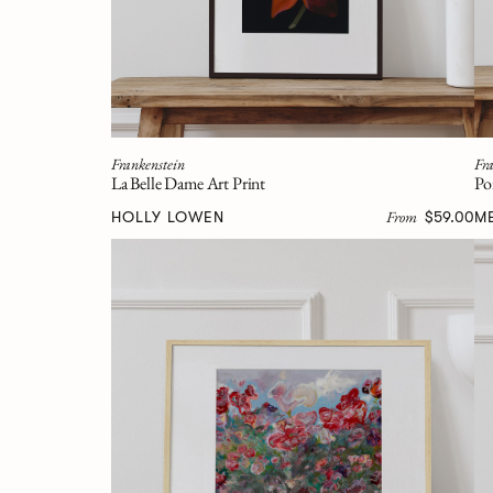
Frankenstein
Fra
La Belle Dame Art Print
Po
From
HOLLY LOWEN
$59.00
M